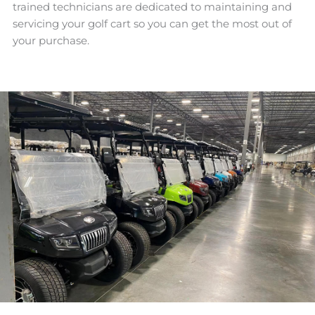
trained technicians are dedicated to maintaining and
servicing your golf cart so you can get the most out of
your purchase.