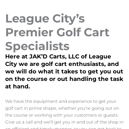
League City’s
Premier Golf Cart
Specialists
Here at JAK’D Carts, LLC of League
City we are golf cart enthusiasts, and
we will do what it takes to get you out
on the course or out handling the task
at hand.
We have the equipment and experience to get your
golf cart in prime shape, whether you’re going out on
the course or working with your customers or guests.
Give us a call and we’ll get you in and out of the shop in
an efficient and timely manner, so you can get back to