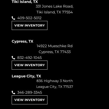
Tiki Island, TX
331 Jones Lake Road,
Tiki Island, TX 77554
409-502-5012
VIEW INVENTORY
Cypress, TX
14922 Mueschke Rd
Cypress, TX 77433
832-492-1045
VIEW INVENTORY
League City, TX
836 Highway 3 North
League City, TX 77537
346-289-3345
VIEW INVENTORY