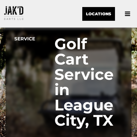
LOCATIONS
Golf
SERVICE
Cart
Service
in
League
City, TX