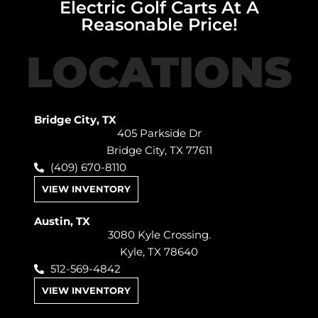
Electric Golf Carts At A
Reasonable Price!
LOCATIONS
Bridge City, TX
405 Parkside Dr
Bridge City, TX 77611
(409) 670-8110
VIEW INVENTORY
Austin, TX
3080 Kyle Crossing.
Kyle, TX 78640
512-569-4842
VIEW INVENTORY