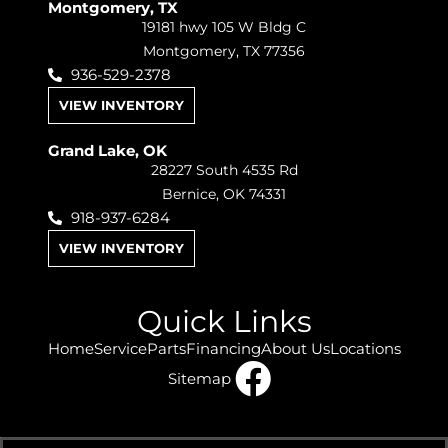
Montgomery, TX
19181 hwy 105 W Bldg C
Montgomery, TX 77356
936-529-2378
VIEW INVENTORY
Grand Lake, OK
28227 South 4535 Rd
Bernice, OK 74331
918-937-6284
VIEW INVENTORY
Quick Links
Home
Service
Parts
Financing
About Us
Locations
Sitemap