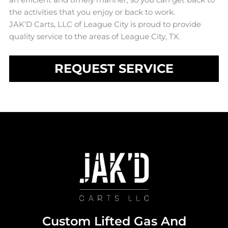
the activities that you enjoy or back to work.
JAK’D Carts, LLC of League City is proud to provide
quality service to the areas of League City, TX.
REQUEST SERVICE
Custom Lifted Gas And