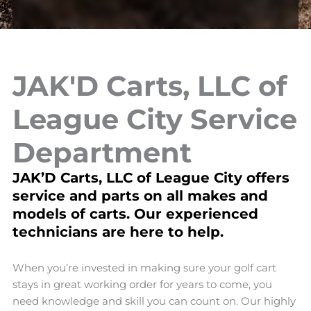
JAK'D Carts, LLC of
League City Service
Department
JAK’D Carts, LLC of League City offers
service and parts on all makes and
models of carts. Our experienced
technicians are here to help.
When you’re invested in making sure your golf cart
stays in great working order for years to come, you
need knowledge and skill you can count on. Our highly