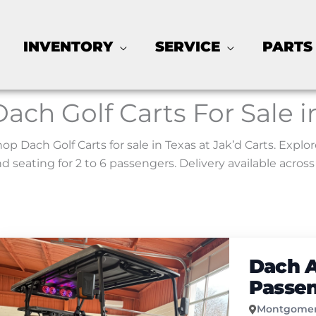
INVENTORY
SERVICE
PARTS
Dach Golf Carts For Sale i
op Dach Golf Carts for sale in Texas at Jak’d Carts. Expl
d seating for 2 to 6 passengers. Delivery available across
Dach A
Passe
Montgomer