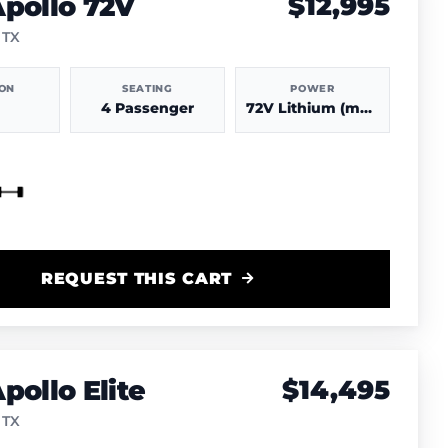
pollo 72V
$12,995
 TX
ION
SEATING
POWER
4 Passenger
72V Lithium (more power & range)
REQUEST THIS CART
pollo Elite
$14,495
 TX