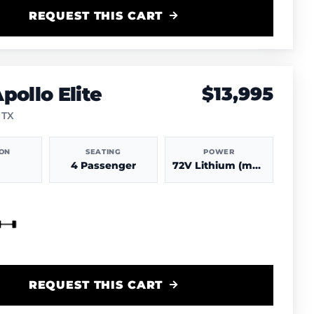
REQUEST THIS CART
pollo Elite
$13,995
 TX
ION
SEATING
POWER
4 Passenger
72V Lithium (more power & range)
REQUEST THIS CART