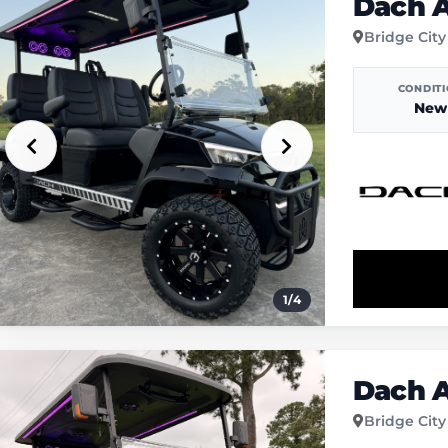
Dach A
Bridge City
CONDIT
New
1
/
4
Dach A
Bridge City