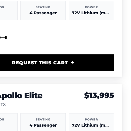
ION
SEATING
POWER
4 Passenger
72V Lithium (more power & range)
REQUEST THIS CART
pollo Elite
$13,995
 TX
ION
SEATING
POWER
4 Passenger
72V Lithium (more power & range)