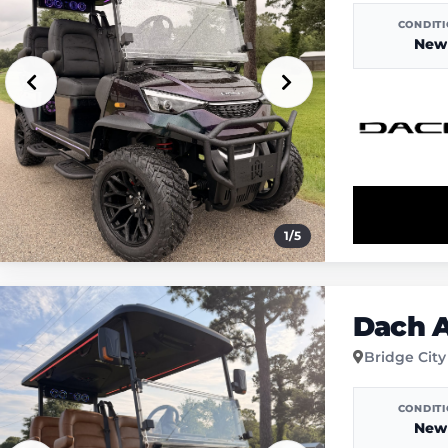
CONDIT
New
1
/
5
Dach A
Bridge City
CONDIT
New