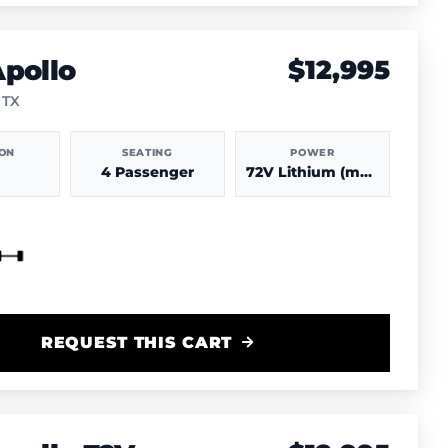
pollo
$12,995
 TX
ION
SEATING
POWER
4 Passenger
72V Lithium (more power & range)
REQUEST THIS CART