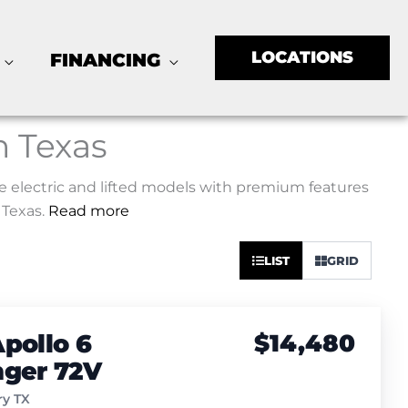
LOCATIONS
FINANCING
n Texas
ore electric and lifted models with premium features
 Texas.
Read more
Sort
LIST
GRID
by:
pollo 6
$14,480
nger 72V
y TX