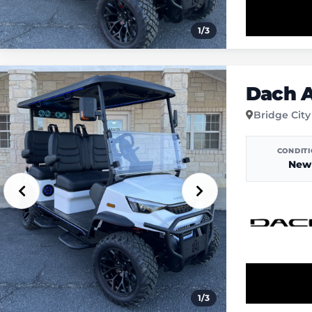
1
/
3
Dach A
Bridge City
CONDIT
New
1
/
3