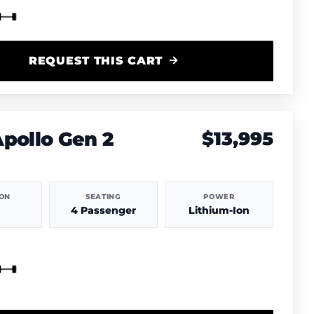
REQUEST THIS CART
pollo Gen 2
$13,995
ION
SEATING
POWER
4 Passenger
Lithium-Ion