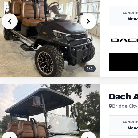
CONDIT
New
1
/
4
Dach A
Bridge City
CONDIT
New