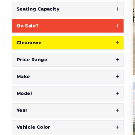
S
Seating Capacity
e
On Sale?
e
W
Clearance
h
a
Price Range
t
Y
Make
o
Model
u
'
Year
r
e
Vehicle Color
L