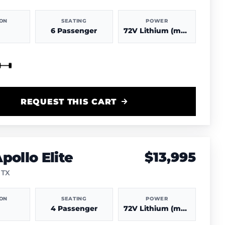
ION
SEATING
POWER
6 Passenger
72V Lithium (more power & range)
REQUEST THIS CART
pollo Elite
$13,995
 TX
ION
SEATING
POWER
4 Passenger
72V Lithium (more power & range)