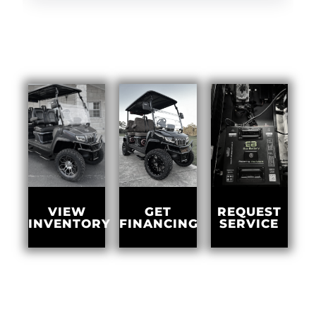
GET
VIEW
REQUEST
FINANCING
INVENTORY
SERVICE