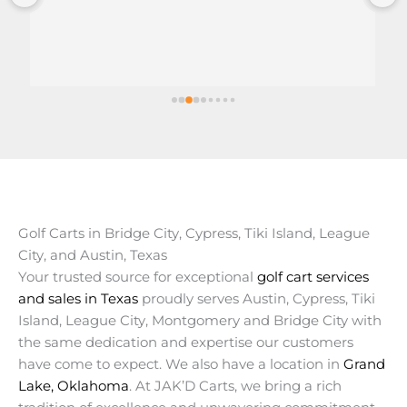
Great customer service.
Delivered on time.
Golf Carts in Bridge City, Cypress, Tiki Island, League
City, and Austin, Texas
Your trusted source for exceptional
golf cart services
and sales in Texas
proudly serves Austin, Cypress, Tiki
Island, League City, Montgomery and Bridge City with
the same dedication and expertise our customers
have come to expect. We also have a location in
Grand
Lake, Oklahoma
. At JAK’D Carts, we bring a rich