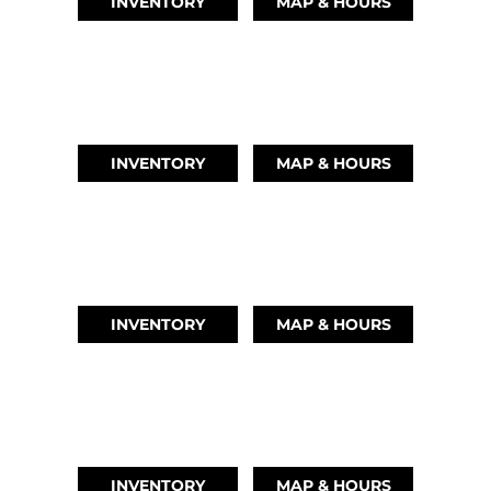
INVENTORY
MAP & HOURS
LEAGUE CITY, TX
(346) 289-3345
INVENTORY
MAP & HOURS
MONTGOMERY, TX
(936) 529-2378
INVENTORY
MAP & HOURS
GRAND LAKE, OK
918-937-6284
INVENTORY
MAP & HOURS