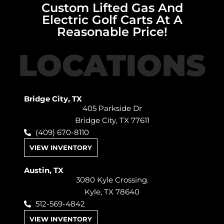
Custom Lifted Gas And
Electric Golf Carts At A
Reasonable Price!
LOCATIONS
Bridge City, TX
405 Parkside Dr
Bridge City, TX 77611
(409) 670-8110
VIEW INVENTORY
Austin, TX
3080 Kyle Crossing.
Kyle, TX 78640
512-569-4842
VIEW INVENTORY