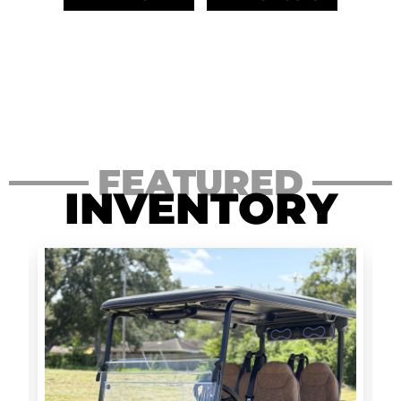
FEATURED
INVENTORY