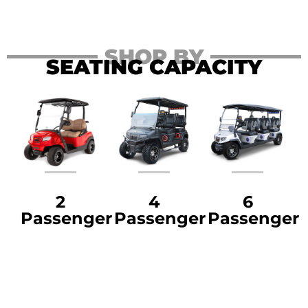
SHOP BY
SEATING CAPACITY
2
4
6
Passenger
Passenger
Passenger