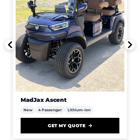
MadJax Ascent
New
4 Passenger
Lithium-Ion
GET MY QUOTE