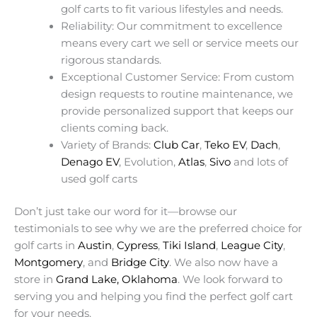
golf carts to fit various lifestyles and needs.
Reliability: Our commitment to excellence
means every cart we sell or service meets our
rigorous standards.
Exceptional Customer Service: From custom
design requests to routine maintenance, we
provide personalized support that keeps our
clients coming back.
Variety of Brands:
Club Car
,
Teko EV
,
Dach
,
Denago EV
, Evolution,
Atlas
,
Sivo
and lots of
used golf carts
Don’t just take our word for it—browse our
testimonials to see why we are the preferred choice for
golf carts in
Austin
,
Cypress
,
Tiki Island
,
League City
,
Montgomery
, and
Bridge City
. We also now have a
store in
Grand Lake, Oklahoma
. We look forward to
serving you and helping you find the perfect golf cart
for your needs.