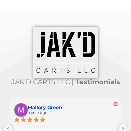
JAK’D CARTS LLC |
Testimonials
Jim Waltz
a year ago
Great cart.