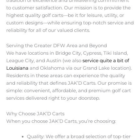
tradition of excellence and unwavering commitment
to customer satisfaction. Our mission is to provide the
highest quality golf carts—be it for leisure, utility, or
custom designs—while ensuring top-notch service and
reliability for all of our valued clients.
Serving the Greater DFW Area and Beyond
We have locations in Bridge City, Cypress, Tiki Island,
League City, and Austin (we also
service quite a bit of
Louisiana
and Oklahoma via our Grand Lake location).
Residents in these areas can experience the quality
and reliability that defines JAK’D Carts. Our promise is
simple: convenient, affordable, and premium golf cart
services delivered right to your doorstep.
Why Choose JAK’D Carts
When you choose JAK’D Carts, you’re choosing:
Quality: We offer a broad selection of top-tier