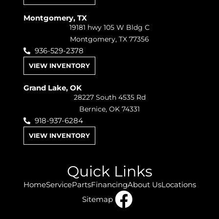
Montgomery, TX
19181 hwy 105 W Bldg C
Montgomery, TX 77356
936-529-2378
VIEW INVENTORY
Grand Lake, OK
28227 South 4535 Rd
Bernice, OK 74331
918-937-6284
VIEW INVENTORY
Quick Links
Home
Service
Parts
Financing
About Us
Locations
Sitemap