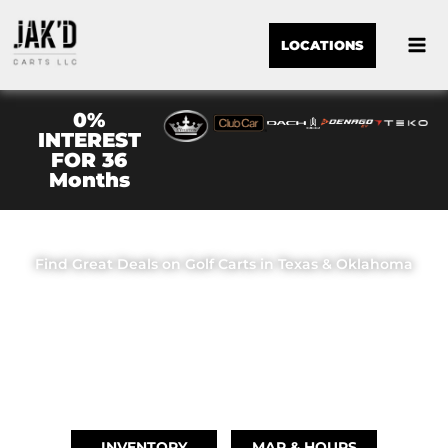
LOCATIONS
0%
INTEREST
FOR 36
Months
JAK'D CARTS LLC
Find Great Deals on Golf Carts in Texas & Oklahoma
OUR LOCATIONS
BRIDGE CITY, TX
(409) 670-8110
INVENTORY
MAP & HOURS