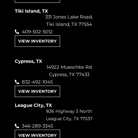
Tiki Island, TX
331 Jones Lake Road,
Tiki Island, TX 77554
409-502-5012
VIEW INVENTORY
Cypress, TX
14922 Mueschke Rd
Cypress, TX 77433
832-492-1045
VIEW INVENTORY
League City, TX
836 Highway 3 North
League City, TX 77537
346-289-3345
VIEW INVENTORY