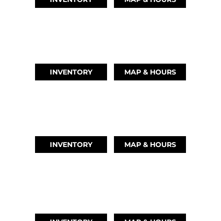
AUSTIN, TX
(512) 569-4842
INVENTORY
MAP & HOURS
TIKI ISLAND, TX
(409) 502-5012
INVENTORY
MAP & HOURS
CYPRESS, TX
(832) 492-1045