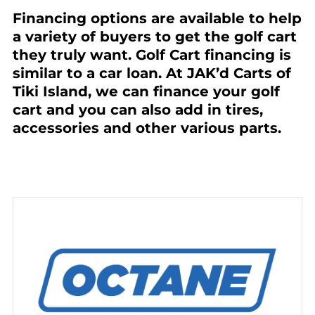
Financing options are available to help
a variety of buyers to get the golf cart
they truly want. Golf Cart financing is
similar to a car loan. At JAK’d Carts of
Tiki Island, we can finance your golf
cart and you can also add in tires,
accessories and other various parts.