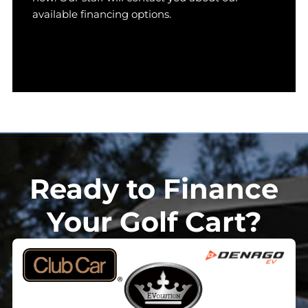
available financing options.
Ready to Finance
Your Golf Cart?