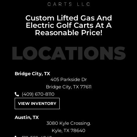
Custom Lifted Gas And
Electric Golf Carts At A
Reasonable Price!
LOCATIONS
Bridge City, TX
405 Parkside Dr
Bridge City, TX 77611
(409) 670-8110
VIEW INVENTORY
Austin, TX
3080 Kyle Crossing.
Kyle, TX 78640