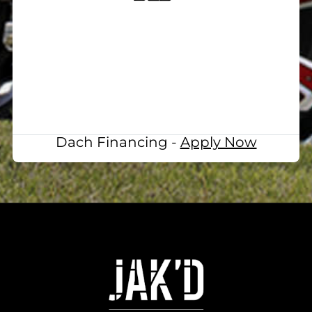
Dach Financing -
Apply Now