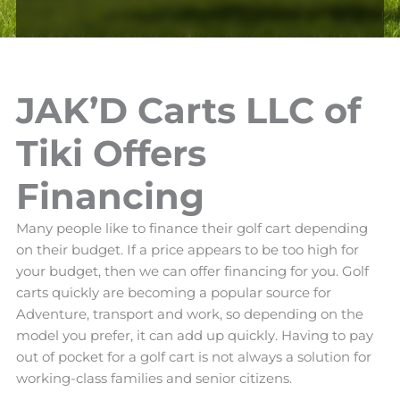
JAK’D Carts LLC of
Tiki Offers
Financing
Many people like to finance their golf cart depending
on their budget. If a price appears to be too high for
your budget, then we can offer financing for you. Golf
carts quickly are becoming a popular source for
Adventure, transport and work, so depending on the
model you prefer, it can add up quickly. Having to pay
out of pocket for a golf cart is not always a solution for
working-class families and senior citizens.