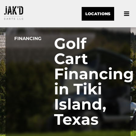
LOCATIONS
Golf
FINANCING
Cart
Financing
in Tiki
Island,
Texas