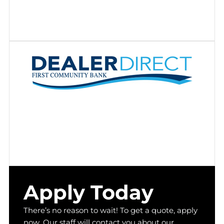
Apply Today
There’s no reason to wait! To get a quote, apply
now. Our staff will contact you about our