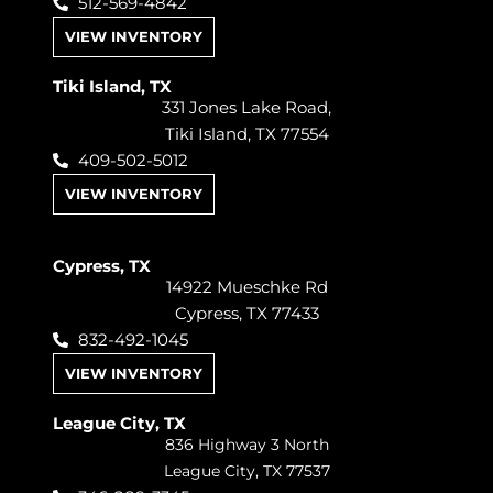
512-569-4842
VIEW INVENTORY
Tiki Island, TX
331 Jones Lake Road,
Tiki Island, TX 77554
409-502-5012
VIEW INVENTORY
Cypress, TX
14922 Mueschke Rd
Cypress, TX 77433
832-492-1045
VIEW INVENTORY
League City, TX
836 Highway 3 North
League City, TX 77537