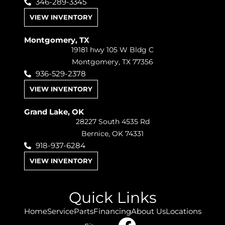
346-289-3345
VIEW INVENTORY
Montgomery, TX
19181 hwy 105 W Bldg C
Montgomery, TX 77356
936-529-2378
VIEW INVENTORY
Grand Lake, OK
28227 South 4535 Rd
Bernice, OK 74331
918-937-6284
VIEW INVENTORY
Quick Links
Home
Service
Parts
Financing
About Us
Locations