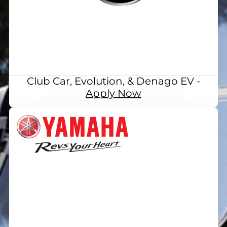
Club Car, Evolution, & Denago EV -
Apply Now