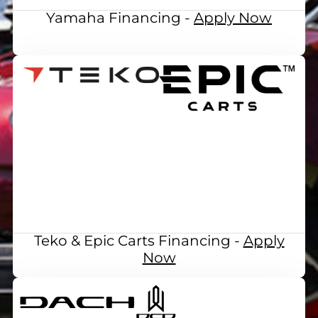
Yamaha Financing -
Apply Now
Teko & Epic Carts Financing -
Apply
Now