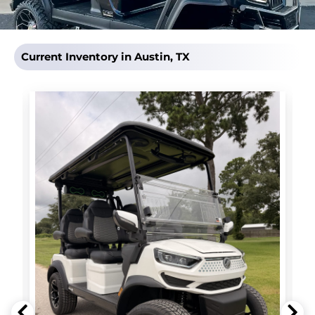
Current Inventory in Austin, TX