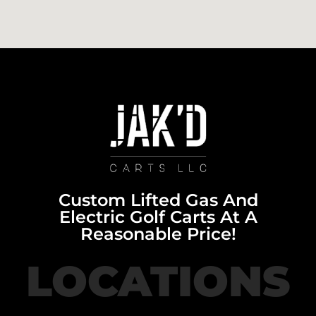
Custom Lifted Gas And
Electric Golf Carts At A
Reasonable Price!
LOCATIONS