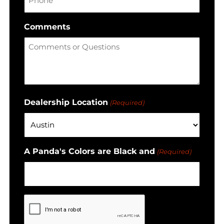
Comments
Dealership Location
(Required)
A Panda's Colors are Black and
(Required)
CAPTCHA