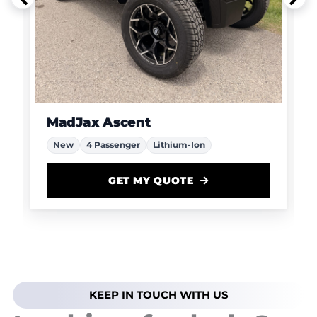
MadJax Ascent
New
4 Passenger
Lithium-Ion
GET MY QUOTE
KEEP IN TOUCH WITH US