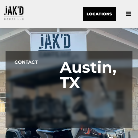
LOCATIONS
Austin,
CONTACT
TX