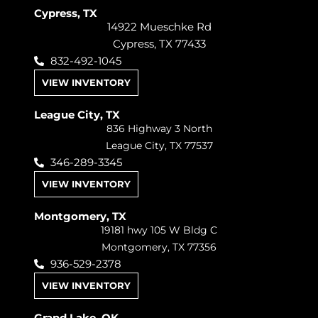
Cypress, TX
14922 Mueschke Rd
Cypress, TX 77433
832-492-1045
VIEW INVENTORY
League City, TX
836 Highway 3 North
League City, TX 77537
346-289-3345
VIEW INVENTORY
Montgomery, TX
19181 hwy 105 W Bldg C
Montgomery, TX 77356
936-529-2378
VIEW INVENTORY
Grand Lake, OK