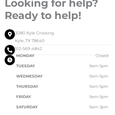
Looking for help?
Ready to help!
3080 Kyle Crossing.
Kyle, TX 78640
512-569-4842
MONDAY
Closed
TUESDAY
9am-5pm
WEDNESDAY
9am-5pm
THURSDAY
9am-5pm
FRIDAY
9am-5pm
SATURDAY
9am-3pm