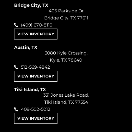
Bridge City, TX
405 Parkside Dr
Bridge City, TX 77611
(409) 670-8110
VIEW INVENTORY
Austin, TX
3080 Kyle Crossing.
Kyle, TX 78640
512-569-4842
VIEW INVENTORY
Tiki Island, TX
331 Jones Lake Road,
Tiki Island, TX 77554
409-502-5012
VIEW INVENTORY