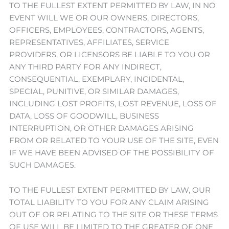
TO THE FULLEST EXTENT PERMITTED BY LAW, IN NO
EVENT WILL WE OR OUR OWNERS, DIRECTORS,
OFFICERS, EMPLOYEES, CONTRACTORS, AGENTS,
REPRESENTATIVES, AFFILIATES, SERVICE
PROVIDERS, OR LICENSORS BE LIABLE TO YOU OR
ANY THIRD PARTY FOR ANY INDIRECT,
CONSEQUENTIAL, EXEMPLARY, INCIDENTAL,
SPECIAL, PUNITIVE, OR SIMILAR DAMAGES,
INCLUDING LOST PROFITS, LOST REVENUE, LOSS OF
DATA, LOSS OF GOODWILL, BUSINESS
INTERRUPTION, OR OTHER DAMAGES ARISING
FROM OR RELATED TO YOUR USE OF THE SITE, EVEN
IF WE HAVE BEEN ADVISED OF THE POSSIBILITY OF
SUCH DAMAGES.
TO THE FULLEST EXTENT PERMITTED BY LAW, OUR
TOTAL LIABILITY TO YOU FOR ANY CLAIM ARISING
OUT OF OR RELATING TO THE SITE OR THESE TERMS
OF USE WILL BE LIMITED TO THE GREATER OF ONE