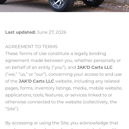
Last updated:
June 27, 2026
AGREEMENT TO TERMS
These Terms of Use constitute a legally binding
agreement made between you, whether personally or
on behalf of an entity (“you”), and
JAK'D Carts LLC
(“we,” “us,” or “our”), concerning your access to and use
of the
JAK'D Carts LLC
website, including any related
pages, forms, inventory listings, media, mobile website,
applications, tools, features, or services linked to or
otherwise connected to the website (collectively, the
“Site”).
By accessing or using the Site, you acknowledge that