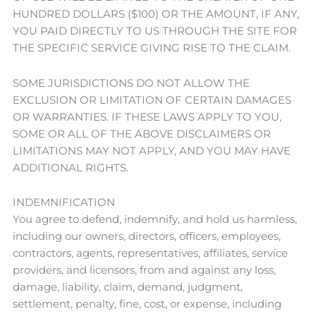
HUNDRED DOLLARS ($100) OR THE AMOUNT, IF ANY,
YOU PAID DIRECTLY TO US THROUGH THE SITE FOR
THE SPECIFIC SERVICE GIVING RISE TO THE CLAIM.
SOME JURISDICTIONS DO NOT ALLOW THE
EXCLUSION OR LIMITATION OF CERTAIN DAMAGES
OR WARRANTIES. IF THESE LAWS APPLY TO YOU,
SOME OR ALL OF THE ABOVE DISCLAIMERS OR
LIMITATIONS MAY NOT APPLY, AND YOU MAY HAVE
ADDITIONAL RIGHTS.
INDEMNIFICATION
You agree to defend, indemnify, and hold us harmless,
including our owners, directors, officers, employees,
contractors, agents, representatives, affiliates, service
providers, and licensors, from and against any loss,
damage, liability, claim, demand, judgment,
settlement, penalty, fine, cost, or expense, including