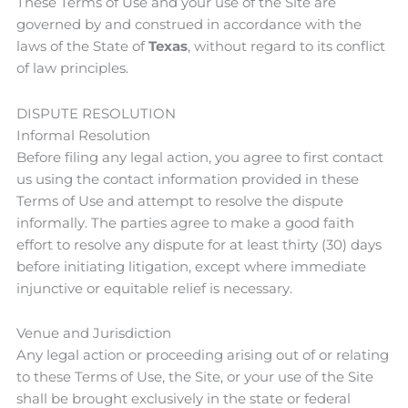
These Terms of Use and your use of the Site are
governed by and construed in accordance with the
laws of the State of
Texas
, without regard to its conflict
of law principles.
DISPUTE RESOLUTION
Informal Resolution
Before filing any legal action, you agree to first contact
us using the contact information provided in these
Terms of Use and attempt to resolve the dispute
informally. The parties agree to make a good faith
effort to resolve any dispute for at least thirty (30) days
before initiating litigation, except where immediate
injunctive or equitable relief is necessary.
Venue and Jurisdiction
Any legal action or proceeding arising out of or relating
to these Terms of Use, the Site, or your use of the Site
shall be brought exclusively in the state or federal