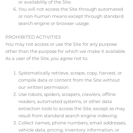
or availability of the Site.
You will not access the Site through automated
or non-human means except through standard
search engine or browser usage.
PROHIBITED ACTIVITIES
You may not access or use the Site for any purpose
other than the purpose for which we make it available.
As a user of the Site, you agree not to:
Systematically retrieve, scrape, copy, harvest, or
compile data or content from the Site without
our written permission.
Use robots, spiders, scrapers, crawlers, offline
readers, automated systems, or other data
extraction tools to access the Site, except as may
result from standard search engine indexing.
Collect names, phone numbers, email addresses,
vehicle data, pricing, inventory information, or