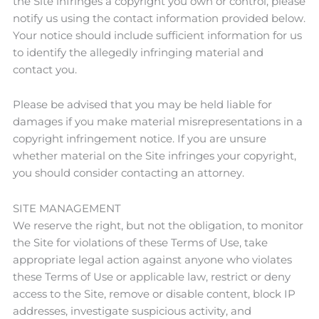
the Site infringes a copyright you own or control, please
notify us using the contact information provided below.
Your notice should include sufficient information for us
to identify the allegedly infringing material and
contact you.
Please be advised that you may be held liable for
damages if you make material misrepresentations in a
copyright infringement notice. If you are unsure
whether material on the Site infringes your copyright,
you should consider contacting an attorney.
SITE MANAGEMENT
We reserve the right, but not the obligation, to monitor
the Site for violations of these Terms of Use, take
appropriate legal action against anyone who violates
these Terms of Use or applicable law, restrict or deny
access to the Site, remove or disable content, block IP
addresses, investigate suspicious activity, and