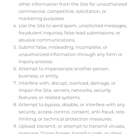
other information from the Site for unauthorized
commercial, competitive, solicitation, or
marketing purposes.
Use the Site to send spam, unsolicited messages,
fraudulent inquiries, false lead submissions, or
abusive communications.
Submit false, misleading, incomplete, or
unauthorized information through any form or
inquiry process.
Attempt to impersonate another person,
business, or entity.
Interfere with, disrupt, overload, damage, or
impair the Site, servers, networks, security
features, or related systems.
Attempt to bypass, disable, or interfere with any
security, access-control, consent, anti-fraud, rate-
limiting, or technical protection measures.
Upload, transmit, or attempt to transmit viruses,
malware, Trojan horses, harmful code, or other