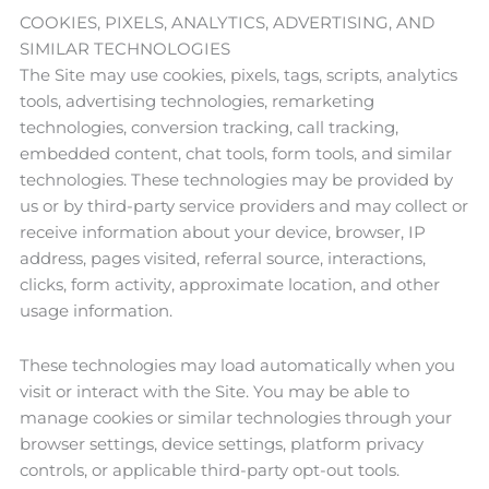
COOKIES, PIXELS, ANALYTICS, ADVERTISING, AND
SIMILAR TECHNOLOGIES
The Site may use cookies, pixels, tags, scripts, analytics
tools, advertising technologies, remarketing
technologies, conversion tracking, call tracking,
embedded content, chat tools, form tools, and similar
technologies. These technologies may be provided by
us or by third-party service providers and may collect or
receive information about your device, browser, IP
address, pages visited, referral source, interactions,
clicks, form activity, approximate location, and other
usage information.
These technologies may load automatically when you
visit or interact with the Site. You may be able to
manage cookies or similar technologies through your
browser settings, device settings, platform privacy
controls, or applicable third-party opt-out tools.