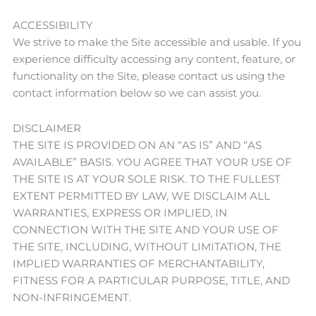
ACCESSIBILITY
We strive to make the Site accessible and usable. If you
experience difficulty accessing any content, feature, or
functionality on the Site, please contact us using the
contact information below so we can assist you.
DISCLAIMER
THE SITE IS PROVIDED ON AN “AS IS” AND “AS
AVAILABLE” BASIS. YOU AGREE THAT YOUR USE OF
THE SITE IS AT YOUR SOLE RISK. TO THE FULLEST
EXTENT PERMITTED BY LAW, WE DISCLAIM ALL
WARRANTIES, EXPRESS OR IMPLIED, IN
CONNECTION WITH THE SITE AND YOUR USE OF
THE SITE, INCLUDING, WITHOUT LIMITATION, THE
IMPLIED WARRANTIES OF MERCHANTABILITY,
FITNESS FOR A PARTICULAR PURPOSE, TITLE, AND
NON-INFRINGEMENT.