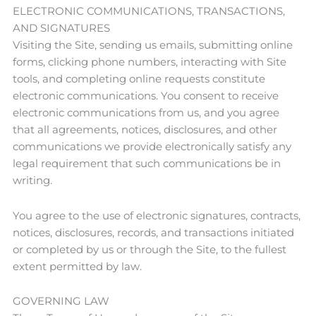
ELECTRONIC COMMUNICATIONS, TRANSACTIONS,
AND SIGNATURES
Visiting the Site, sending us emails, submitting online
forms, clicking phone numbers, interacting with Site
tools, and completing online requests constitute
electronic communications. You consent to receive
electronic communications from us, and you agree
that all agreements, notices, disclosures, and other
communications we provide electronically satisfy any
legal requirement that such communications be in
writing.
You agree to the use of electronic signatures, contracts,
notices, disclosures, records, and transactions initiated
or completed by us or through the Site, to the fullest
extent permitted by law.
GOVERNING LAW