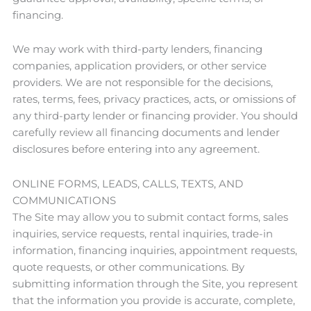
financing.
We may work with third-party lenders, financing
companies, application providers, or other service
providers. We are not responsible for the decisions,
rates, terms, fees, privacy practices, acts, or omissions of
any third-party lender or financing provider. You should
carefully review all financing documents and lender
disclosures before entering into any agreement.
ONLINE FORMS, LEADS, CALLS, TEXTS, AND
COMMUNICATIONS
The Site may allow you to submit contact forms, sales
inquiries, service requests, rental inquiries, trade-in
information, financing inquiries, appointment requests,
quote requests, or other communications. By
submitting information through the Site, you represent
that the information you provide is accurate, complete,