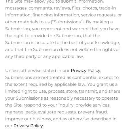
The Site may allow you to submit information,
messages, comments, reviews, files, photos, trade-in
information, financing information, service requests, or
other materials to us (“Submissions”). By making a
Submission, you represent and warrant that you have
the right to provide the Submission, that the
Submission is accurate to the best of your knowledge,
and that the Submission does not violate the rights of
any third party or any applicable law.
Unless otherwise stated in our
Privacy Policy
,
Submissions are not treated as confidential except to
the extent required by applicable law. You grant us a
limited right to use, process, store, transmit, and share
your Submissions as reasonably necessary to operate
the Site, respond to your inquiry, provide services,
manage leads, evaluate requests, prevent fraud,
improve our business, and as otherwise described in
our
Privacy Policy
.