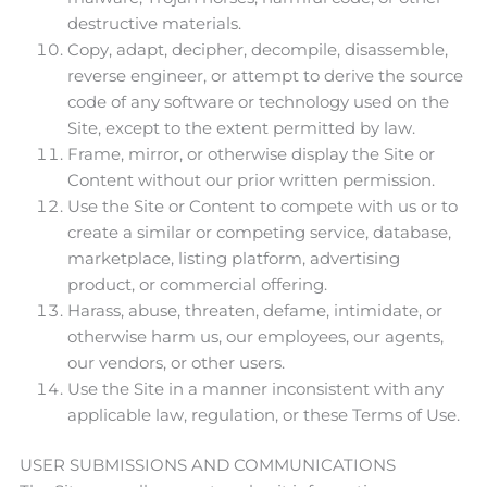
destructive materials.
Copy, adapt, decipher, decompile, disassemble,
reverse engineer, or attempt to derive the source
code of any software or technology used on the
Site, except to the extent permitted by law.
Frame, mirror, or otherwise display the Site or
Content without our prior written permission.
Use the Site or Content to compete with us or to
create a similar or competing service, database,
marketplace, listing platform, advertising
product, or commercial offering.
Harass, abuse, threaten, defame, intimidate, or
otherwise harm us, our employees, our agents,
our vendors, or other users.
Use the Site in a manner inconsistent with any
applicable law, regulation, or these Terms of Use.
USER SUBMISSIONS AND COMMUNICATIONS