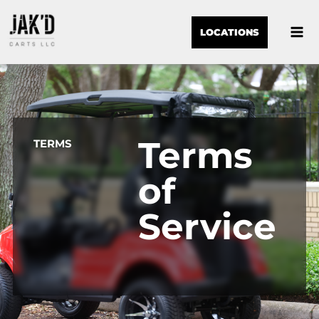
LOCATIONS
Terms
TERMS
of
Service