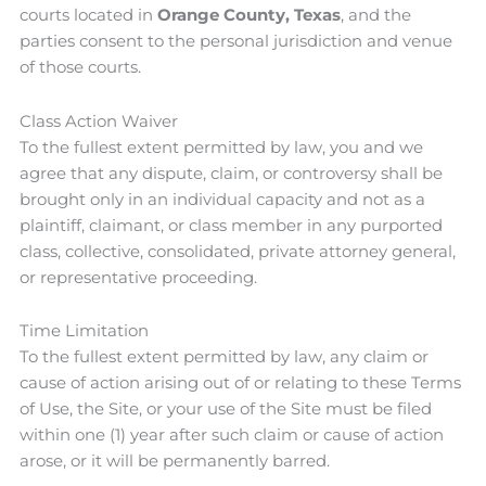
courts located in
Orange County, Texas
, and the
parties consent to the personal jurisdiction and venue
of those courts.
Class Action Waiver
To the fullest extent permitted by law, you and we
agree that any dispute, claim, or controversy shall be
brought only in an individual capacity and not as a
plaintiff, claimant, or class member in any purported
class, collective, consolidated, private attorney general,
or representative proceeding.
Time Limitation
To the fullest extent permitted by law, any claim or
cause of action arising out of or relating to these Terms
of Use, the Site, or your use of the Site must be filed
within one (1) year after such claim or cause of action
arose, or it will be permanently barred.