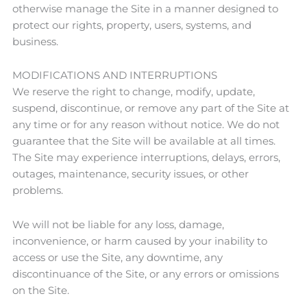
otherwise manage the Site in a manner designed to
protect our rights, property, users, systems, and
business.
MODIFICATIONS AND INTERRUPTIONS
We reserve the right to change, modify, update,
suspend, discontinue, or remove any part of the Site at
any time or for any reason without notice. We do not
guarantee that the Site will be available at all times.
The Site may experience interruptions, delays, errors,
outages, maintenance, security issues, or other
problems.
We will not be liable for any loss, damage,
inconvenience, or harm caused by your inability to
access or use the Site, any downtime, any
discontinuance of the Site, or any errors or omissions
on the Site.