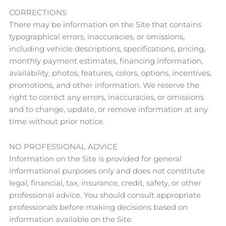
CORRECTIONS
There may be information on the Site that contains
typographical errors, inaccuracies, or omissions,
including vehicle descriptions, specifications, pricing,
monthly payment estimates, financing information,
availability, photos, features, colors, options, incentives,
promotions, and other information. We reserve the
right to correct any errors, inaccuracies, or omissions
and to change, update, or remove information at any
time without prior notice.
NO PROFESSIONAL ADVICE
Information on the Site is provided for general
informational purposes only and does not constitute
legal, financial, tax, insurance, credit, safety, or other
professional advice. You should consult appropriate
professionals before making decisions based on
information available on the Site.