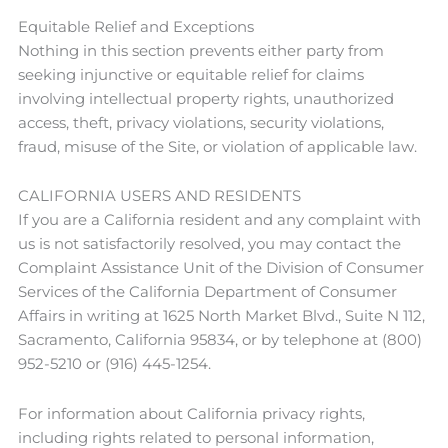
Equitable Relief and Exceptions
Nothing in this section prevents either party from
seeking injunctive or equitable relief for claims
involving intellectual property rights, unauthorized
access, theft, privacy violations, security violations,
fraud, misuse of the Site, or violation of applicable law.
CALIFORNIA USERS AND RESIDENTS
If you are a California resident and any complaint with
us is not satisfactorily resolved, you may contact the
Complaint Assistance Unit of the Division of Consumer
Services of the California Department of Consumer
Affairs in writing at 1625 North Market Blvd., Suite N 112,
Sacramento, California 95834, or by telephone at (800)
952-5210 or (916) 445-1254.
For information about California privacy rights,
including rights related to personal information,