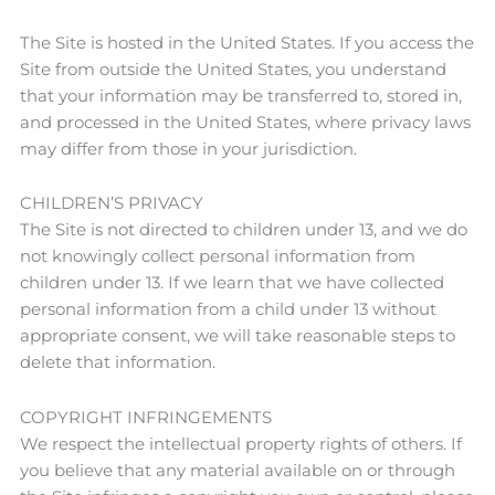
The Site is hosted in the United States. If you access the
Site from outside the United States, you understand
that your information may be transferred to, stored in,
and processed in the United States, where privacy laws
may differ from those in your jurisdiction.
CHILDREN’S PRIVACY
The Site is not directed to children under 13, and we do
not knowingly collect personal information from
children under 13. If we learn that we have collected
personal information from a child under 13 without
appropriate consent, we will take reasonable steps to
delete that information.
COPYRIGHT INFRINGEMENTS
We respect the intellectual property rights of others. If
you believe that any material available on or through