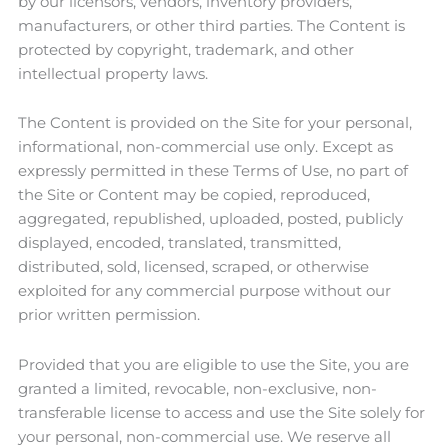
by our licensors, vendors, inventory providers,
manufacturers, or other third parties. The Content is
protected by copyright, trademark, and other
intellectual property laws.
The Content is provided on the Site for your personal,
informational, non-commercial use only. Except as
expressly permitted in these Terms of Use, no part of
the Site or Content may be copied, reproduced,
aggregated, republished, uploaded, posted, publicly
displayed, encoded, translated, transmitted,
distributed, sold, licensed, scraped, or otherwise
exploited for any commercial purpose without our
prior written permission.
Provided that you are eligible to use the Site, you are
granted a limited, revocable, non-exclusive, non-
transferable license to access and use the Site solely for
your personal, non-commercial use. We reserve all