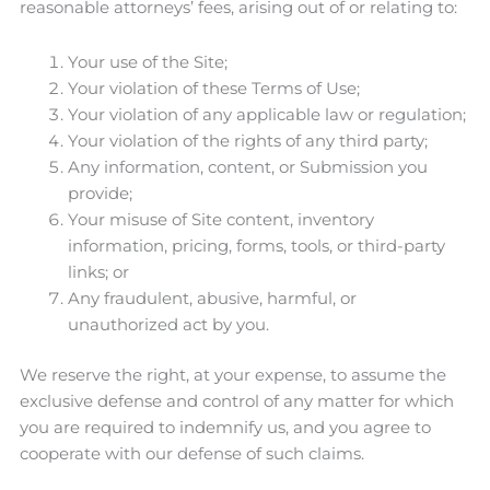
reasonable attorneys’ fees, arising out of or relating to:
Your use of the Site;
Your violation of these Terms of Use;
Your violation of any applicable law or regulation;
Your violation of the rights of any third party;
Any information, content, or Submission you
provide;
Your misuse of Site content, inventory
information, pricing, forms, tools, or third-party
links; or
Any fraudulent, abusive, harmful, or
unauthorized act by you.
We reserve the right, at your expense, to assume the
exclusive defense and control of any matter for which
you are required to indemnify us, and you agree to
cooperate with our defense of such claims.