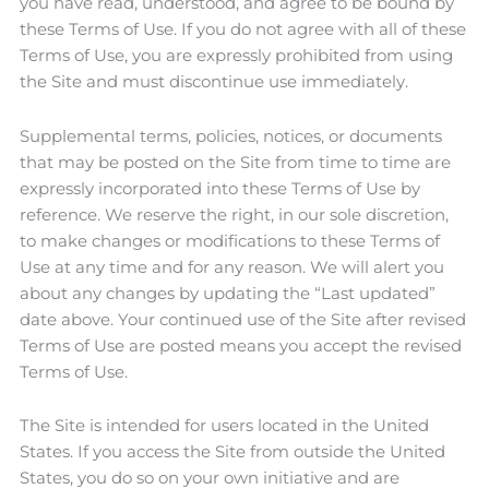
you have read, understood, and agree to be bound by
these Terms of Use. If you do not agree with all of these
Terms of Use, you are expressly prohibited from using
the Site and must discontinue use immediately.
Supplemental terms, policies, notices, or documents
that may be posted on the Site from time to time are
expressly incorporated into these Terms of Use by
reference. We reserve the right, in our sole discretion,
to make changes or modifications to these Terms of
Use at any time and for any reason. We will alert you
about any changes by updating the “Last updated”
date above. Your continued use of the Site after revised
Terms of Use are posted means you accept the revised
Terms of Use.
The Site is intended for users located in the United
States. If you access the Site from outside the United
States, you do so on your own initiative and are