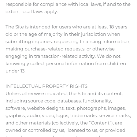
responsible for compliance with local laws, if and to the
extent local laws apply.
The Site is intended for users who are at least 18 years
old or the age of majority in their jurisdiction when
submitting inquiries, requesting financing information,
making purchase-related requests, or otherwise
engaging in transaction-related activity. We do not
knowingly collect personal information from children
under 13.
INTELLECTUAL PROPERTY RIGHTS
Unless otherwise indicated, the Site and its content,
including source code, databases, functionality,
software, website designs, text, photographs, images,
graphics, audio, video, logos, trademarks, service marks,
and other materials (collectively, the “Content”), are
owned or controlled by us, licensed to us, or provided