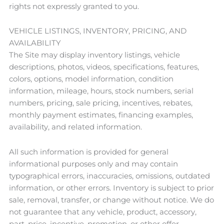
rights not expressly granted to you.
VEHICLE LISTINGS, INVENTORY, PRICING, AND
AVAILABILITY
The Site may display inventory listings, vehicle
descriptions, photos, videos, specifications, features,
colors, options, model information, condition
information, mileage, hours, stock numbers, serial
numbers, pricing, sale pricing, incentives, rebates,
monthly payment estimates, financing examples,
availability, and related information.
All such information is provided for general
informational purposes only and may contain
typographical errors, inaccuracies, omissions, outdated
information, or other errors. Inventory is subject to prior
sale, removal, transfer, or change without notice. We do
not guarantee that any vehicle, product, accessory,
part, price, incentive, promotion, or other offer