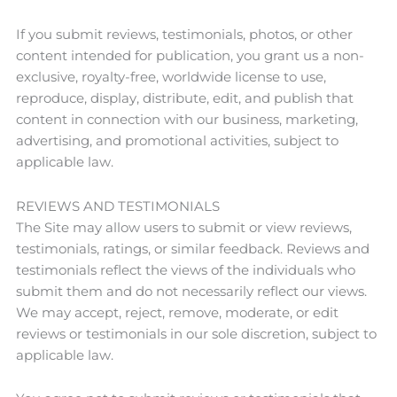
If you submit reviews, testimonials, photos, or other
content intended for publication, you grant us a non-
exclusive, royalty-free, worldwide license to use,
reproduce, display, distribute, edit, and publish that
content in connection with our business, marketing,
advertising, and promotional activities, subject to
applicable law.
REVIEWS AND TESTIMONIALS
The Site may allow users to submit or view reviews,
testimonials, ratings, or similar feedback. Reviews and
testimonials reflect the views of the individuals who
submit them and do not necessarily reflect our views.
We may accept, reject, remove, moderate, or edit
reviews or testimonials in our sole discretion, subject to
applicable law.