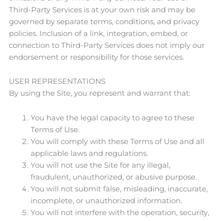
Third-Party Services is at your own risk and may be
governed by separate terms, conditions, and privacy
policies. Inclusion of a link, integration, embed, or
connection to Third-Party Services does not imply our
endorsement or responsibility for those services.
USER REPRESENTATIONS
By using the Site, you represent and warrant that:
You have the legal capacity to agree to these
Terms of Use.
You will comply with these Terms of Use and all
applicable laws and regulations.
You will not use the Site for any illegal,
fraudulent, unauthorized, or abusive purpose.
You will not submit false, misleading, inaccurate,
incomplete, or unauthorized information.
You will not interfere with the operation, security,