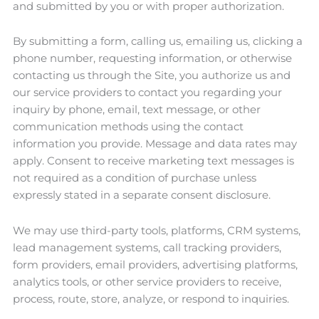
and submitted by you or with proper authorization.
By submitting a form, calling us, emailing us, clicking a
phone number, requesting information, or otherwise
contacting us through the Site, you authorize us and
our service providers to contact you regarding your
inquiry by phone, email, text message, or other
communication methods using the contact
information you provide. Message and data rates may
apply. Consent to receive marketing text messages is
not required as a condition of purchase unless
expressly stated in a separate consent disclosure.
We may use third-party tools, platforms, CRM systems,
lead management systems, call tracking providers,
form providers, email providers, advertising platforms,
analytics tools, or other service providers to receive,
process, route, store, analyze, or respond to inquiries.