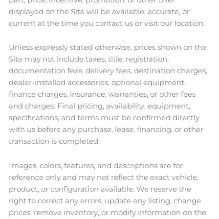
displayed on the Site will be available, accurate, or
current at the time you contact us or visit our location.
Unless expressly stated otherwise, prices shown on the
Site may not include taxes, title, registration,
documentation fees, delivery fees, destination charges,
dealer-installed accessories, optional equipment,
finance charges, insurance, warranties, or other fees
and charges. Final pricing, availability, equipment,
specifications, and terms must be confirmed directly
with us before any purchase, lease, financing, or other
transaction is completed.
Images, colors, features, and descriptions are for
reference only and may not reflect the exact vehicle,
product, or configuration available. We reserve the
right to correct any errors, update any listing, change
prices, remove inventory, or modify information on the