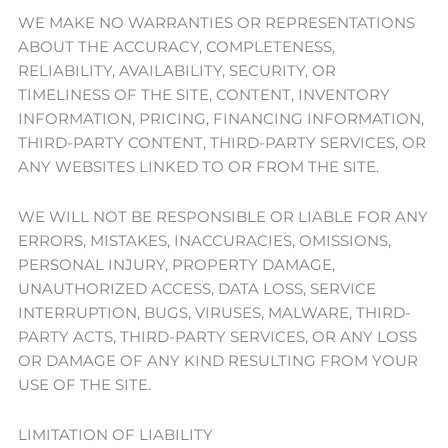
WE MAKE NO WARRANTIES OR REPRESENTATIONS
ABOUT THE ACCURACY, COMPLETENESS,
RELIABILITY, AVAILABILITY, SECURITY, OR
TIMELINESS OF THE SITE, CONTENT, INVENTORY
INFORMATION, PRICING, FINANCING INFORMATION,
THIRD-PARTY CONTENT, THIRD-PARTY SERVICES, OR
ANY WEBSITES LINKED TO OR FROM THE SITE.
WE WILL NOT BE RESPONSIBLE OR LIABLE FOR ANY
ERRORS, MISTAKES, INACCURACIES, OMISSIONS,
PERSONAL INJURY, PROPERTY DAMAGE,
UNAUTHORIZED ACCESS, DATA LOSS, SERVICE
INTERRUPTION, BUGS, VIRUSES, MALWARE, THIRD-
PARTY ACTS, THIRD-PARTY SERVICES, OR ANY LOSS
OR DAMAGE OF ANY KIND RESULTING FROM YOUR
USE OF THE SITE.
LIMITATION OF LIABILITY