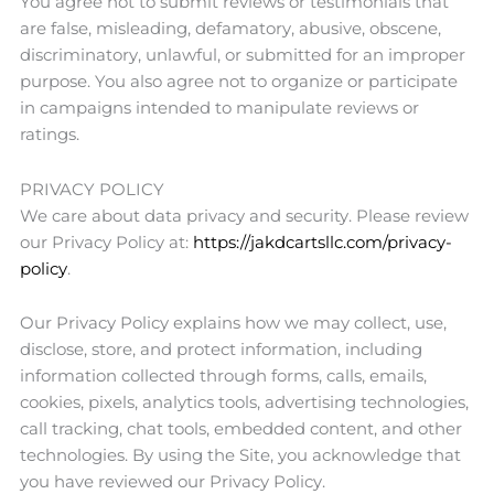
You agree not to submit reviews or testimonials that
are false, misleading, defamatory, abusive, obscene,
discriminatory, unlawful, or submitted for an improper
purpose. You also agree not to organize or participate
in campaigns intended to manipulate reviews or
ratings.
PRIVACY POLICY
We care about data privacy and security. Please review
our Privacy Policy at:
https://jakdcartsllc.com/privacy-
policy
.
Our Privacy Policy explains how we may collect, use,
disclose, store, and protect information, including
information collected through forms, calls, emails,
cookies, pixels, analytics tools, advertising technologies,
call tracking, chat tools, embedded content, and other
technologies. By using the Site, you acknowledge that
you have reviewed our Privacy Policy.