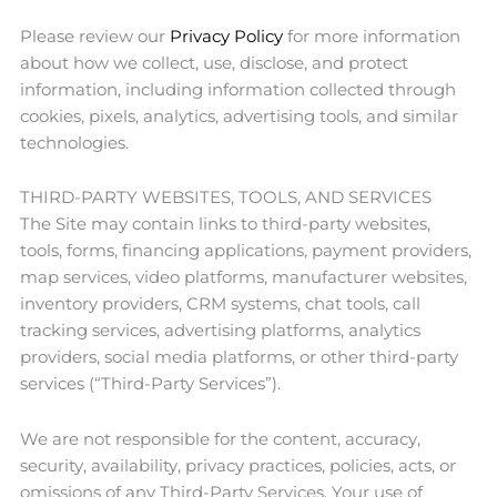
Please review our
Privacy Policy
for more information
about how we collect, use, disclose, and protect
information, including information collected through
cookies, pixels, analytics, advertising tools, and similar
technologies.
THIRD-PARTY WEBSITES, TOOLS, AND SERVICES
The Site may contain links to third-party websites,
tools, forms, financing applications, payment providers,
map services, video platforms, manufacturer websites,
inventory providers, CRM systems, chat tools, call
tracking services, advertising platforms, analytics
providers, social media platforms, or other third-party
services (“Third-Party Services”).
We are not responsible for the content, accuracy,
security, availability, privacy practices, policies, acts, or
omissions of any Third-Party Services. Your use of