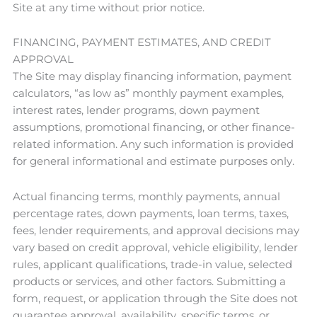
Site at any time without prior notice.
FINANCING, PAYMENT ESTIMATES, AND CREDIT
APPROVAL
The Site may display financing information, payment
calculators, “as low as” monthly payment examples,
interest rates, lender programs, down payment
assumptions, promotional financing, or other finance-
related information. Any such information is provided
for general informational and estimate purposes only.
Actual financing terms, monthly payments, annual
percentage rates, down payments, loan terms, taxes,
fees, lender requirements, and approval decisions may
vary based on credit approval, vehicle eligibility, lender
rules, applicant qualifications, trade-in value, selected
products or services, and other factors. Submitting a
form, request, or application through the Site does not
guarantee approval, availability, specific terms, or