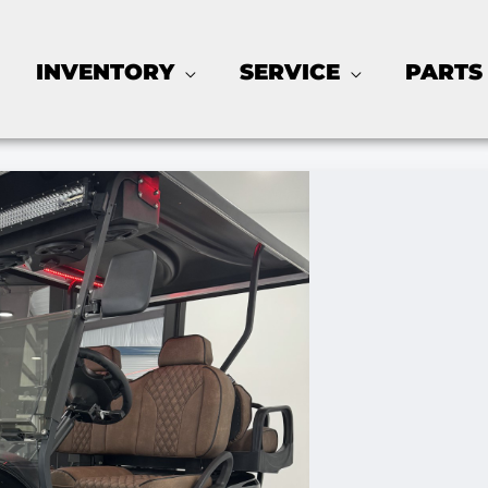
INVENTORY
SERVICE
PARTS