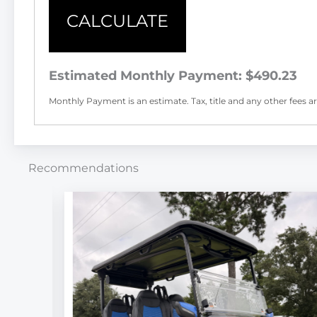
CALCULATE
Estimated Monthly Payment:
$490.23
Monthly Payment is an estimate. Tax, title and any other fees are
Recommendations