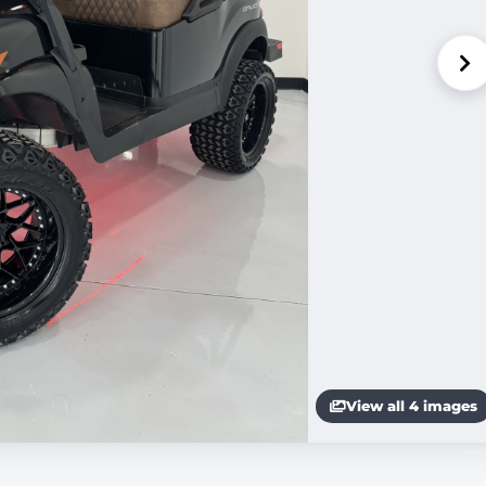
View all 4 images