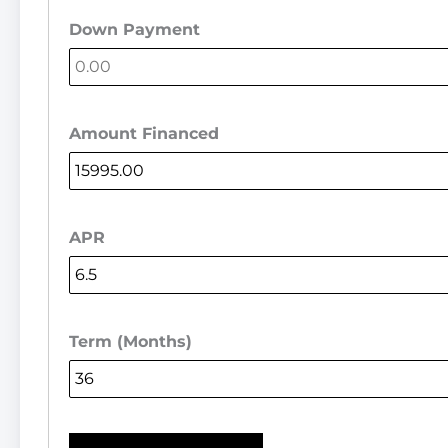
Down Payment
Amount Financed
APR
Term (Months)