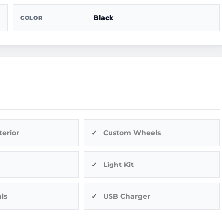
Black
COLOR
terior
Custom Wheels
Light Kit
ls
USB Charger