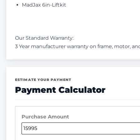
MadJax 6in-Liftkit
Our Standard Warranty:
3 Year manufacturer warranty on frame, motor, and
ESTIMATE YOUR PAYMENT
Payment Calculator
Purchase Amount