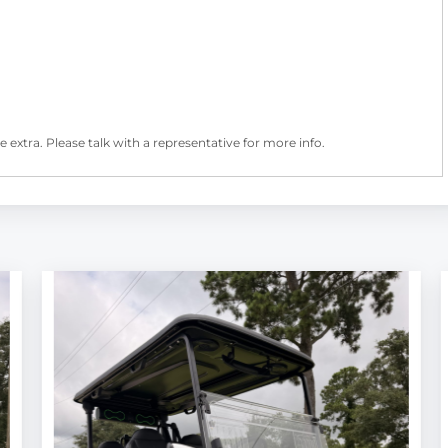
 extra. Please talk with a representative for more info.