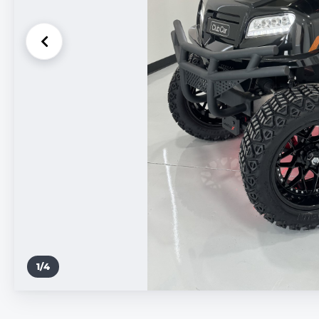
1
/
4