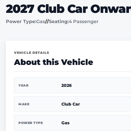
2027 Club Car Onwa
Power Type:
Gas
//
Seating:
4 Passenger
VEHICLE DETAILS
About this Vehicle
2026
YEAR
Club Car
MAKE
Gas
POWER TYPE