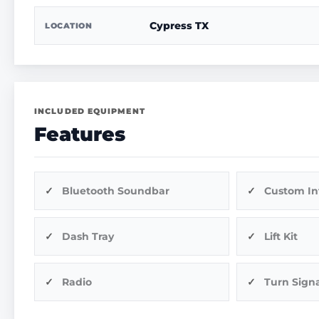
Cypress TX
LOCATION
INCLUDED EQUIPMENT
Features
Bluetooth Soundbar
Custom In
Dash Tray
Lift Kit
Radio
Turn Signa