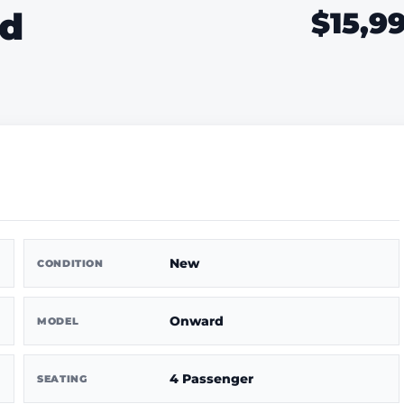
rd
$15,9
New
CONDITION
Onward
MODEL
4 Passenger
SEATING