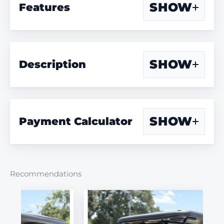
SHOW
Features
SHOW
Description
SHOW
Payment Calculator
Recommendations