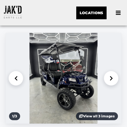
LOCATIONS
1
/
3
View all 3 images