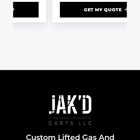
GET MY QUOTE
Custom Lifted Gas And