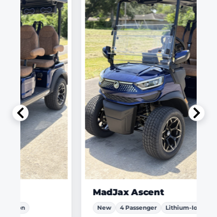
MadJax Ascent
New
4 Passenger
Lithium-Ion