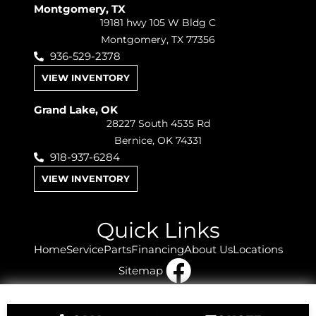
Montgomery, TX
19181 hwy 105 W Bldg C
Montgomery, TX 77356
936-529-2378
VIEW INVENTORY
Grand Lake, OK
28227 South 4535 Rd
Bernice, OK 74331
918-937-6284
VIEW INVENTORY
Quick Links
Home
Service
Parts
Financing
About Us
Locations
Sitemap