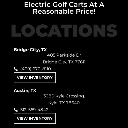
Electric Golf Carts At A
Reasonable Price!
LOCATIONS
Bridge City, TX
405 Parkside Dr
Bridge City, TX 77611
(409) 670-8110
VIEW INVENTORY
Austin, TX
3080 Kyle Crossing.
Kyle, TX 78640
512-569-4842
VIEW INVENTORY