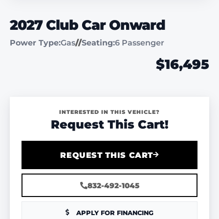
2027 Club Car Onward
Power Type:
Gas
//
Seating:
6 Passenger
$16,495
INTERESTED IN THIS VEHICLE?
Request This Cart!
REQUEST THIS CART
832-492-1045
APPLY FOR FINANCING