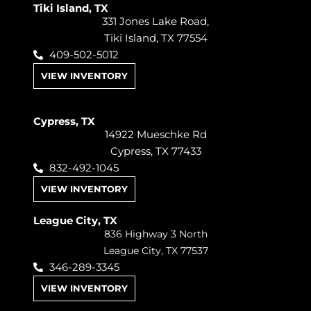
Tiki Island, TX
331 Jones Lake Road,
Tiki Island, TX 77554
409-502-5012
VIEW INVENTORY
Cypress, TX
14922 Mueschke Rd
Cypress, TX 77433
832-492-1045
VIEW INVENTORY
League City, TX
836 Highway 3 North
League City, TX 77537
346-289-3345
VIEW INVENTORY