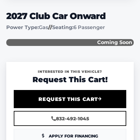
2027 Club Car Onward
Power Type:
Gas
//
Seating:
6 Passenger
Coming Soon
INTERESTED IN THIS VEHICLE?
Request This Cart!
REQUEST THIS CART
832-492-1045
APPLY FOR FINANCING