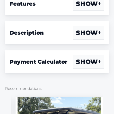
SHOW
Features
SHOW
Description
SHOW
Payment Calculator
Recommendations