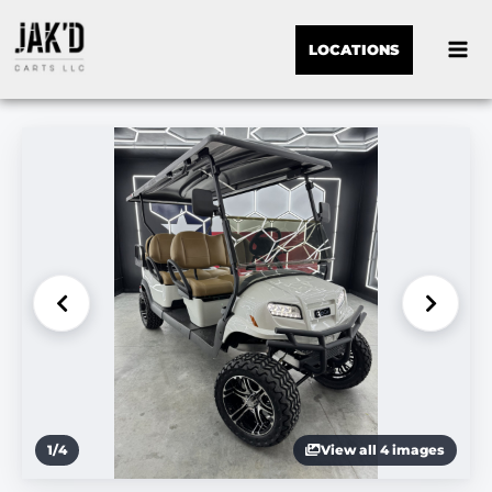
LOCATIONS
1
/
4
View all 4 images