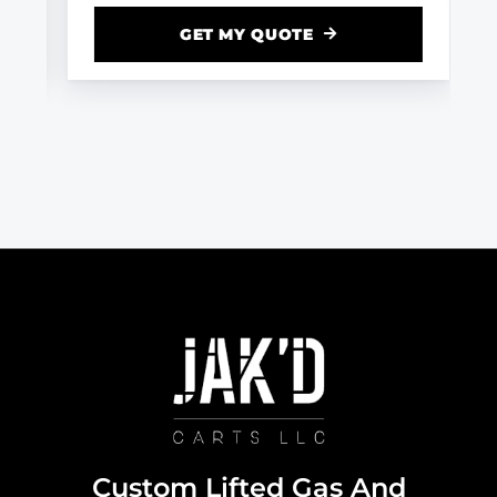
GET MY QUOTE
Custom Lifted Gas And