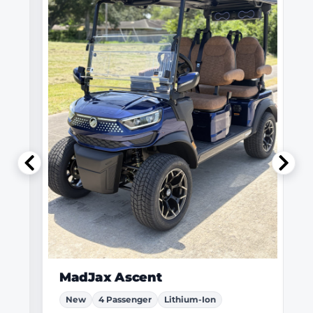
MadJax Ascent
New
4 Passenger
Lithium-Ion