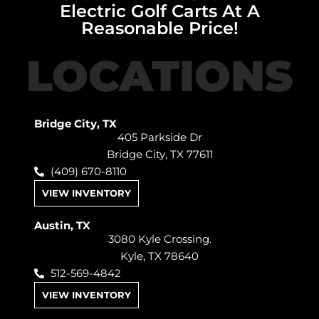
Electric Golf Carts At A
Reasonable Price!
LOCATIONS
Bridge City, TX
405 Parkside Dr
Bridge City, TX 77611
(409) 670-8110
VIEW INVENTORY
Austin, TX
3080 Kyle Crossing.
Kyle, TX 78640
512-569-4842
VIEW INVENTORY