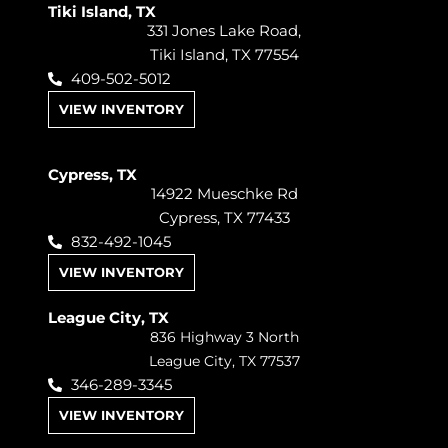
Tiki Island, TX
331 Jones Lake Road,
Tiki Island, TX 77554
409-502-5012
VIEW INVENTORY
Cypress, TX
14922 Mueschke Rd
Cypress, TX 77433
832-492-1045
VIEW INVENTORY
League City, TX
836 Highway 3 North
League City, TX 77537
346-289-3345
VIEW INVENTORY