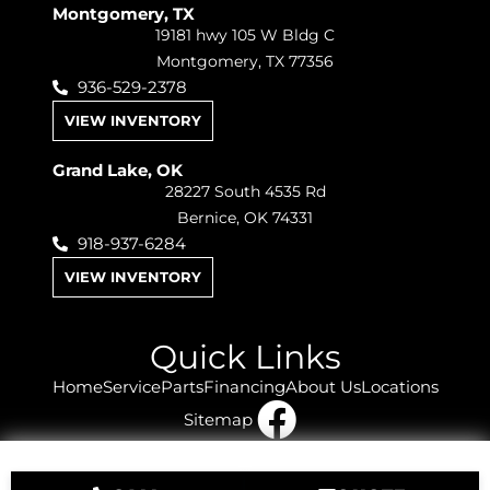
Montgomery, TX
19181 hwy 105 W Bldg C
Montgomery, TX 77356
936-529-2378
VIEW INVENTORY
Grand Lake, OK
28227 South 4535 Rd
Bernice, OK 74331
918-937-6284
VIEW INVENTORY
Quick Links
Home
Service
Parts
Financing
About Us
Locations
Sitemap