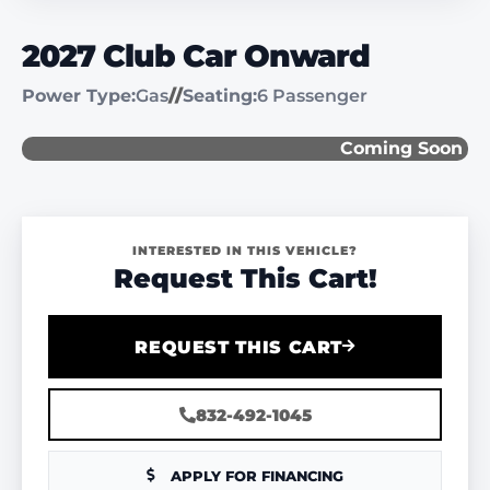
2027 Club Car Onward
Power Type:
Gas
//
Seating:
6 Passenger
Coming Soon
INTERESTED IN THIS VEHICLE?
Request This Cart!
REQUEST THIS CART
832-492-1045
APPLY FOR FINANCING