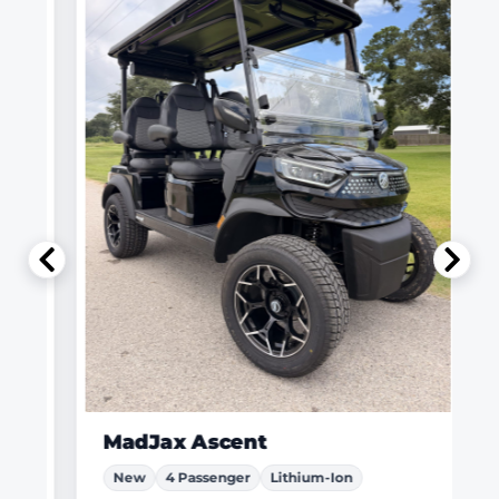
MadJax Ascent
New
4 Passenger
Lithium-Ion