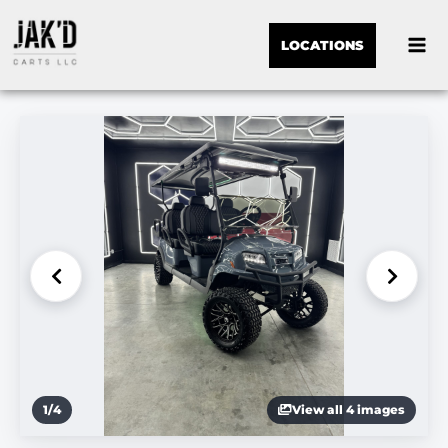
LOCATIONS
1
/
4
View all 4 images