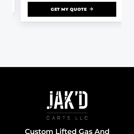
GET MY QUOTE
Custom Lifted Gas And