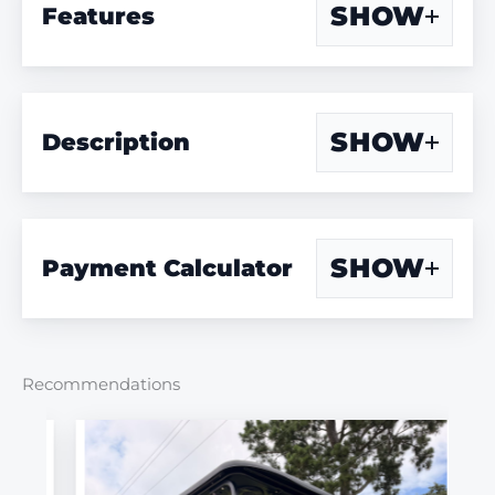
SHOW
Features
SHOW
Description
SHOW
Payment Calculator
Recommendations