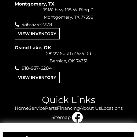
Montgomery, TX
19181 hwy 105 W Bldg C
Montgomery, TX 77356
936-529-2378
VIEW INVENTORY
Grand Lake, OK
28227 South 4535 Rd
Bernice, OK 74331
918-937-6284
VIEW INVENTORY
Quick Links
Home
Service
Parts
Financing
About Us
Locations
Sitemap