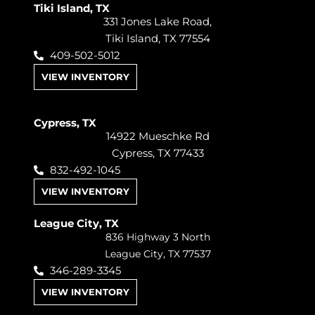
Tiki Island, TX
331 Jones Lake Road,
Tiki Island, TX 77554
409-502-5012
VIEW INVENTORY
Cypress, TX
14922 Mueschke Rd
Cypress, TX 77433
832-492-1045
VIEW INVENTORY
League City, TX
836 Highway 3 North
League City, TX 77537
346-289-3345
VIEW INVENTORY