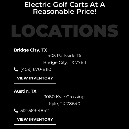
Electric Golf Carts At A
Reasonable Price!
LOCATIONS
Bridge City, TX
405 Parkside Dr
Bridge City, TX 77611
(409) 670-8110
VIEW INVENTORY
Austin, TX
3080 Kyle Crossing.
Kyle, TX 78640
512-569-4842
VIEW INVENTORY