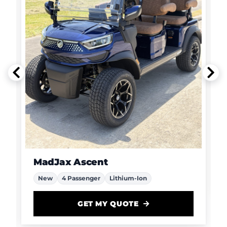
MadJax Ascent
New
4 Passenger
Lithium-Ion
GET MY QUOTE