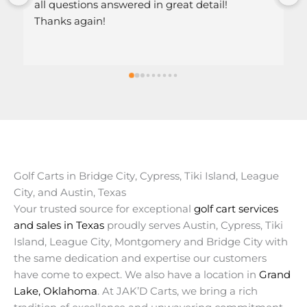
 questions answered in great detail!
nks again!
Golf Carts in Bridge City, Cypress, Tiki Island, League
City, and Austin, Texas
Your trusted source for exceptional
golf cart services
and sales in Texas
proudly serves Austin, Cypress, Tiki
Island, League City, Montgomery and Bridge City with
the same dedication and expertise our customers
have come to expect. We also have a location in
Grand
Lake, Oklahoma
. At JAK’D Carts, we bring a rich