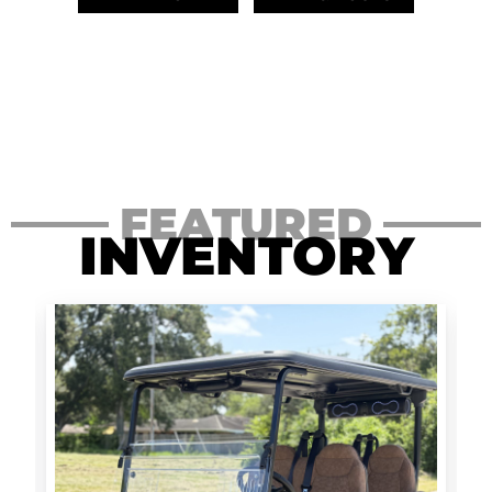
FEATURED
INVENTORY