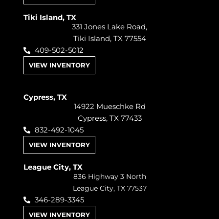
Tiki Island, TX
331 Jones Lake Road,
Tiki Island, TX 77554
409-502-5012
VIEW INVENTORY
Cypress, TX
14922 Mueschke Rd
Cypress, TX 77433
832-492-1045
VIEW INVENTORY
League City, TX
836 Highway 3 North
League City, TX 77537
346-289-3345
VIEW INVENTORY