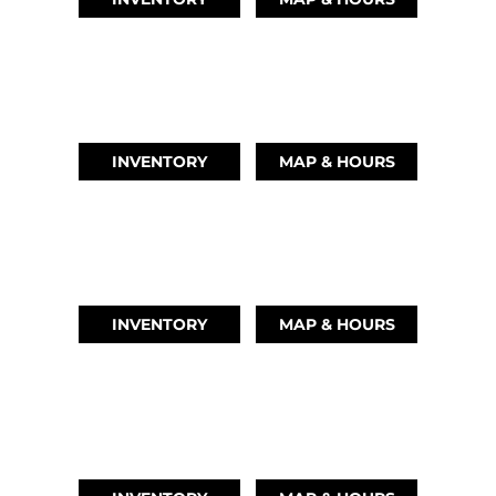
AUSTIN, TX
(512) 569-4842
INVENTORY
MAP & HOURS
TIKI ISLAND, TX
(409) 502-5012
INVENTORY
MAP & HOURS
CYPRESS, TX
(832) 492-1045