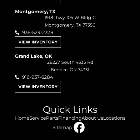
Montgomery, TX
19181 hwy 105 W Bldg C
Montgomery, TX 77356
936-529-2378
VIEW INVENTORY
Grand Lake, OK
28227 South 4535 Rd
Bernice, OK 74331
918-937-6284
VIEW INVENTORY
Quick Links
Home
Service
Parts
Financing
About Us
Locations
Sitemap