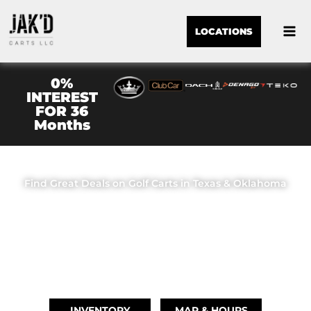
LOCATIONS
0%
INTEREST
FOR 36
Months
JAK'D CARTS LLC
Find Great Deals on Golf Carts in Texas & Oklahoma
OUR LOCATIONS
BRIDGE CITY, TX
(409) 670-8110
INVENTORY
MAP & HOURS