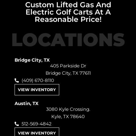
Custom Lifted Gas And
Electric Golf Carts At A
Reasonable Price!
LOCATIONS
Bridge City, TX
405 Parkside Dr
Bridge City, TX 77611
(409) 670-8110
VIEW INVENTORY
Austin, TX
3080 Kyle Crossing.
Kyle, TX 78640
512-569-4842
VIEW INVENTORY