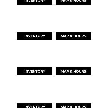
INVENTORY
MAP & HOURS
LEAGUE CITY, TX
(346) 289-3345
INVENTORY
MAP & HOURS
MONTGOMERY, TX
(936) 529-2378
INVENTORY
MAP & HOURS
GRAND LAKE, OK
918-937-6284
INVENTORY
MAP & HOURS