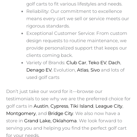
golf carts to fit various lifestyles and needs.
Reliability: Our commitment to excellence
means every cart we sell or service meets our
rigorous standards.
Exceptional Customer Service: From custom
design requests to routine maintenance, we
provide personalized support that keeps our
clients coming back.
Variety of Brands:
Club Car
,
Teko EV
,
Dach
,
Denago EV
, Evolution,
Atlas
,
Sivo
and lots of
used golf carts
Don’t just take our word for it—browse our
testimonials to see why we are the preferred choice for
golf carts in
Austin
,
Cypress
,
Tiki Island
,
League City
,
Montgomery
, and
Bridge City
. We also now have a
store in
Grand Lake, Oklahoma
. We look forward to
serving you and helping you find the perfect golf cart
for your needs.