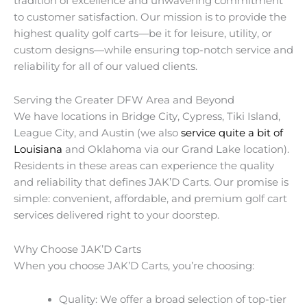
tradition of excellence and unwavering commitment
to customer satisfaction. Our mission is to provide the
highest quality golf carts—be it for leisure, utility, or
custom designs—while ensuring top-notch service and
reliability for all of our valued clients.
Serving the Greater DFW Area and Beyond
We have locations in Bridge City, Cypress, Tiki Island,
League City, and Austin (we also
service quite a bit of
Louisiana
and Oklahoma via our Grand Lake location).
Residents in these areas can experience the quality
and reliability that defines JAK’D Carts. Our promise is
simple: convenient, affordable, and premium golf cart
services delivered right to your doorstep.
Why Choose JAK’D Carts
When you choose JAK’D Carts, you’re choosing:
Quality: We offer a broad selection of top-tier