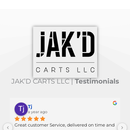
JAK’D CARTS LLC |
Testimonials
Tj
Mal
a year ago
a ye
at customer Service, delivered on time and 