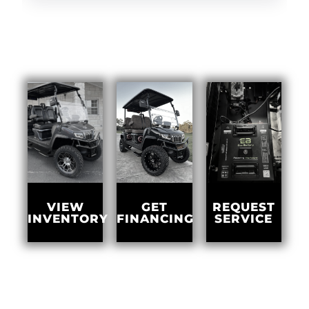
GET
VIEW
REQUEST
FINANCING
INVENTORY
SERVICE