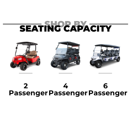
SHOP BY
SEATING CAPACITY
2
4
6
Passenger
Passenger
Passenger