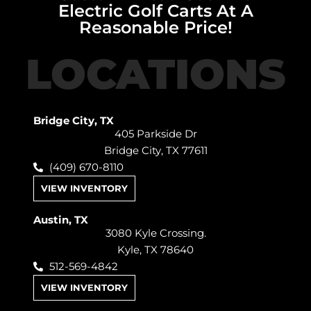
Electric Golf Carts At A
Reasonable Price!
LOCATIONS
Bridge City, TX
405 Parkside Dr
Bridge City, TX 77611
(409) 670-8110
VIEW INVENTORY
Austin, TX
3080 Kyle Crossing.
Kyle, TX 78640
512-569-4842
VIEW INVENTORY