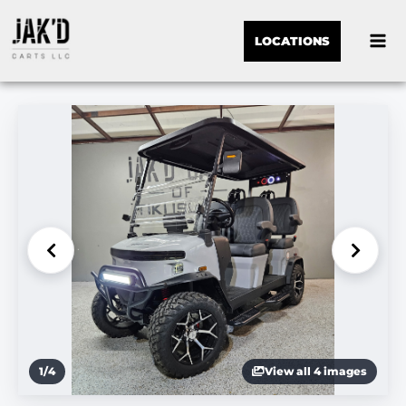
LOCATIONS
1
/
4
View all 4 images