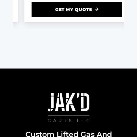
GET MY QUOTE
Custom Lifted Gas And