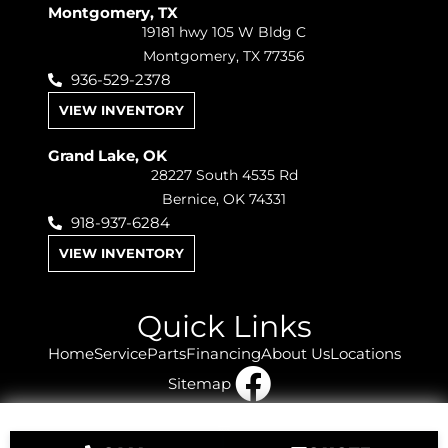
Montgomery, TX
19181 hwy 105 W Bldg C
Montgomery, TX 77356
936-529-2378
VIEW INVENTORY
Grand Lake, OK
28227 South 4535 Rd
Bernice, OK 74331
918-937-6284
VIEW INVENTORY
Quick Links
Home
Service
Parts
Financing
About Us
Locations
Sitemap