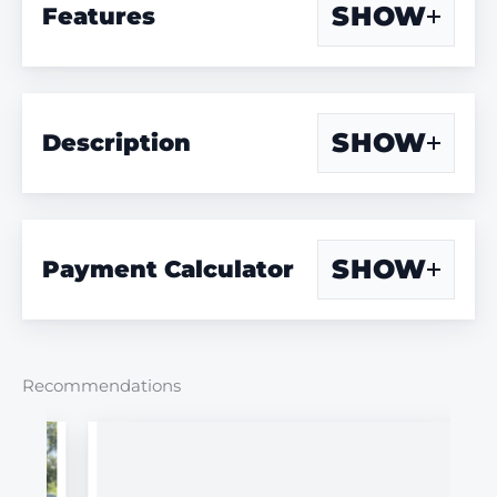
SHOW
Features
SHOW
Description
SHOW
Payment Calculator
Recommendations