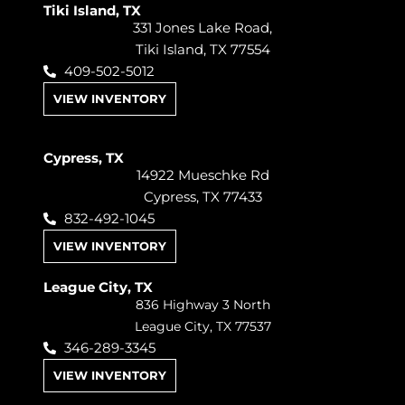
Tiki Island, TX
331 Jones Lake Road,
Tiki Island, TX 77554
409-502-5012
VIEW INVENTORY
Cypress, TX
14922 Mueschke Rd
Cypress, TX 77433
832-492-1045
VIEW INVENTORY
League City, TX
836 Highway 3 North
League City, TX 77537
346-289-3345
VIEW INVENTORY