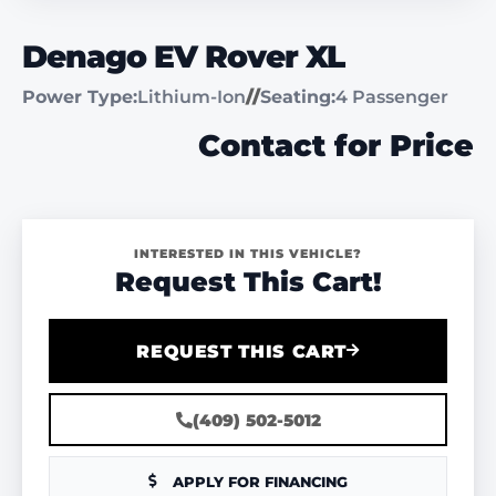
Denago EV Rover XL
Power Type:
Lithium-Ion
//
Seating:
4 Passenger
Contact for Price
INTERESTED IN THIS VEHICLE?
Request This Cart!
REQUEST THIS CART
(409) 502-5012
APPLY FOR FINANCING