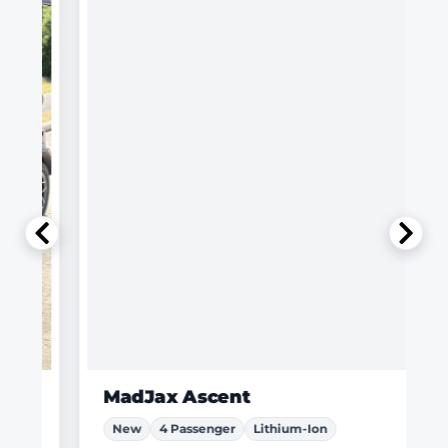
MadJax Ascent
New
4 Passenger
Lithium-Ion