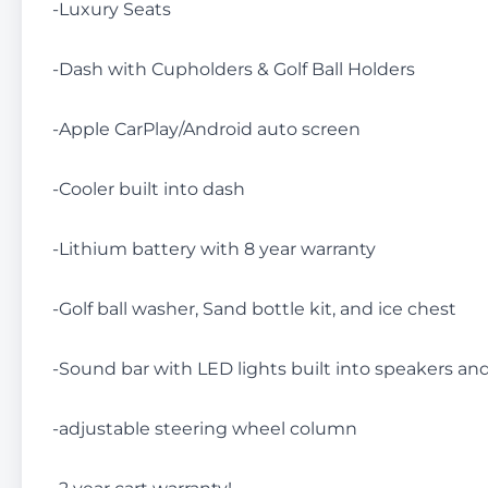
-Luxury Seats
-Dash with Cupholders & Golf Ball Holders
-Apple CarPlay/Android auto screen
-Cooler built into dash
-Lithium battery with 8 year warranty
-Golf ball washer, Sand bottle kit, and ice chest
-Sound bar with LED lights built into speakers an
-adjustable steering wheel column