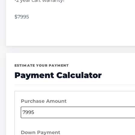
-2 year cart warranty!
$7995
ESTIMATE YOUR PAYMENT
Payment Calculator
Purchase Amount
Down Payment