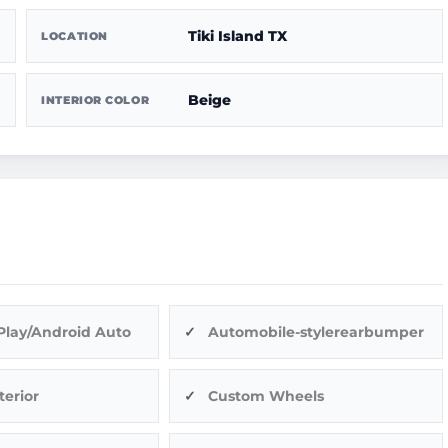
Tiki Island TX
LOCATION
Beige
INTERIOR COLOR
Play/Android Auto
Automobile-stylerearbumper
terior
Custom Wheels