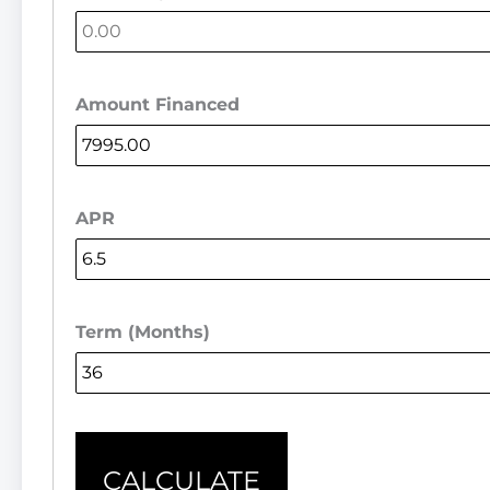
Amount Financed
APR
Term (Months)
CALCULATE