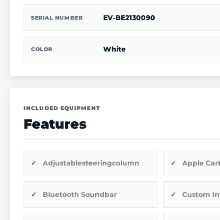
EV-BE2130090
SERIAL NUMBER
White
COLOR
INCLUDED EQUIPMENT
Features
Adjustablesteeringcolumn
Apple Car
Bluetooth Soundbar
Custom In