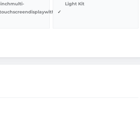
1-inchmulti-
Light Kit
ltouchscreendisplaywithback-