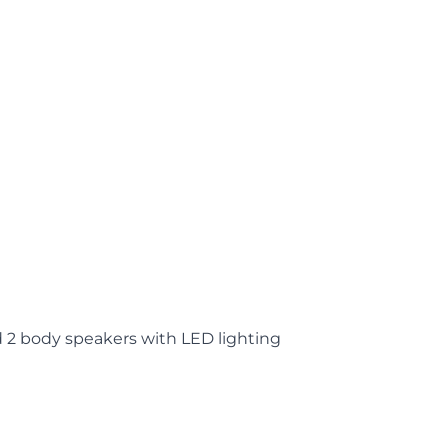
d 2 body speakers with LED lighting