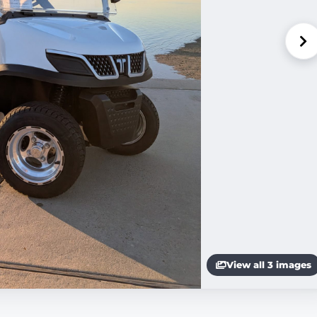
View all 3 images