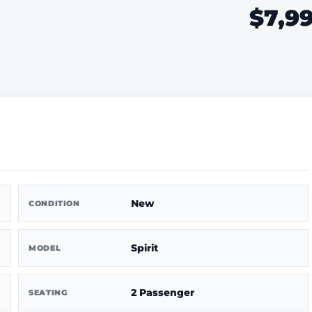
$7,9
New
CONDITION
Spirit
MODEL
2 Passenger
SEATING