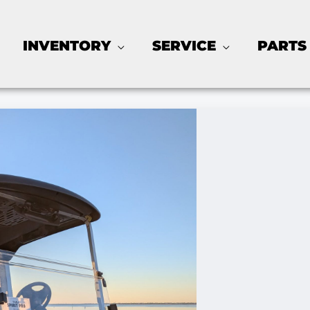
INVENTORY
SERVICE
PARTS