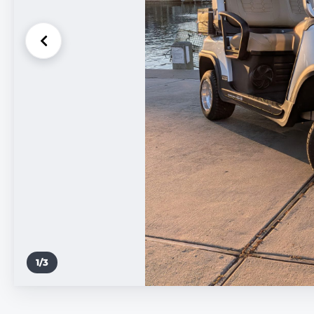
1
/
3