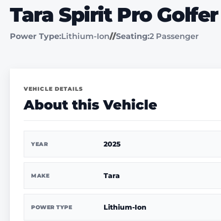
Tara Spirit Pro Golfer
Power Type:
Lithium-Ion
//
Seating:
2 Passenger
VEHICLE DETAILS
About this Vehicle
2025
YEAR
Tara
MAKE
Lithium-Ion
POWER TYPE