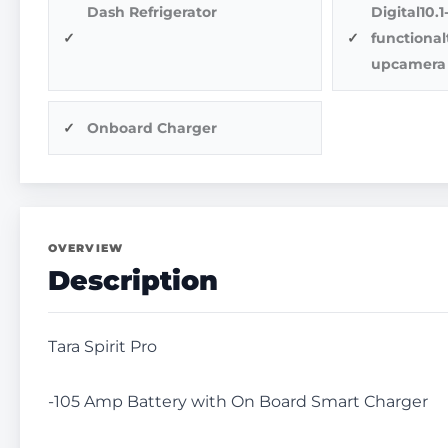
Dash Refrigerator
Digital10.
functiona
upcamera
Onboard Charger
OVERVIEW
Description
Tara Spirit Pro
-105 Amp Battery with On Board Smart Charger