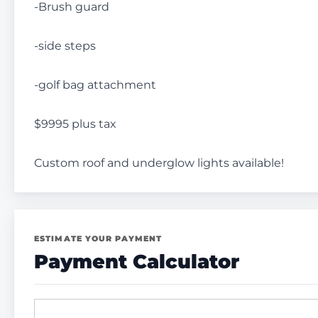
-Brush guard
-side steps
-golf bag attachment
$9995 plus tax
Custom roof and underglow lights available!
ESTIMATE YOUR PAYMENT
Payment Calculator