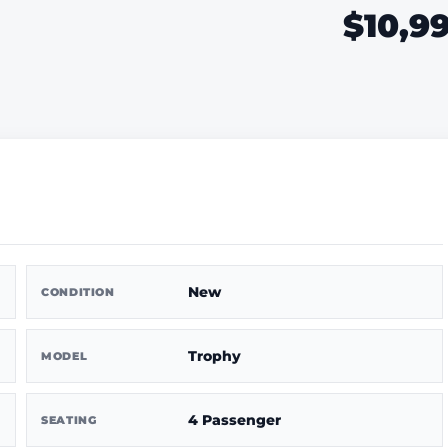
$10,9
New
CONDITION
Trophy
MODEL
4 Passenger
SEATING