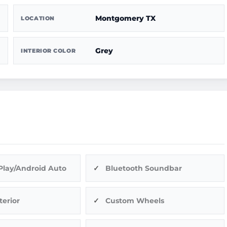
Montgomery TX
LOCATION
Grey
INTERIOR COLOR
Play/Android Auto
Bluetooth Soundbar
terior
Custom Wheels