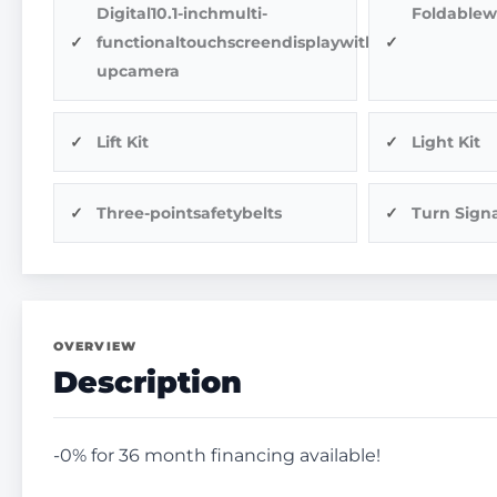
Digital10.1-inchmulti-
Foldablew
functionaltouchscreendisplaywithback-
upcamera
Lift Kit
Light Kit
Three-pointsafetybelts
Turn Signa
OVERVIEW
Description
-0% for 36 month financing available!