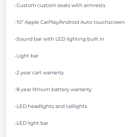
-Custom custom seats with armrests
-10” Apple CarPlay/Android Auto touchscreen
-Sound bar with LED lighting built in
-Light bar
-2 year cart warranty
-8 year lithium battery warranty
-LED headlights and taillights
-LED light bar