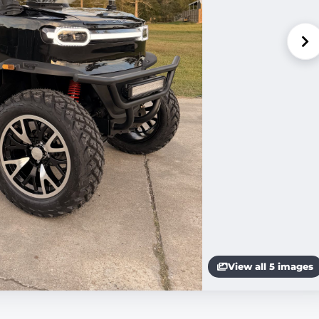
View all 5 images