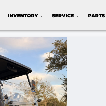
INVENTORY
SERVICE
PARTS