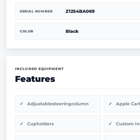
Z1254BA069
SERIAL NUMBER
Black
COLOR
INCLUDED EQUIPMENT
Features
Adjustablesteeringcolumn
Apple Car
Cupholders
Custom In