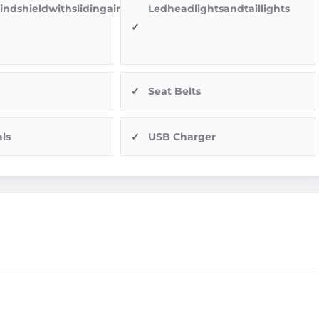
indshieldwithslidingairvents
Ledheadlightsandtaillights
Seat Belts
ls
USB Charger