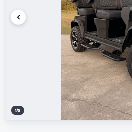
1
/
5