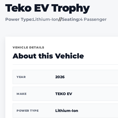
Teko EV Trophy
Power Type:
Lithium-Ion
//
Seating:
4 Passenger
VEHICLE DETAILS
About this Vehicle
2026
YEAR
TEKO EV
MAKE
Lithium-Ion
POWER TYPE