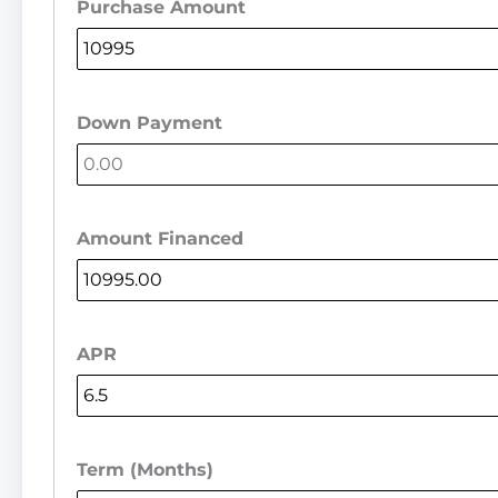
Purchase Amount
Down Payment
Amount Financed
APR
Term (Months)