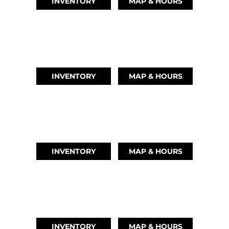
INVENTORY
MAP & HOURS
LEAGUE CITY, TX
(346) 289-3345
INVENTORY
MAP & HOURS
MONTGOMERY, TX
(936) 529-2378
INVENTORY
MAP & HOURS
GRAND LAKE, OK
918-937-6284
INVENTORY
MAP & HOURS