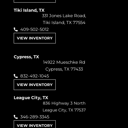
Tiki Island, TX
331 Jones Lake Road,
Tiki Island, TX 77554
409-502-5012
VIEW INVENTORY
Cypress, TX
14922 Mueschke Rd
Cypress, TX 77433
832-492-1045
VIEW INVENTORY
League City, TX
836 Highway 3 North
League City, TX 77537
346-289-3345
VIEW INVENTORY