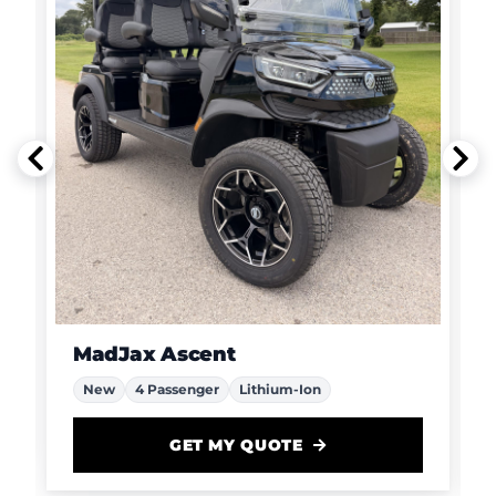
MadJax Ascent
New
4 Passenger
Lithium-Ion
GET MY QUOTE