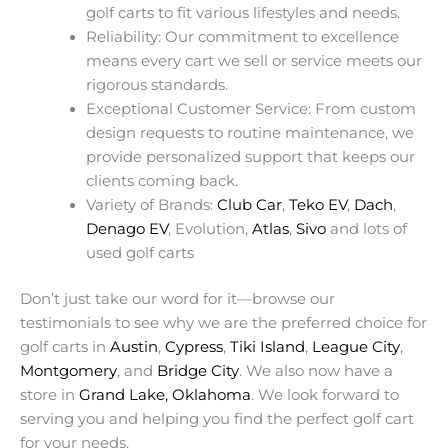
golf carts to fit various lifestyles and needs.
Reliability: Our commitment to excellence
means every cart we sell or service meets our
rigorous standards.
Exceptional Customer Service: From custom
design requests to routine maintenance, we
provide personalized support that keeps our
clients coming back.
Variety of Brands:
Club Car
,
Teko EV
,
Dach
,
Denago EV
, Evolution,
Atlas
,
Sivo
and lots of
used golf carts
Don’t just take our word for it—browse our
testimonials to see why we are the preferred choice for
golf carts in
Austin
,
Cypress
,
Tiki Island
,
League City
,
Montgomery
, and
Bridge City
. We also now have a
store in
Grand Lake, Oklahoma
. We look forward to
serving you and helping you find the perfect golf cart
for your needs.