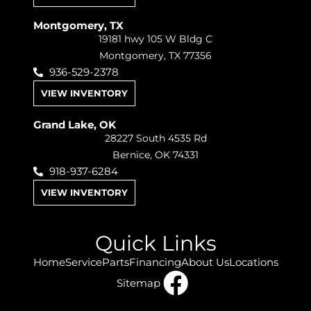
Montgomery, TX
19181 hwy 105 W Bldg C
Montgomery, TX 77356
936-529-2378
VIEW INVENTORY
Grand Lake, OK
28227 South 4535 Rd
Bernice, OK 74331
918-937-6284
VIEW INVENTORY
Quick Links
Home
Service
Parts
Financing
About Us
Locations
Sitemap