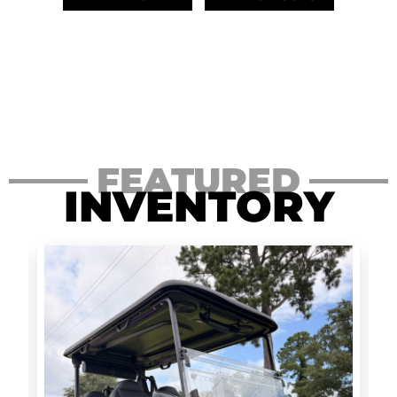
FEATURED
INVENTORY