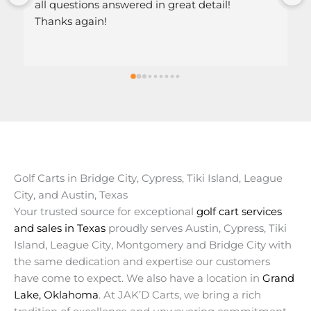
l!
Golf Carts in Bridge City, Cypress, Tiki Island, League
City, and Austin, Texas
Your trusted source for exceptional
golf cart services
and sales in Texas
proudly serves Austin, Cypress, Tiki
Island, League City, Montgomery and Bridge City with
the same dedication and expertise our customers
have come to expect. We also have a location in
Grand
Lake, Oklahoma
. At JAK’D Carts, we bring a rich