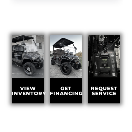
GET
VIEW
REQUEST
FINANCING
INVENTORY
SERVICE