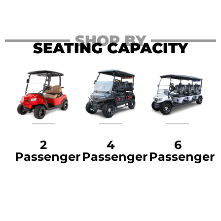
SHOP BY
SEATING CAPACITY
2
4
6
Passenger
Passenger
Passenger