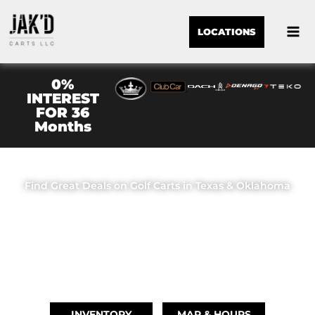
LOCATIONS
0%
INTEREST
FOR 36
Months
JAK'D CARTS LLC
Find Great Deals on Golf Carts in Texas & Oklahoma
OUR LOCATIONS
BRIDGE CITY, TX
(409) 670-8110
INVENTORY
MAP & HOURS