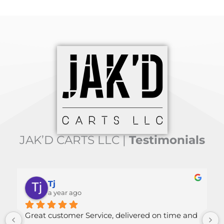
JAK’D CARTS LLC |
Testimonials
Mallory Green
a year ago
 time and 