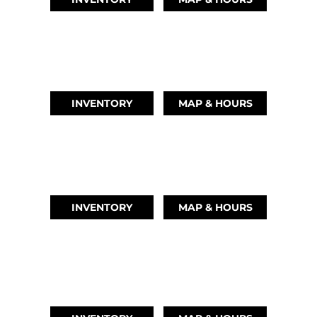
AUSTIN, TX
(512) 569-4842
INVENTORY
MAP & HOURS
TIKI ISLAND, TX
(409) 502-5012
INVENTORY
MAP & HOURS
CYPRESS, TX
(832) 492-1045