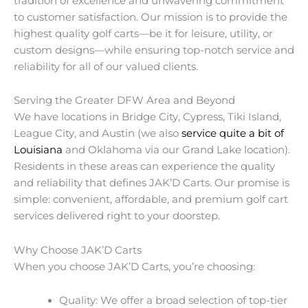
tradition of excellence and unwavering commitment
to customer satisfaction. Our mission is to provide the
highest quality golf carts—be it for leisure, utility, or
custom designs—while ensuring top-notch service and
reliability for all of our valued clients.
Serving the Greater DFW Area and Beyond
We have locations in Bridge City, Cypress, Tiki Island,
League City, and Austin (we also
service quite a bit of
Louisiana
and Oklahoma via our Grand Lake location).
Residents in these areas can experience the quality
and reliability that defines JAK’D Carts. Our promise is
simple: convenient, affordable, and premium golf cart
services delivered right to your doorstep.
Why Choose JAK’D Carts
When you choose JAK’D Carts, you’re choosing:
Quality: We offer a broad selection of top-tier