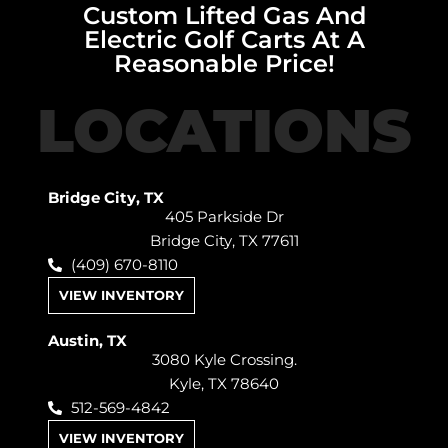
Custom Lifted Gas And
Electric Golf Carts At A
Reasonable Price!
LOCATIONS
Bridge City, TX
405 Parkside Dr
Bridge City, TX 77611
(409) 670-8110
VIEW INVENTORY
Austin, TX
3080 Kyle Crossing.
Kyle, TX 78640
512-569-4842
VIEW INVENTORY