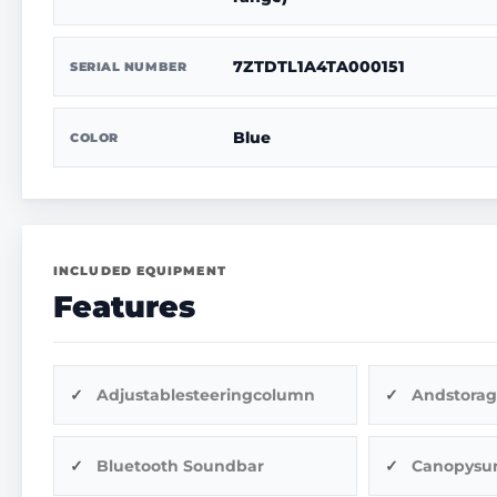
7ZTDTL1A4TA000151
SERIAL NUMBER
Blue
COLOR
INCLUDED EQUIPMENT
Features
Adjustablesteeringcolumn
Andstorag
Bluetooth Soundbar
Canopysu