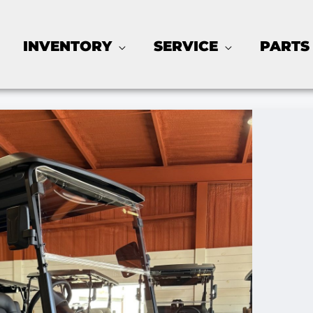
INVENTORY
SERVICE
PARTS