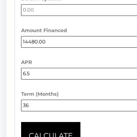
Amount Financed
APR
Term (Months)
CALCULATE