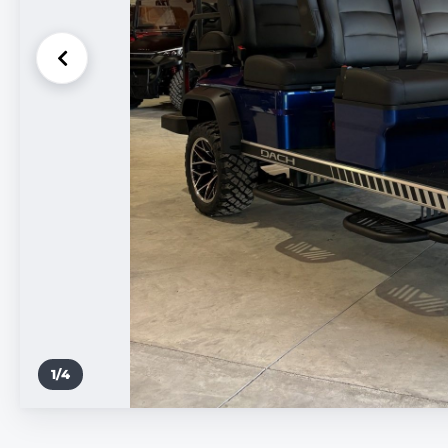
1
/
4