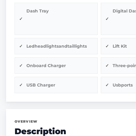
Dash Tray
Digital Da
Ledheadlightsandtaillights
Lift Kit
Onboard Charger
Three-poin
USB Charger
Usbports
OVERVIEW
Description