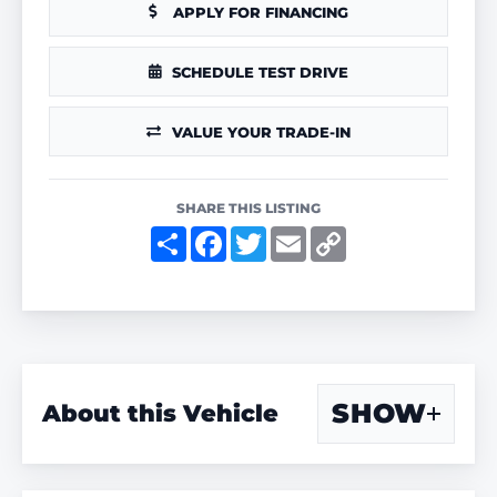
APPLY FOR FINANCING
SCHEDULE TEST DRIVE
VALUE YOUR TRADE-IN
SHARE THIS LISTING
S
F
T
E
C
h
a
w
m
o
a
c
i
a
p
r
e
t
i
y
e
b
t
l
L
o
e
i
o
r
n
k
k
SHOW
About this Vehicle