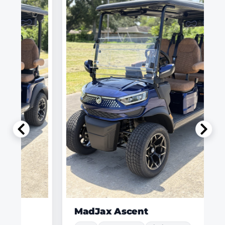
MadJax Ascent