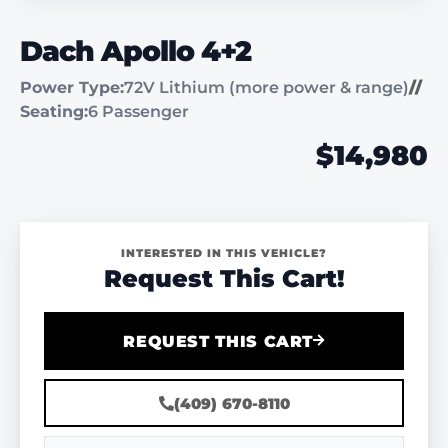
Dach Apollo 4+2
Power Type:
72V Lithium (more power & range)
//
Seating:
6 Passenger
$14,980
INTERESTED IN THIS VEHICLE?
Request This Cart!
REQUEST THIS CART
(409) 670-8110