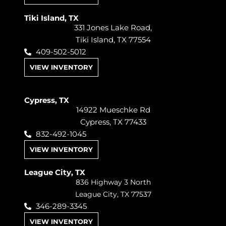
Tiki Island, TX
331 Jones Lake Road,
Tiki Island, TX 77554
409-502-5012
VIEW INVENTORY
Cypress, TX
14922 Mueschke Rd
Cypress, TX 77433
832-492-1045
VIEW INVENTORY
League City, TX
836 Highway 3 North
League City, TX 77537
346-289-3345
VIEW INVENTORY