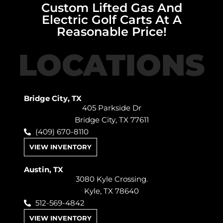
Custom Lifted Gas And
Electric Golf Carts At A
Reasonable Price!
LOCATIONS
Bridge City, TX
405 Parkside Dr
Bridge City, TX 77611
(409) 670-8110
VIEW INVENTORY
Austin, TX
3080 Kyle Crossing.
Kyle, TX 78640
512-569-4842
VIEW INVENTORY