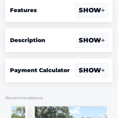
SHOW
Features
SHOW
Description
SHOW
Payment Calculator
Recommendations