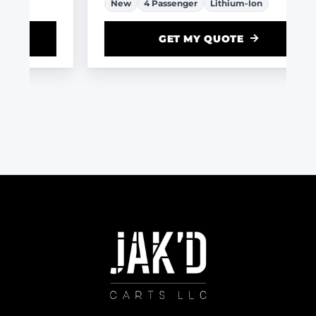
New
4 Passenger
Lithium-Ion
GET MY QUOTE