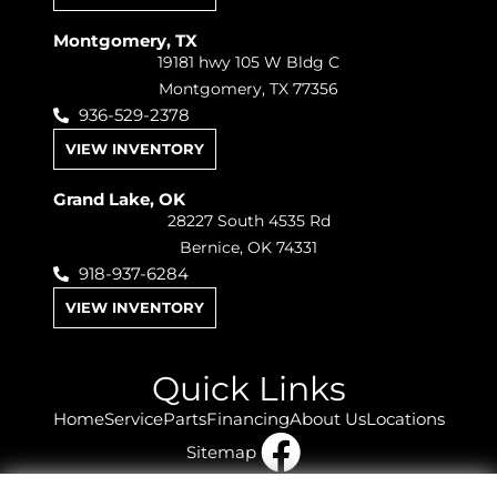
Montgomery, TX
19181 hwy 105 W Bldg C
Montgomery, TX 77356
936-529-2378
VIEW INVENTORY
Grand Lake, OK
28227 South 4535 Rd
Bernice, OK 74331
918-937-6284
VIEW INVENTORY
Quick Links
Home
Service
Parts
Financing
About Us
Locations
Sitemap