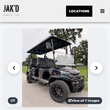
LOCATIONS
1
/
7
View all 7 images