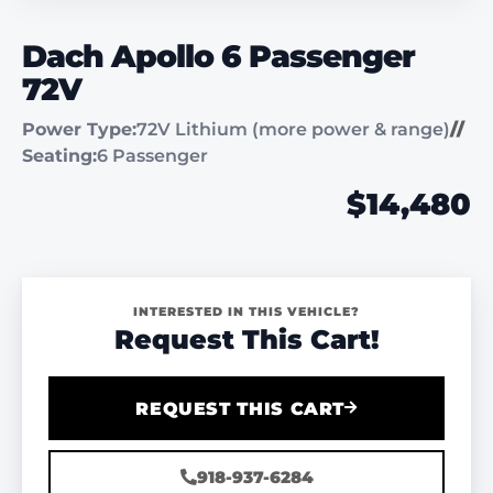
Dach Apollo 6 Passenger
72V
Power Type:
72V Lithium (more power & range)
//
Seating:
6 Passenger
$14,480
INTERESTED IN THIS VEHICLE?
Request This Cart!
REQUEST THIS CART
918-937-6284