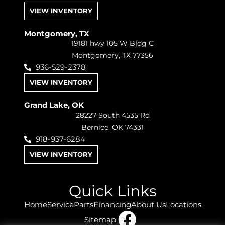
VIEW INVENTORY
Montgomery, TX
19181 hwy 105 W Bldg C
Montgomery, TX 77356
936-529-2378
VIEW INVENTORY
Grand Lake, OK
28227 South 4535 Rd
Bernice, OK 74331
918-937-6284
VIEW INVENTORY
Quick Links
Home
Service
Parts
Financing
About Us
Locations
Sitemap