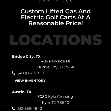
Custom Lifted Gas And
Electric Golf Carts At A
Reasonable Price!
LOCATIONS
Bridge City, TX
405 Parkside Dr
Bridge City, TX 77611
(409) 670-8110
VIEW INVENTORY
Austin, TX
3080 Kyle Crossing.
Kyle, TX 78640
512-569-4842