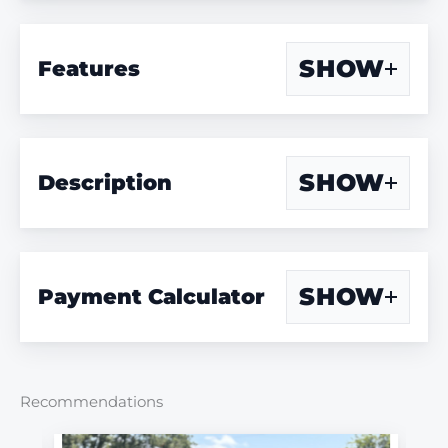
SHOW
Features
SHOW
Description
SHOW
Payment Calculator
Recommendations