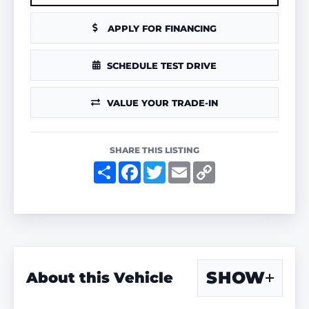
APPLY FOR FINANCING
SCHEDULE TEST DRIVE
VALUE YOUR TRADE-IN
SHARE THIS LISTING
S
F
T
E
C
h
a
w
m
o
a
c
i
a
p
r
e
t
i
y
e
b
t
l
L
o
e
i
o
r
n
k
k
SHOW
About this Vehicle