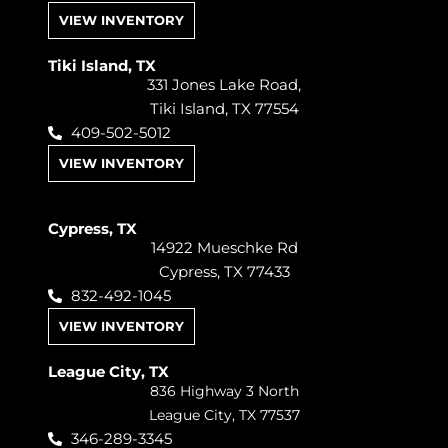
VIEW INVENTORY
Tiki Island, TX
331 Jones Lake Road,
Tiki Island, TX 77554
409-502-5012
VIEW INVENTORY
Cypress, TX
14922 Mueschke Rd
Cypress, TX 77433
832-492-1045
VIEW INVENTORY
League City, TX
836 Highway 3 North
League City, TX 77537
346-289-3345