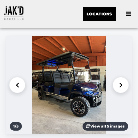
LOCATIONS
1
/
5
View all 5 images