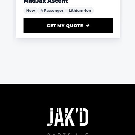
MadJax Ascent
New
4 Passenger
Lithium-Ion
GET MY QUOTE