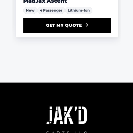
MadJax Ascent
New
4 Passenger
Lithium-Ion
GET MY QUOTE