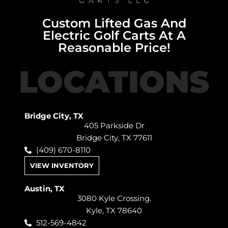
Custom Lifted Gas And
Electric Golf Carts At A
Reasonable Price!
LOCATIONS
Bridge City, TX
405 Parkside Dr
Bridge City, TX 77611
(409) 670-8110
VIEW INVENTORY
Austin, TX
3080 Kyle Crossing.
Kyle, TX 78640
512-569-4842