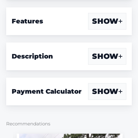
SHOW
Features
SHOW
Description
SHOW
Payment Calculator
Recommendations