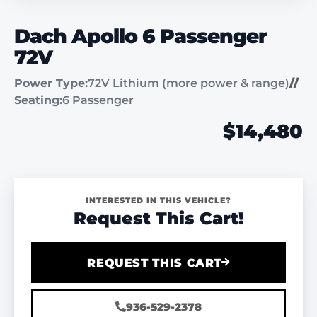
Dach Apollo 6 Passenger
72V
Power Type:
72V Lithium (more power & range)
//
Seating:
6 Passenger
$14,480
INTERESTED IN THIS VEHICLE?
Request This Cart!
REQUEST THIS CART
936-529-2378