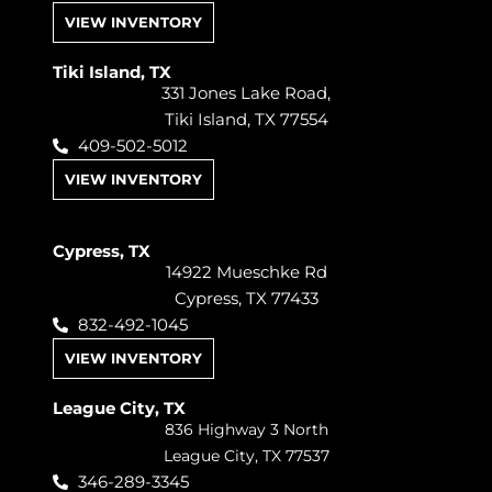
VIEW INVENTORY
Tiki Island, TX
331 Jones Lake Road,
Tiki Island, TX 77554
409-502-5012
VIEW INVENTORY
Cypress, TX
14922 Mueschke Rd
Cypress, TX 77433
832-492-1045
VIEW INVENTORY
League City, TX
836 Highway 3 North
League City, TX 77537
346-289-3345