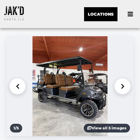
LOCATIONS
1
/
5
View all 5 images