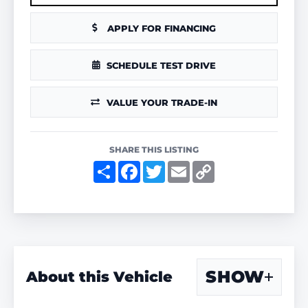
APPLY FOR FINANCING
SCHEDULE TEST DRIVE
VALUE YOUR TRADE-IN
SHARE THIS LISTING
S
F
T
E
C
h
a
w
m
o
a
c
i
a
p
r
e
t
i
y
e
b
t
l
L
o
e
i
o
r
n
k
k
SHOW
About this Vehicle