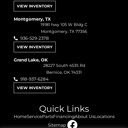
VIEW INVENTORY
Montgomery, TX
19181 hwy 105 W Bldg C
Montgomery, TX 77356
936-529-2378
VIEW INVENTORY
Grand Lake, OK
28227 South 4535 Rd
Bernice, OK 74331
918-937-6284
VIEW INVENTORY
Quick Links
Home
Service
Parts
Financing
About Us
Locations
Sitemap