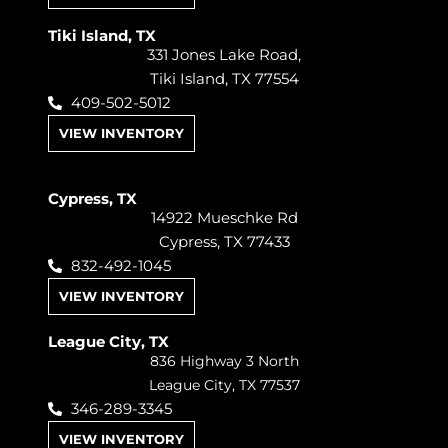
Tiki Island, TX
331 Jones Lake Road,
Tiki Island, TX 77554
409-502-5012
VIEW INVENTORY
Cypress, TX
14922 Mueschke Rd
Cypress, TX 77433
832-492-1045
VIEW INVENTORY
League City, TX
836 Highway 3 North
League City, TX 77537
346-289-3345
VIEW INVENTORY