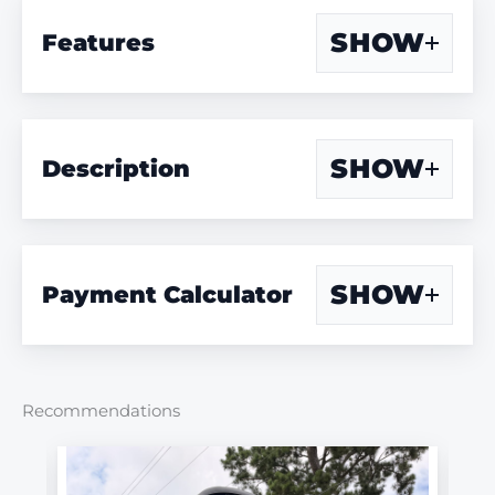
SHOW
Features
SHOW
Description
SHOW
Payment Calculator
Recommendations