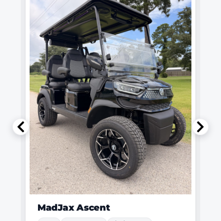
MadJax Ascent