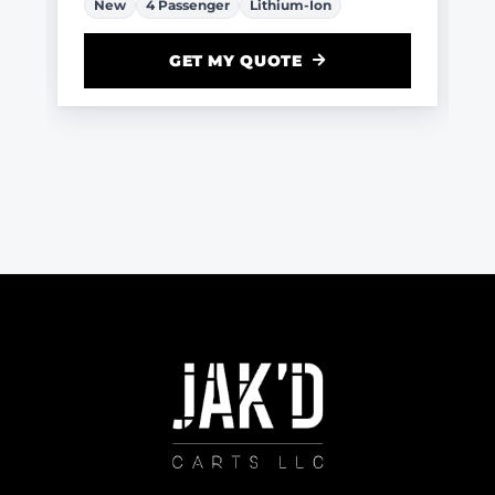
New
4 Passenger
Lithium-Ion
GET MY QUOTE