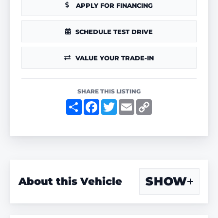
APPLY FOR FINANCING
SCHEDULE TEST DRIVE
VALUE YOUR TRADE-IN
SHARE THIS LISTING
S
F
T
E
C
h
a
w
m
o
a
c
i
a
p
r
e
t
i
y
e
b
t
l
L
o
e
i
o
r
n
k
k
SHOW
About this Vehicle