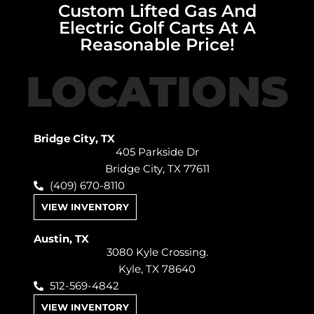
Custom Lifted Gas And
Electric Golf Carts At A
Reasonable Price!
LOCATIONS
Bridge City, TX
405 Parkside Dr
Bridge City, TX 77611
(409) 670-8110
VIEW INVENTORY
Austin, TX
3080 Kyle Crossing.
Kyle, TX 78640
512-569-4842
VIEW INVENTORY