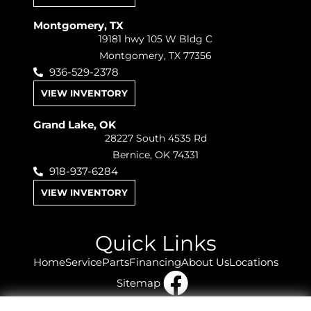
Montgomery, TX
19181 hwy 105 W Bldg C
Montgomery, TX 77356
936-529-2378
VIEW INVENTORY
Grand Lake, OK
28227 South 4535 Rd
Bernice, OK 74331
918-937-6284
VIEW INVENTORY
Quick Links
Home
Service
Parts
Financing
About Us
Locations
Sitemap