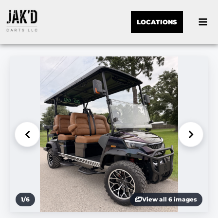
LOCATIONS
1
/
6
View all 6 images