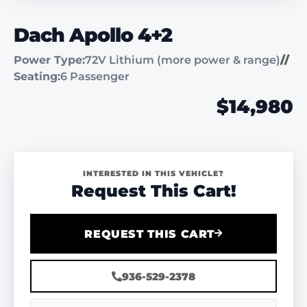
Dach Apollo 4+2
Power Type:
72V Lithium (more power & range)
//
Seating:
6 Passenger
$14,980
INTERESTED IN THIS VEHICLE?
Request This Cart!
REQUEST THIS CART
936-529-2378