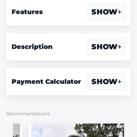
SHOW
Features
SHOW
Description
SHOW
Payment Calculator
Recommendations