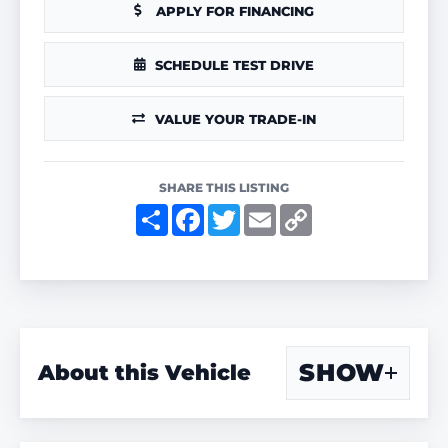
APPLY FOR FINANCING
SCHEDULE TEST DRIVE
VALUE YOUR TRADE-IN
SHARE THIS LISTING
S
F
T
E
C
h
a
w
m
o
a
c
i
a
p
r
e
t
i
y
e
b
t
l
L
o
e
i
o
r
n
k
k
SHOW
About this Vehicle