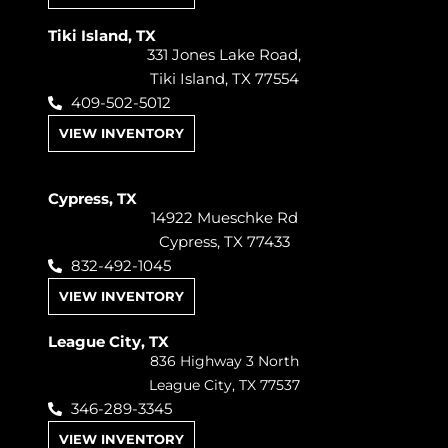
Tiki Island, TX
331 Jones Lake Road,
Tiki Island, TX 77554
409-502-5012
VIEW INVENTORY
Cypress, TX
14922 Mueschke Rd
Cypress, TX 77433
832-492-1045
VIEW INVENTORY
League City, TX
836 Highway 3 North
League City, TX 77537
346-289-3345
VIEW INVENTORY