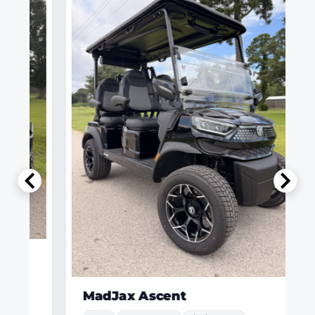
MadJax Ascent