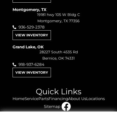
Montgomery, TX
19181 hwy 105 W Bldg C
Montgomery, TX 77356
936-529-2378
VIEW INVENTORY
Grand Lake, OK
28227 South 4535 Rd
Bernice, OK 74331
918-937-6284
VIEW INVENTORY
Quick Links
Home
Service
Parts
Financing
About Us
Locations
Sitemap