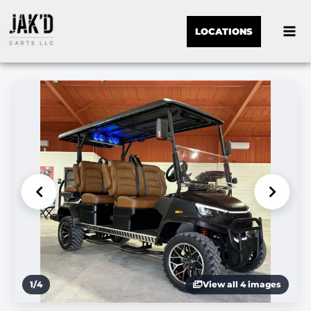
LOCATIONS
1
/
4
View all 4 images