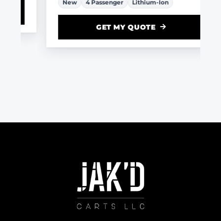
New
4 Passenger
Lithium-Ion
GET MY QUOTE