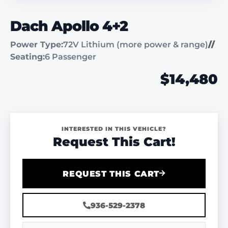
Dach Apollo 4+2
Power Type:
72V Lithium (more power & range)
//
Seating:
6 Passenger
$14,480
INTERESTED IN THIS VEHICLE?
Request This Cart!
REQUEST THIS CART
936-529-2378