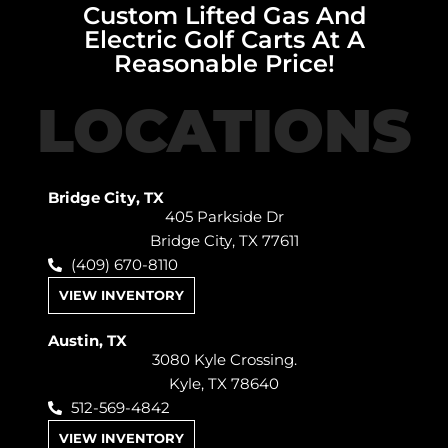
Custom Lifted Gas And
Electric Golf Carts At A
Reasonable Price!
LOCATIONS
Bridge City, TX
405 Parkside Dr
Bridge City, TX 77611
(409) 670-8110
VIEW INVENTORY
Austin, TX
3080 Kyle Crossing.
Kyle, TX 78640
512-569-4842
VIEW INVENTORY