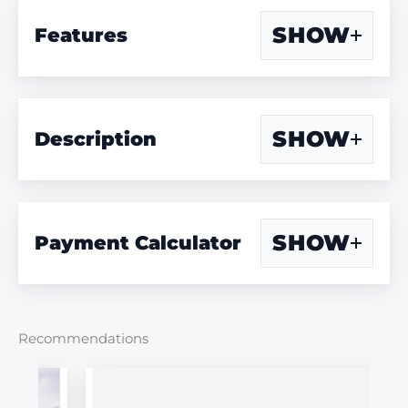
SHOW
Features
SHOW
Description
SHOW
Payment Calculator
Recommendations