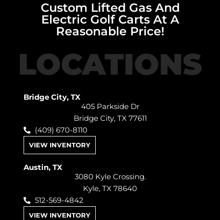
Custom Lifted Gas And
Electric Golf Carts At A
Reasonable Price!
LOCATIONS
Bridge City, TX
405 Parkside Dr
Bridge City, TX 77611
(409) 670-8110
VIEW INVENTORY
Austin, TX
3080 Kyle Crossing.
Kyle, TX 78640
512-569-4842
VIEW INVENTORY