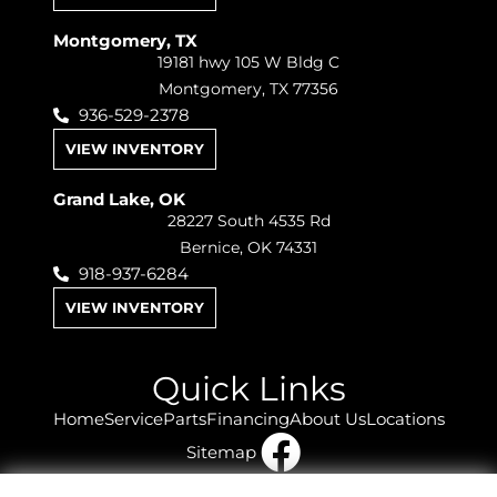
Montgomery, TX
19181 hwy 105 W Bldg C
Montgomery, TX 77356
936-529-2378
VIEW INVENTORY
Grand Lake, OK
28227 South 4535 Rd
Bernice, OK 74331
918-937-6284
VIEW INVENTORY
Quick Links
Home
Service
Parts
Financing
About Us
Locations
Sitemap