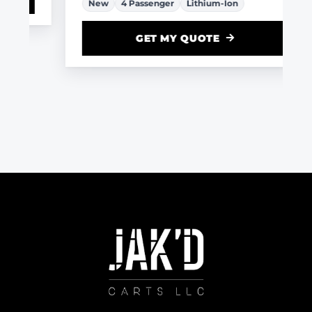
New
4 Passenger
Lithium-Ion
GET MY QUOTE