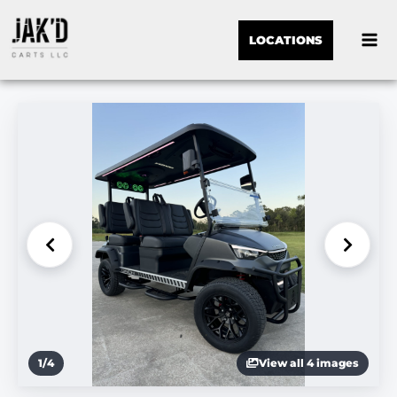
LOCATIONS
1
/
4
View all 4 images