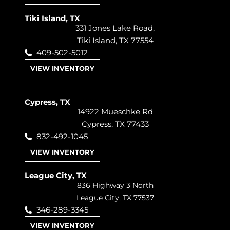
Tiki Island, TX
331 Jones Lake Road,
Tiki Island, TX 77554
409-502-5012
VIEW INVENTORY
Cypress, TX
14922 Mueschke Rd
Cypress, TX 77433
832-492-1045
VIEW INVENTORY
League City, TX
836 Highway 3 North
League City, TX 77537
346-289-3345
VIEW INVENTORY