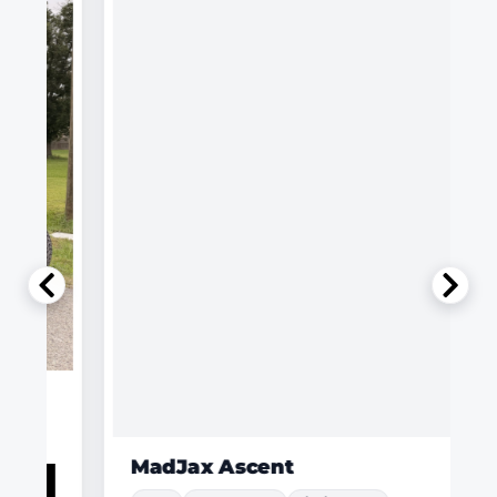
MadJax Ascent