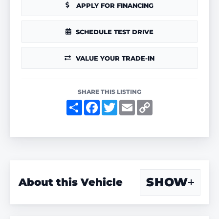
APPLY FOR FINANCING
SCHEDULE TEST DRIVE
VALUE YOUR TRADE-IN
SHARE THIS LISTING
S
F
T
E
C
h
a
w
m
o
a
c
i
a
p
r
e
t
i
y
e
b
t
l
L
o
e
i
o
r
n
k
k
SHOW
About this Vehicle