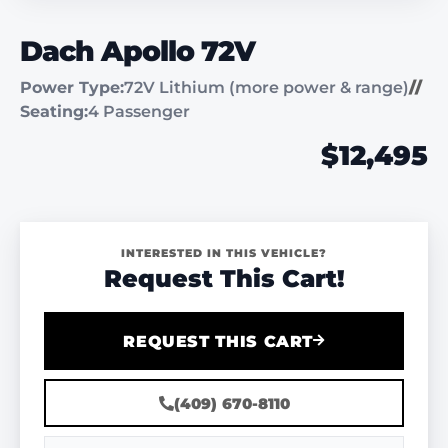
Dach Apollo 72V
Power Type:
72V Lithium (more power & range)
//
Seating:
4 Passenger
$12,495
INTERESTED IN THIS VEHICLE?
Request This Cart!
REQUEST THIS CART
(409) 670-8110