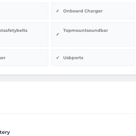
Onboard Charger
tsafetybelts
Topmountsoundbar
ger
Usbports
tery