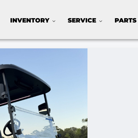
INVENTORY
SERVICE
PARTS