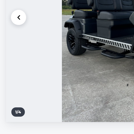
1
/
4