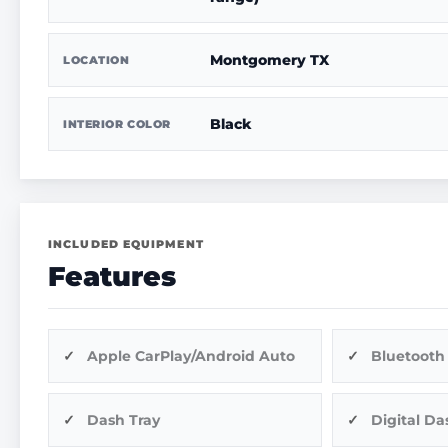
Montgomery TX
LOCATION
Black
INTERIOR COLOR
INCLUDED EQUIPMENT
Features
Apple CarPlay/Android Auto
Bluetooth
Dash Tray
Digital Da