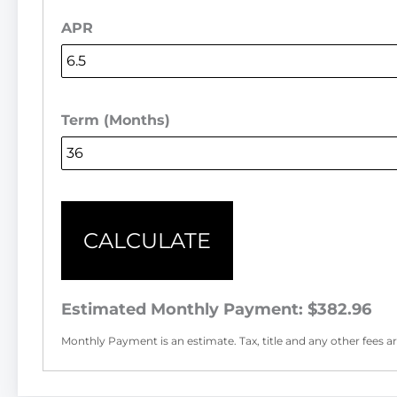
APR
Term (Months)
CALCULATE
Estimated Monthly Payment:
$382.96
Monthly Payment is an estimate. Tax, title and any other fees are