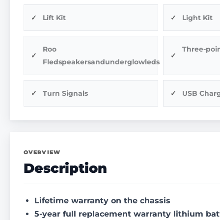
Lift Kit
Light Kit
Roo
Three-poin
Fledspeakersandunderglowleds
Turn Signals
USB Char
OVERVIEW
Description
Lifetime warranty on the chassis
5-year full replacement warranty lithium bat