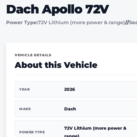
Dach Apollo 72V
Power Type:
72V Lithium (more power & range)
//
Sea
VEHICLE DETAILS
About this Vehicle
2026
YEAR
Dach
MAKE
72V Lithium (more power &
POWER TYPE
range)