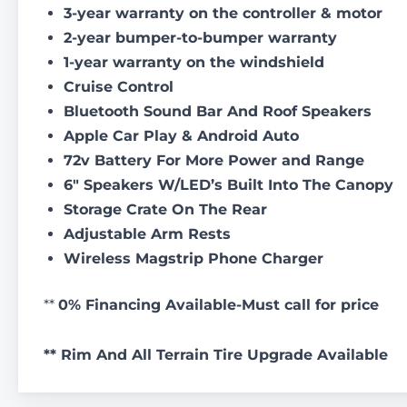
3-year warranty on the controller & motor
2-year bumper-to-bumper warranty
1-year warranty on the windshield
Cruise Control
Bluetooth Sound Bar And Roof Speakers
Apple Car Play & Android Auto
72v Battery For More Power and Range
6″ Speakers W/LED’s Built Into The Canopy
Storage Crate On The Rear
Adjustable Arm Rests
Wireless Magstrip Phone Charger
**
0% Financing Available-Must call for price
** Rim And All Terrain Tire Upgrade Available