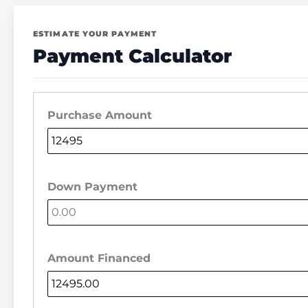
ESTIMATE YOUR PAYMENT
Payment Calculator
Purchase Amount
Down Payment
Amount Financed