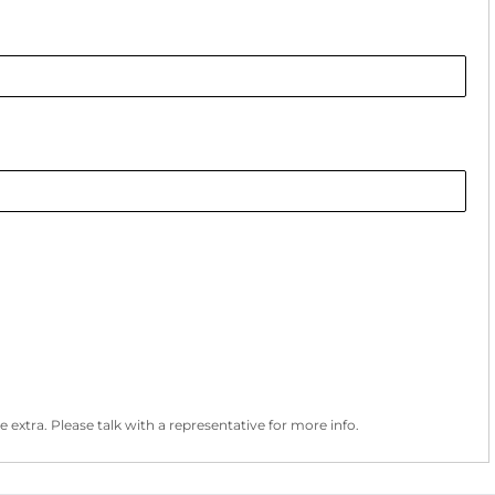
 extra. Please talk with a representative for more info.