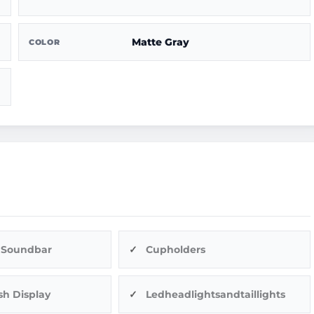
Matte Gray
COLOR
 Soundbar
Cupholders
sh Display
Ledheadlightsandtaillights