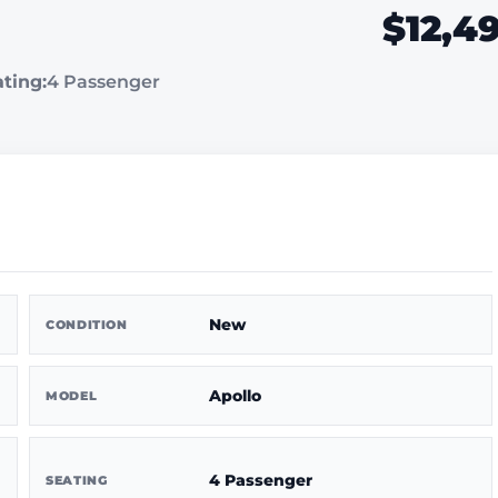
$12,4
ting:
4 Passenger
New
CONDITION
Apollo
MODEL
4 Passenger
SEATING