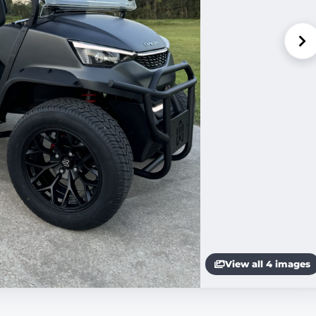
View all 4 images