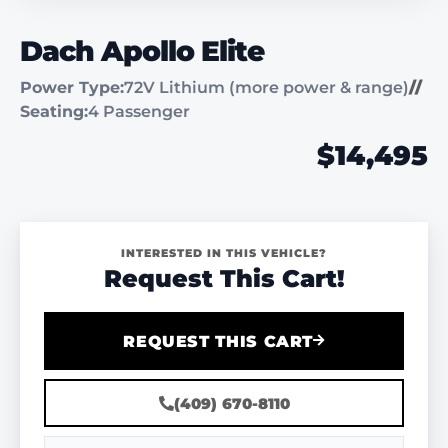
Dach Apollo Elite
Power Type:
72V Lithium (more power & range)
//
Seating:
4 Passenger
$14,495
INTERESTED IN THIS VEHICLE?
Request This Cart!
REQUEST THIS CART
(409) 670-8110