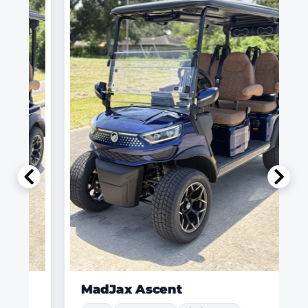
MadJax Ascent