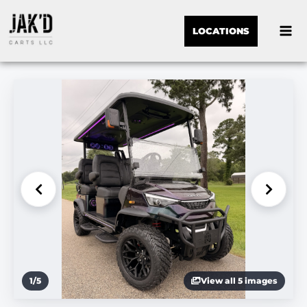
LOCATIONS
1
/
5
View all 5 images