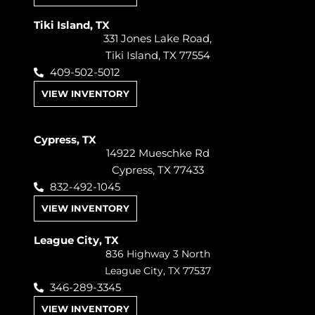
Tiki Island, TX
331 Jones Lake Road,
Tiki Island, TX 77554
409-502-5012
VIEW INVENTORY
Cypress, TX
14922 Mueschke Rd
Cypress, TX 77433
832-492-1045
VIEW INVENTORY
League City, TX
836 Highway 3 North
League City, TX 77537
346-289-3345
VIEW INVENTORY