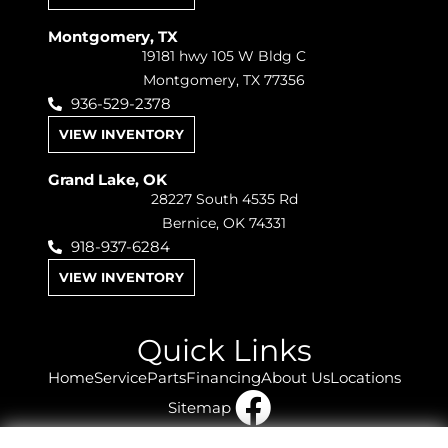
Montgomery, TX
19181 hwy 105 W Bldg C
Montgomery, TX 77356
936-529-2378
VIEW INVENTORY
Grand Lake, OK
28227 South 4535 Rd
Bernice, OK 74331
918-937-6284
VIEW INVENTORY
Quick Links
Home
Service
Parts
Financing
About Us
Locations
Sitemap