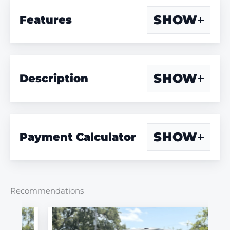
SHOW
Features
SHOW
Description
SHOW
Payment Calculator
Recommendations