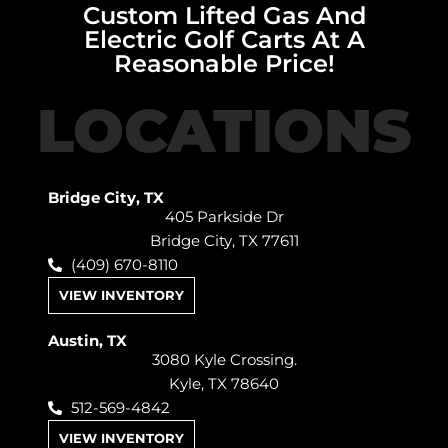
Custom Lifted Gas And
Electric Golf Carts At A
Reasonable Price!
LOCATIONS
Bridge City, TX
405 Parkside Dr
Bridge City, TX 77611
(409) 670-8110
VIEW INVENTORY
Austin, TX
3080 Kyle Crossing.
Kyle, TX 78640
512-569-4842
VIEW INVENTORY