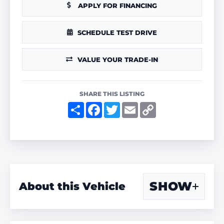
APPLY FOR FINANCING
SCHEDULE TEST DRIVE
VALUE YOUR TRADE-IN
SHARE THIS LISTING
S
F
T
E
C
h
a
w
m
o
a
c
i
a
p
r
e
t
i
y
e
b
t
l
L
o
e
i
o
r
n
k
k
SHOW
About this Vehicle