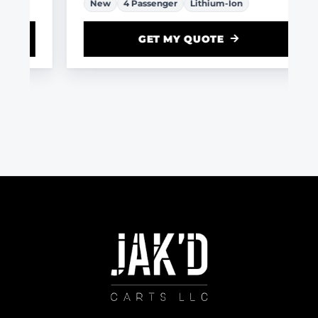
New
4 Passenger
Lithium-Ion
GET MY QUOTE