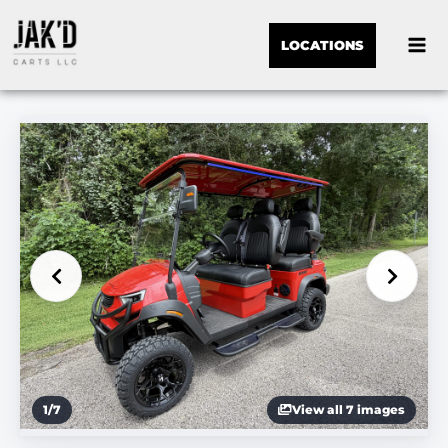
LOCATIONS
1
/
7
View all 7 images