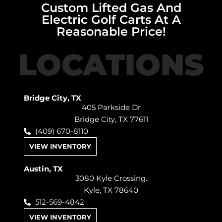
Custom Lifted Gas And
Electric Golf Carts At A
Reasonable Price!
LOCATIONS
Bridge City, TX
405 Parkside Dr
Bridge City, TX 77611
(409) 670-8110
VIEW INVENTORY
Austin, TX
3080 Kyle Crossing.
Kyle, TX 78640
512-569-4842
VIEW INVENTORY