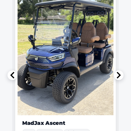
MadJax Ascent