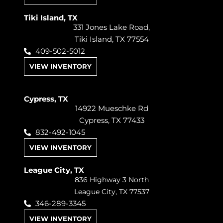
Tiki Island, TX
331 Jones Lake Road,
Tiki Island, TX 77554
409-502-5012
VIEW INVENTORY
Cypress, TX
14922 Mueschke Rd
Cypress, TX 77433
832-492-1045
VIEW INVENTORY
League City, TX
836 Highway 3 North
League City, TX 77537
346-289-3345
VIEW INVENTORY