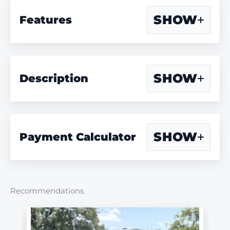
SHOW
Features
SHOW
Description
SHOW
Payment Calculator
Recommendations