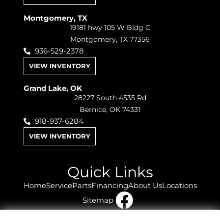
Montgomery, TX
19181 hwy 105 W Bldg C
Montgomery, TX 77356
936-529-2378
VIEW INVENTORY
Grand Lake, OK
28227 South 4535 Rd
Bernice, OK 74331
918-937-6284
VIEW INVENTORY
Quick Links
Home
Service
Parts
Financing
About Us
Locations
Sitemap