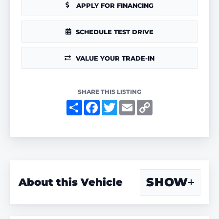
APPLY FOR FINANCING
SCHEDULE TEST DRIVE
VALUE YOUR TRADE-IN
SHARE THIS LISTING
S
F
T
E
C
h
a
w
m
o
a
c
i
a
p
r
e
t
i
y
e
b
t
l
L
o
e
i
o
r
n
k
k
SHOW
About this Vehicle