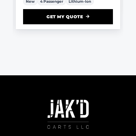
New
4 Passenger
Lithium-Ion
GET MY QUOTE