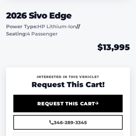
2026 Sivo Edge
Power Type:
HP Lithium-Ion
//
Seating:
4 Passenger
$13,995
INTERESTED IN THIS VEHICLE?
Request This Cart!
REQUEST THIS CART
346-289-3345