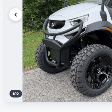
1
/
10