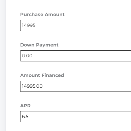
Purchase Amount
Down Payment
Amount Financed
APR