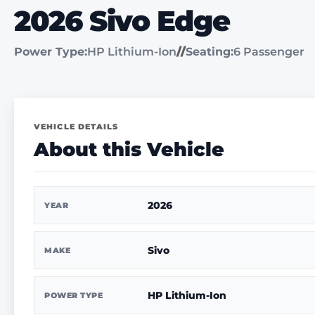
2026 Sivo Edge
Power Type:
HP Lithium-Ion
//
Seating:
6 Passenger
VEHICLE DETAILS
About this Vehicle
2026
YEAR
Sivo
MAKE
HP Lithium-Ion
POWER TYPE