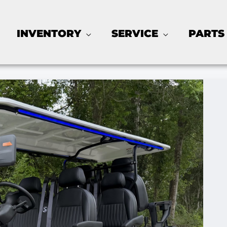
INVENTORY
SERVICE
PARTS