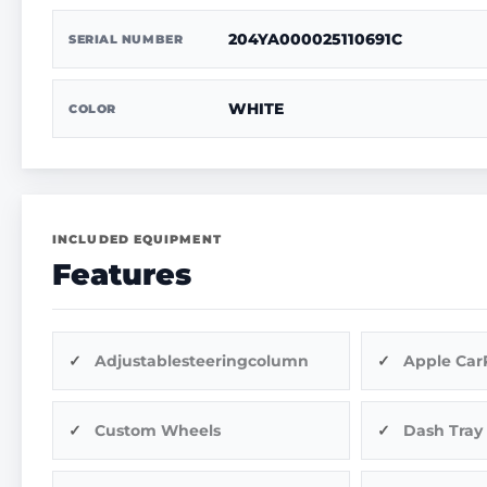
204YA000025110691C
SERIAL NUMBER
WHITE
COLOR
INCLUDED EQUIPMENT
Features
Adjustablesteeringcolumn
Apple Car
Custom Wheels
Dash Tray