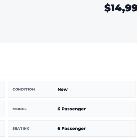
$14,9
New
CONDITION
6 Passenger
MODEL
6 Passenger
SEATING