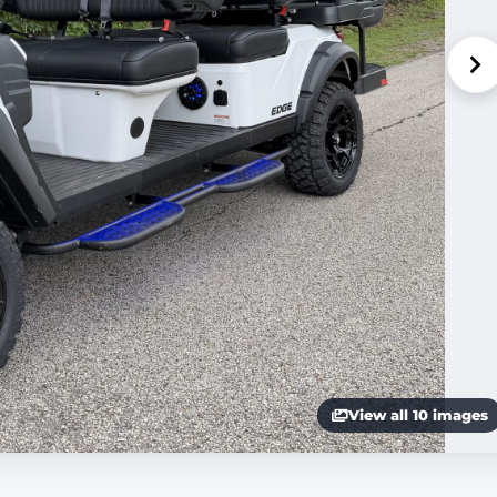
View all 10 images