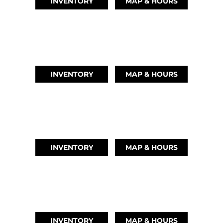
INVENTORY
MAP & HOURS
LEAGUE CITY, TX
(346) 289-3345
INVENTORY
MAP & HOURS
MONTGOMERY, TX
(936) 529-2378
INVENTORY
MAP & HOURS
GRAND LAKE, OK
918-937-6284
INVENTORY
MAP & HOURS