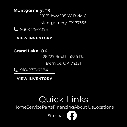
Montgomery, TX
19181 hwy 105 W Bldg C
Montgomery, TX 77356
936-529-2378
VIEW INVENTORY
Grand Lake, OK
28227 South 4535 Rd
Bernice, OK 74331
918-937-6284
VIEW INVENTORY
Quick Links
Home
Service
Parts
Financing
About Us
Locations
Sitemap