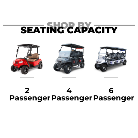
SHOP BY
SEATING CAPACITY
2
4
6
Passenger
Passenger
Passenger