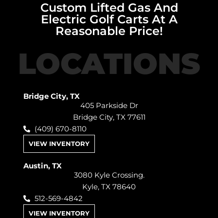
Custom Lifted Gas And
Electric Golf Carts At A
Reasonable Price!
LOCATIONS
Bridge City, TX
405 Parkside Dr
Bridge City, TX 77611
(409) 670-8110
VIEW INVENTORY
Austin, TX
3080 Kyle Crossing.
Kyle, TX 78640
512-569-4842
VIEW INVENTORY