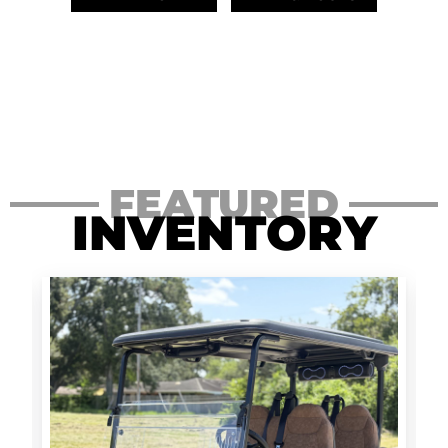
FEATURED
INVENTORY