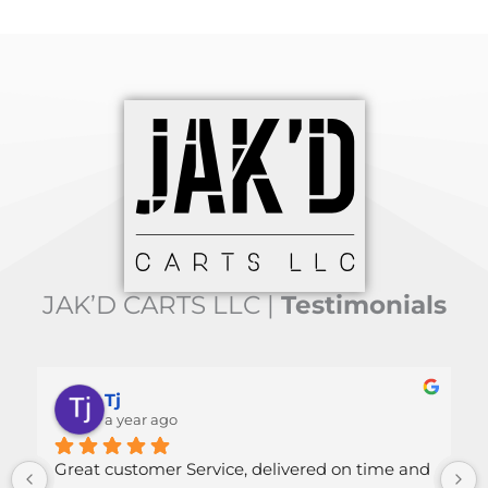
JAK’D CARTS LLC |
Testimonials
Mallory Green
a year ago
ice, delivered on time and 