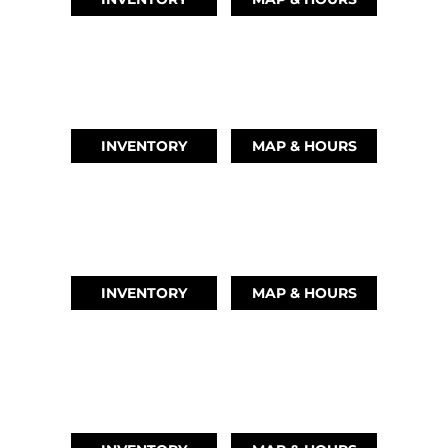
AUSTIN, TX
(512) 569-4842
INVENTORY
MAP & HOURS
TIKI ISLAND, TX
(409) 502-5012
INVENTORY
MAP & HOURS
CYPRESS, TX
(832) 492-1045