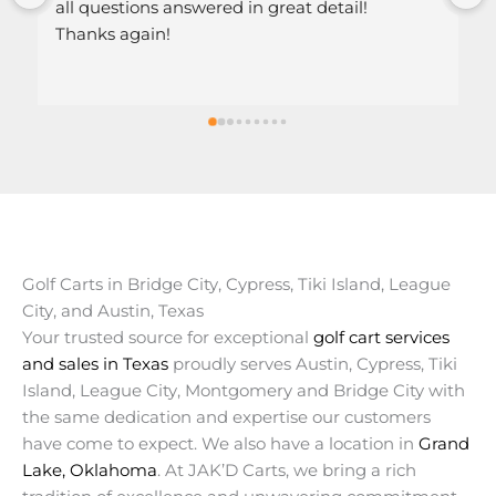
ed in great detail!
Golf Carts in Bridge City, Cypress, Tiki Island, League
City, and Austin, Texas
Your trusted source for exceptional
golf cart services
and sales in Texas
proudly serves Austin, Cypress, Tiki
Island, League City, Montgomery and Bridge City with
the same dedication and expertise our customers
have come to expect. We also have a location in
Grand
Lake, Oklahoma
. At JAK’D Carts, we bring a rich