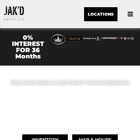
LOCATIONS
0%
INTEREST
FOR 36
Months
JAK'D CARTS LLC
Find Great Deals on Golf Carts in Texas & Oklahoma
OUR LOCATIONS
BRIDGE CITY, TX
(409) 670-8110
INVENTORY
MAP & HOURS