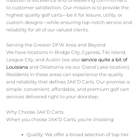
tradition of excellence and unwavering commitment
to customer satisfaction. Our mission is to provide the
highest quality golf carts—be it for leisure, utility, or
custom designs—while ensuring top-notch service and
reliability for all of our valued clients.
Serving the Greater DFW Area and Beyond
We have locations in Bridge City, Cypress, Tiki Island,
League City, and Austin (we also
service quite a bit of
Louisiana
and Oklahoma via our Grand Lake location).
Residents in these areas can experience the quality
and reliability that defines JAK’D Carts. Our promise is
simple: convenient, affordable, and premium golf cart
services delivered right to your doorstep.
Why Choose JAK’D Carts
When you choose JAK’D Carts, you’re choosing:
Quality: We offer a broad selection of top-tier