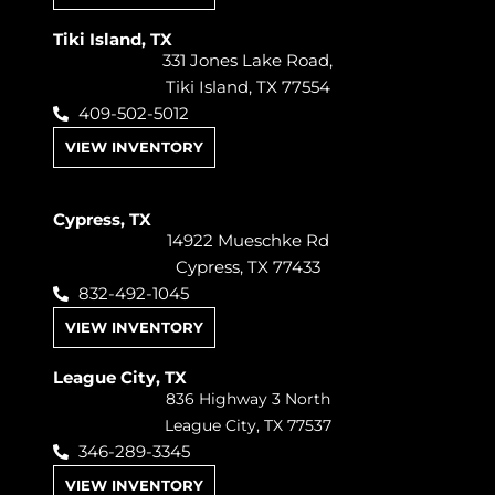
Tiki Island, TX
331 Jones Lake Road,
Tiki Island, TX 77554
409-502-5012
VIEW INVENTORY
Cypress, TX
14922 Mueschke Rd
Cypress, TX 77433
832-492-1045
VIEW INVENTORY
League City, TX
836 Highway 3 North
League City, TX 77537
346-289-3345
VIEW INVENTORY