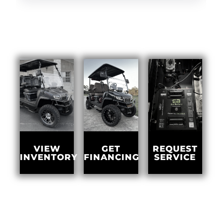
GET
VIEW
REQUEST
FINANCING
INVENTORY
SERVICE