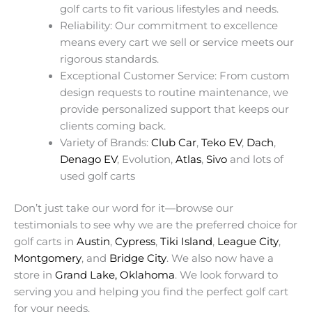
golf carts to fit various lifestyles and needs.
Reliability: Our commitment to excellence
means every cart we sell or service meets our
rigorous standards.
Exceptional Customer Service: From custom
design requests to routine maintenance, we
provide personalized support that keeps our
clients coming back.
Variety of Brands:
Club Car
,
Teko EV
,
Dach
,
Denago EV
, Evolution,
Atlas
,
Sivo
and lots of
used golf carts
Don’t just take our word for it—browse our
testimonials to see why we are the preferred choice for
golf carts in
Austin
,
Cypress
,
Tiki Island
,
League City
,
Montgomery
, and
Bridge City
. We also now have a
store in
Grand Lake, Oklahoma
. We look forward to
serving you and helping you find the perfect golf cart
for your needs.