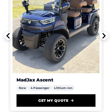
MadJax Ascent
New
4 Passenger
Lithium-Ion
GET MY QUOTE