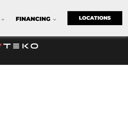
LOCATIONS
FINANCING
LLC