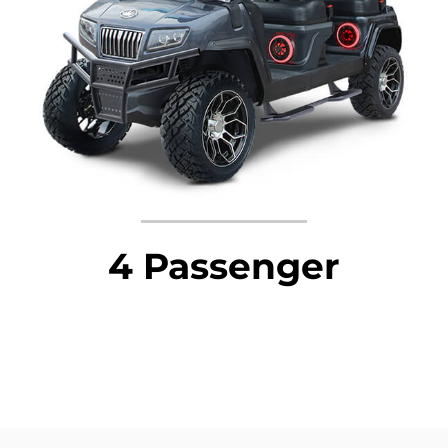
4 Passenger