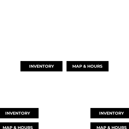
OUR LOCATIONS
AUSTIN, TX
(512) 569-4842
INVENTORY
MAP & HOURS
EAGUE CITY, TX
MONTGOMERY, 
346) 289-3345
(936) 529-23
INVENTORY
INVENTORY
MAP & HOURS
MAP & HOURS