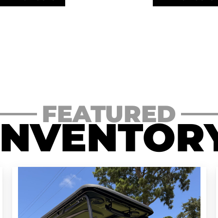
FEATURED
INVENTOR