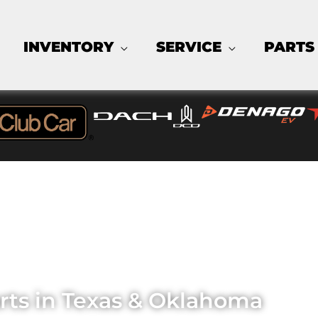
INVENTORY
SERVICE
PARTS
K'D CARTS 
arts in Texas & Oklahoma