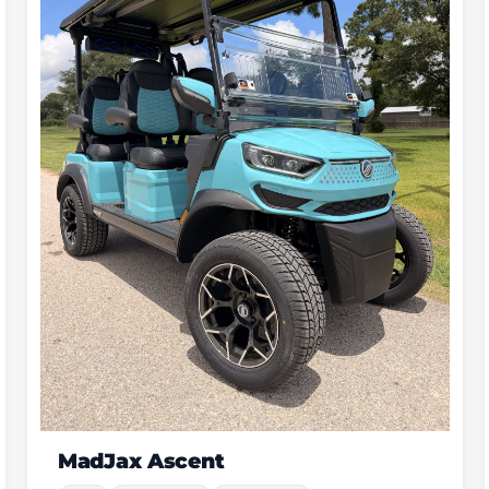
Dach Apollo Gen 2