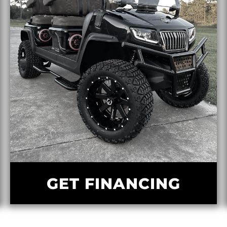
GET FINANCING