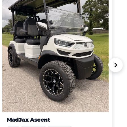
MadJax Ascent
New
4 Passenger
Lithium-Ion
GET MY QUOTE