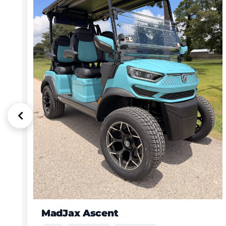
Dach Apollo with luxury custom Modz stitched seats
New
4 Passenger
72V Lithium (more power & range)