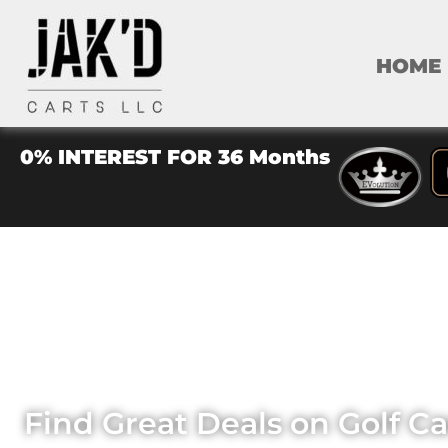
HOME
0% INTEREST FOR 36 Months
JA
Find Great Deals on Golf C