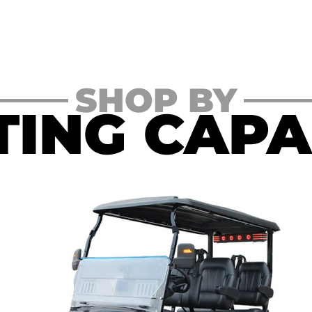
SHOP BY
TING CAPA