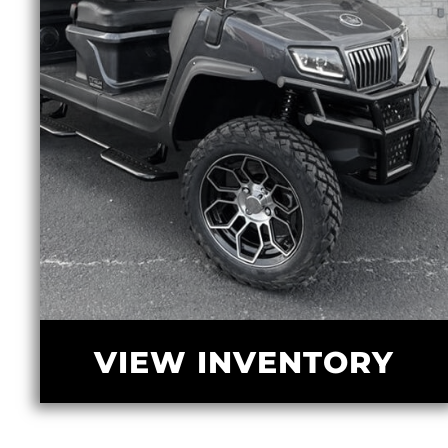
VIEW INVENTORY