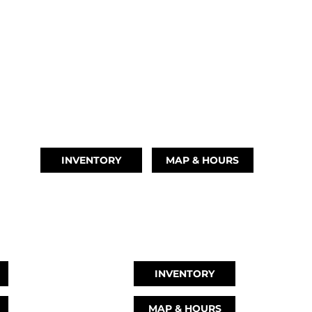
TIKI ISLAND, TX
(409) 502-5012
INVENTORY
MAP & HOURS
TX
GRAND LAKE, OK
78
918-937-6284
INVENTORY
MAP & HOURS