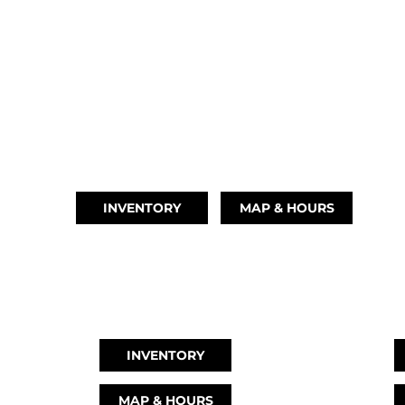
BRIDGE CITY, TX
(409) 670-8110
INVENTORY
MAP & HOURS
CYPRESS, TX
L
(832) 492-1045
(
INVENTORY
MAP & HOURS