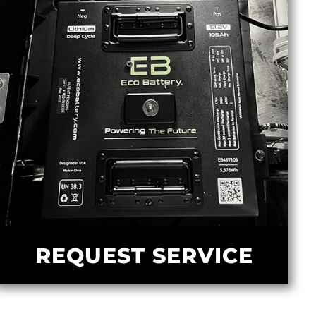
REQUEST SERVICE