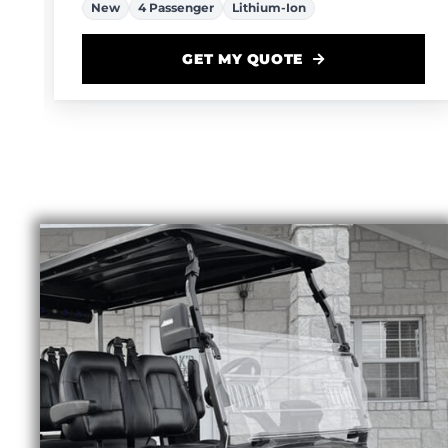
GET MY QUOTE