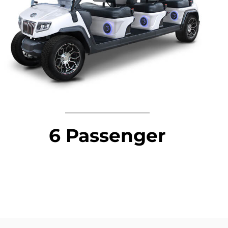
6 Passenger