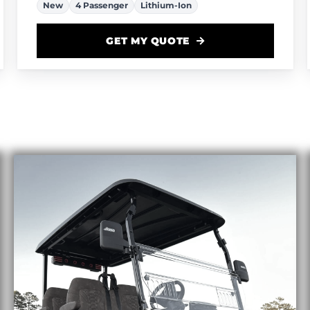
New
4 Passenger
Lithium-Ion
GET MY QUOTE