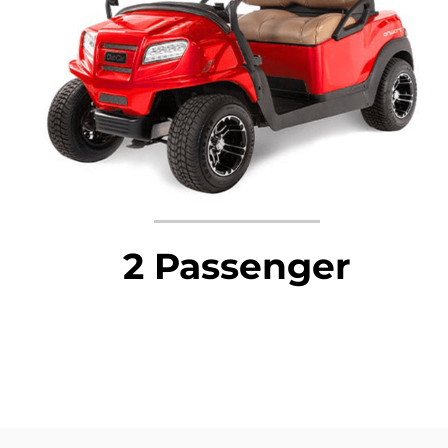
2 Passenger