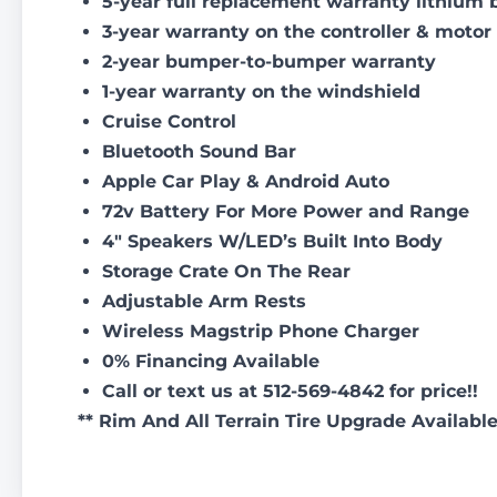
5-year full replacement warranty lithium 
3-year warranty on the controller & motor
2-year bumper-to-bumper warranty
1-year warranty on the windshield
Cruise Control
Bluetooth Sound Bar
Apple Car Play & Android Auto
72v Battery For More Power and Range
4″ Speakers W/LED’s Built Into Body
Storage Crate On The Rear
Adjustable Arm Rests
Wireless Magstrip Phone Charger
0% Financing Available
Call or text us at 512-569-4842 for price!!
** Rim And All Terrain Tire Upgrade Availabl