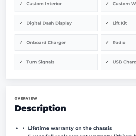
Custom Interior
Custom W
Digital Dash Display
Lift Kit
Onboard Charger
Radio
Turn Signals
USB Char
OVERVIEW
Description
Lifetime warranty on the chassis