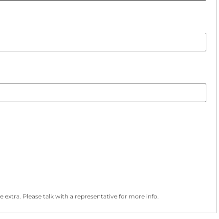
 extra. Please talk with a representative for more info.