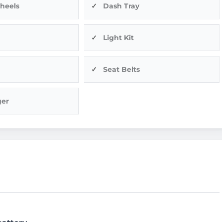
heels
Dash Tray
Light Kit
Seat Belts
ger