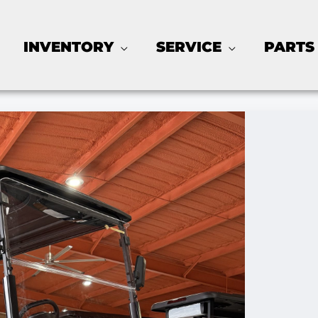
INVENTORY
SERVICE
PARTS