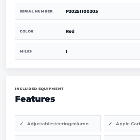
P20251100205
SERIAL NUMBER
Red
COLOR
1
MILES
INCLUDED EQUIPMENT
Features
Adjustablesteeringcolumn
Apple Car