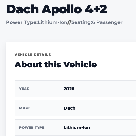
Dach Apollo 4+2
Power Type:
Lithium-Ion
//
Seating:
6 Passenger
VEHICLE DETAILS
About this Vehicle
2026
YEAR
Dach
MAKE
Lithium-Ion
POWER TYPE