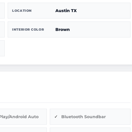
Austin TX
LOCATION
Brown
INTERIOR COLOR
Play/Android Auto
Bluetooth Soundbar