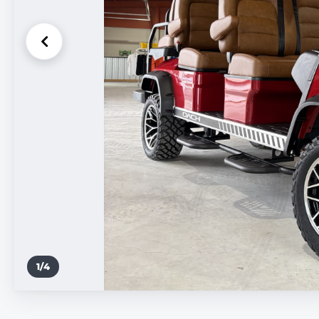
1
/
4