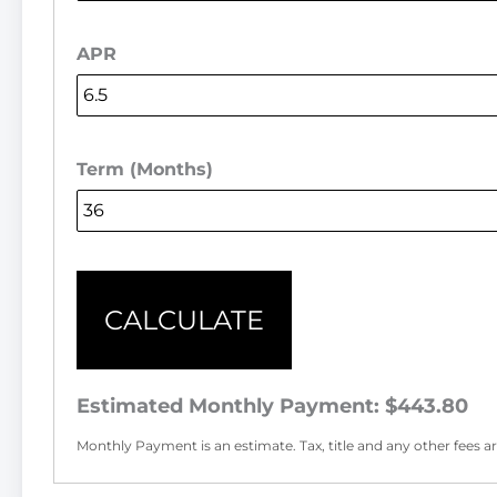
APR
Term (Months)
CALCULATE
Estimated Monthly Payment:
$443.80
Monthly Payment is an estimate. Tax, title and any other fees are