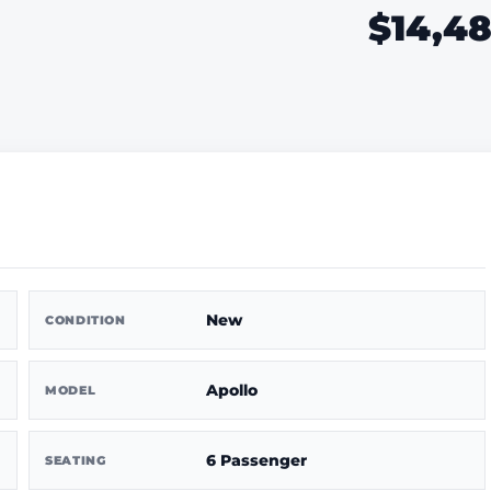
$14,4
New
CONDITION
Apollo
MODEL
6 Passenger
SEATING