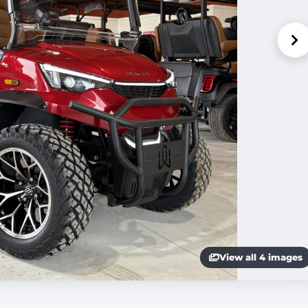
View all 4 images