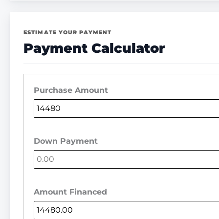
ESTIMATE YOUR PAYMENT
Payment Calculator
Purchase Amount
Down Payment
Amount Financed