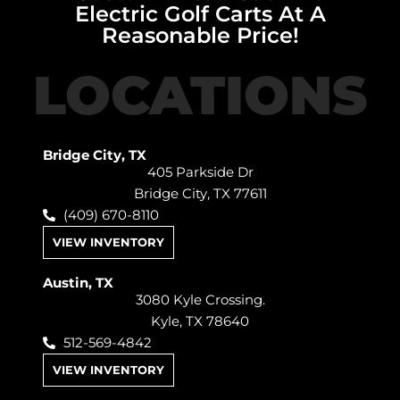
Electric Golf Carts At A
Reasonable Price!
LOCATIONS
Bridge City, TX
405 Parkside Dr
Bridge City, TX 77611
(409) 670-8110
VIEW INVENTORY
Austin, TX
3080 Kyle Crossing.
Kyle, TX 78640
512-569-4842
VIEW INVENTORY