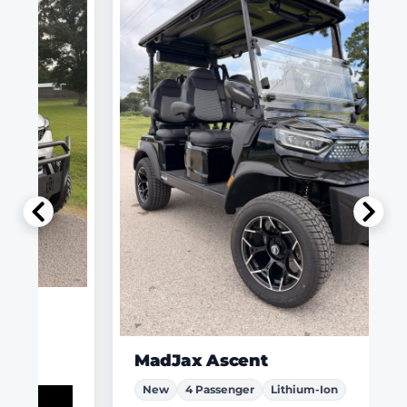
MadJax Ascent
New
4 Passenger
Lithium-Ion