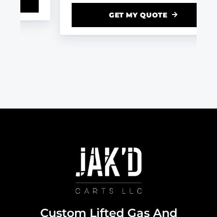
GET MY QUOTE
Custom Lifted Gas And