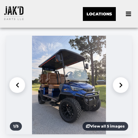
LOCATIONS
1
/
5
View all 5 images