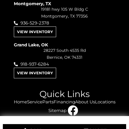
Montgomery, TX
19181 hwy 105 W Bldg C
Montgomery, TX 77356
936-529-2378
VIEW INVENTORY
Grand Lake, OK
28227 South 4535 Rd
Bernice, OK 74331
918-937-6284
VIEW INVENTORY
Quick Links
Home
Service
Parts
Financing
About Us
Locations
Sitemap