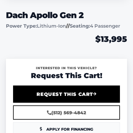
Dach Apollo Gen 2
Power Type:
Lithium-Ion
//
Seating:
4 Passenger
$13,995
INTERESTED IN THIS VEHICLE?
Request This Cart!
REQUEST THIS CART
(512) 569-4842
APPLY FOR FINANCING