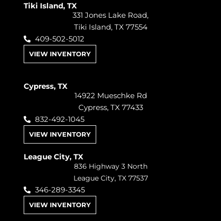
Tiki Island, TX
331 Jones Lake Road,
Tiki Island, TX 77554
409-502-5012
VIEW INVENTORY
Cypress, TX
14922 Mueschke Rd
Cypress, TX 77433
832-492-1045
VIEW INVENTORY
League City, TX
836 Highway 3 North
League City, TX 77537
346-289-3345
VIEW INVENTORY