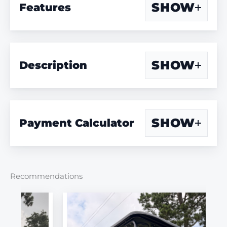
SHOW
Features
SHOW
Description
SHOW
Payment Calculator
Recommendations