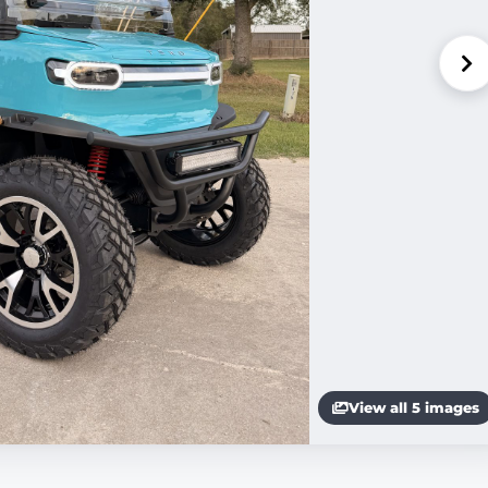
View all 5 images