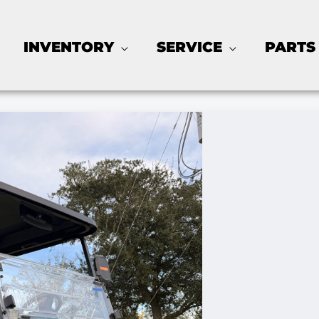
INVENTORY
SERVICE
PARTS