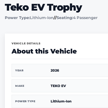
Teko EV Trophy
Power Type:
Lithium-Ion
//
Seating:
4 Passenger
VEHICLE DETAILS
About this Vehicle
2026
YEAR
TEKO EV
MAKE
Lithium-Ion
POWER TYPE