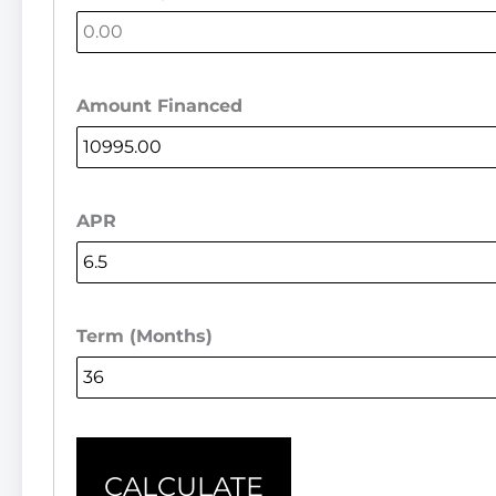
Amount Financed
APR
Term (Months)
CALCULATE