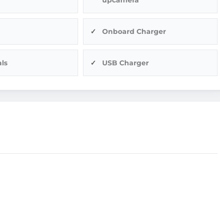
Onboard Charger
ls
USB Charger