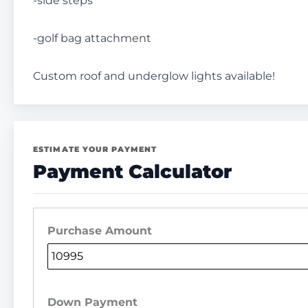
-side steps
-golf bag attachment
Custom roof and underglow lights available!
ESTIMATE YOUR PAYMENT
Payment Calculator
Purchase Amount
Down Payment