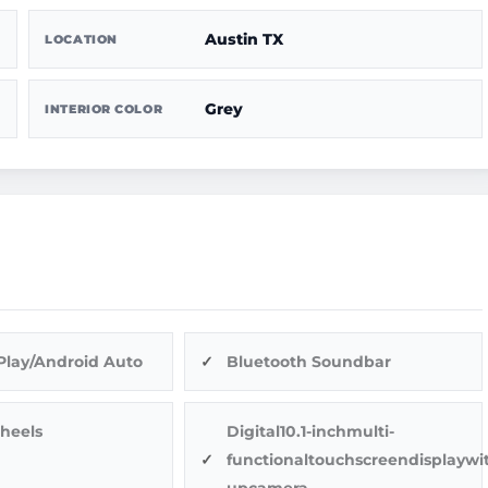
Austin TX
LOCATION
Grey
INTERIOR COLOR
Play/Android Auto
Bluetooth Soundbar
heels
Digital10.1-inchmulti-
functionaltouchscreendisplaywi
upcamera