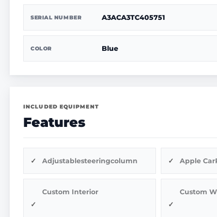
A3ACA3TC405751
SERIAL NUMBER
Blue
COLOR
INCLUDED EQUIPMENT
Features
Adjustablesteeringcolumn
Apple Car
Custom Interior
Custom W