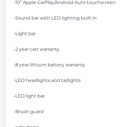
-10” Apple CarPlay/Android Auto touchscreen
-Sound bar with LED lighting built in
-Light bar
-2 year cart warranty
-8 year lithium battery warranty
-LED headlights and taillights
-LED light bar
-Brush guard