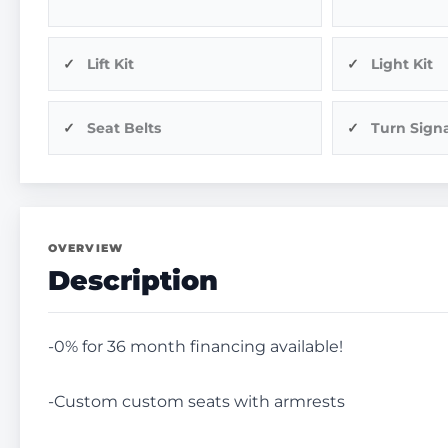
Lift Kit
Light Kit
Seat Belts
Turn Signa
OVERVIEW
Description
-0% for 36 month financing available!
-Custom custom seats with armrests