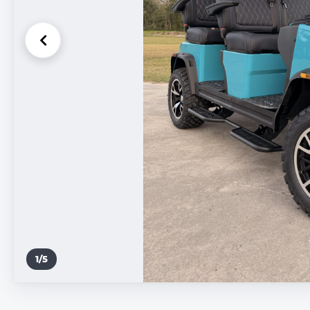
1
/
5