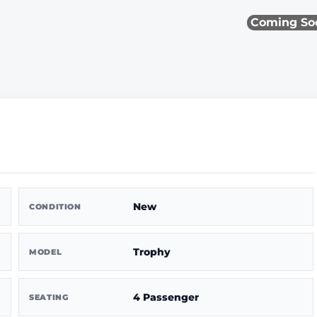
Coming So
New
CONDITION
Trophy
MODEL
4 Passenger
SEATING