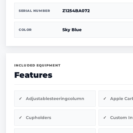
Z1254BA072
SERIAL NUMBER
Sky Blue
COLOR
INCLUDED EQUIPMENT
Features
Adjustablesteeringcolumn
Apple Car
Cupholders
Custom In