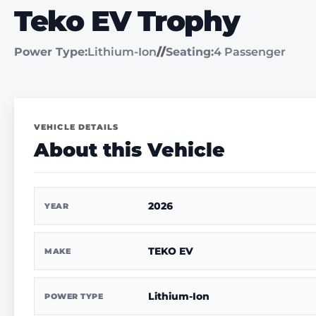
Teko EV Trophy
Power Type:
Lithium-Ion
//
Seating:
4 Passenger
VEHICLE DETAILS
About this Vehicle
2026
YEAR
TEKO EV
MAKE
Lithium-Ion
POWER TYPE