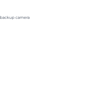
d backup camera