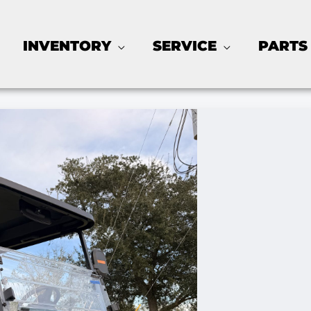
INVENTORY
SERVICE
PARTS