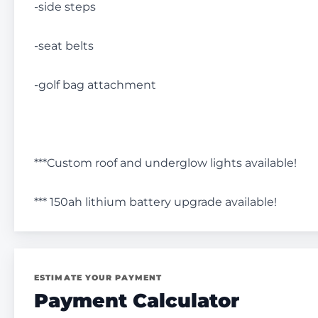
-side steps
-seat belts
-golf bag attachment
***Custom roof and underglow lights available!
*** 150ah lithium battery upgrade available!
ESTIMATE YOUR PAYMENT
Payment Calculator