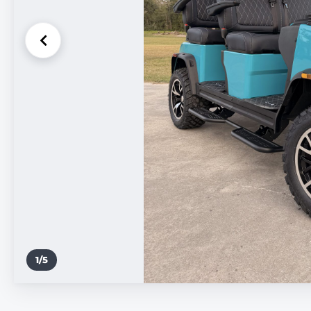
1
/
5