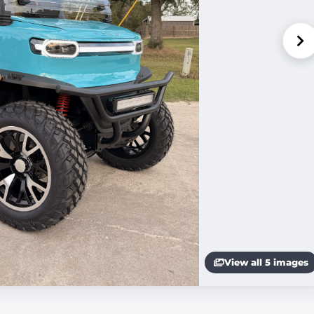
View all 5 images