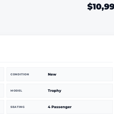
$10,9
New
CONDITION
Trophy
MODEL
4 Passenger
SEATING