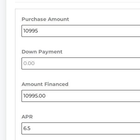
Purchase Amount
Down Payment
Amount Financed
APR