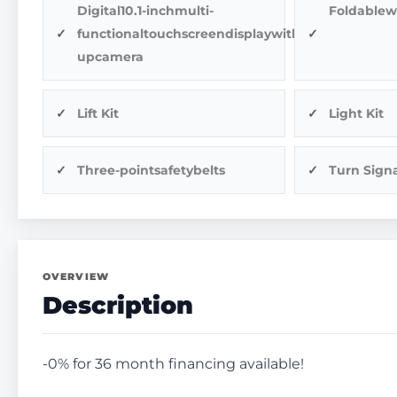
Digital10.1-inchmulti-
Foldablew
functionaltouchscreendisplaywithback-
upcamera
Lift Kit
Light Kit
Three-pointsafetybelts
Turn Signa
OVERVIEW
Description
-0% for 36 month financing available!