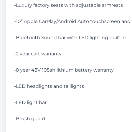
-Luxury factory seats with adjustable armrests
-10” Apple CarPlay/Android Auto touchscreen an
-Bluetooth Sound bar with LED lighting built in
-2 year cart warranty
-8 year 48V 105ah lithium battery warranty
-LED headlights and taillights
-LED light bar
-Brush guard