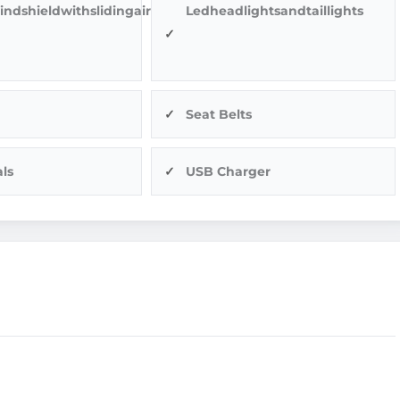
indshieldwithslidingairvents
Ledheadlightsandtaillights
Seat Belts
ls
USB Charger