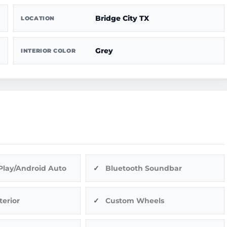
Bridge City TX
LOCATION
Grey
INTERIOR COLOR
Play/Android Auto
Bluetooth Soundbar
terior
Custom Wheels