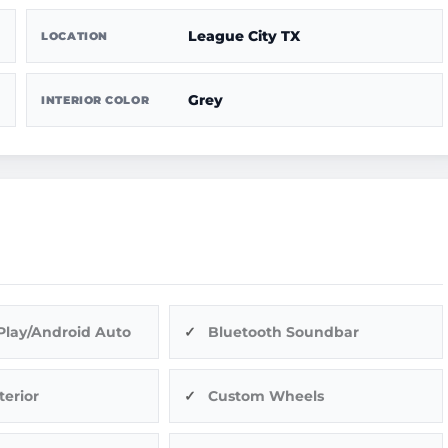
League City TX
LOCATION
Grey
INTERIOR COLOR
Play/Android Auto
Bluetooth Soundbar
terior
Custom Wheels