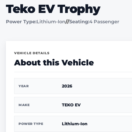
Teko EV Trophy
Power Type:
Lithium-Ion
//
Seating:
4 Passenger
VEHICLE DETAILS
About this Vehicle
2026
YEAR
TEKO EV
MAKE
Lithium-Ion
POWER TYPE