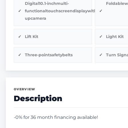
Digital10.1-inchmulti-
Foldablew
functionaltouchscreendisplaywithback-
upcamera
Lift Kit
Light Kit
Three-pointsafetybelts
Turn Signa
OVERVIEW
Description
-0% for 36 month financing available!