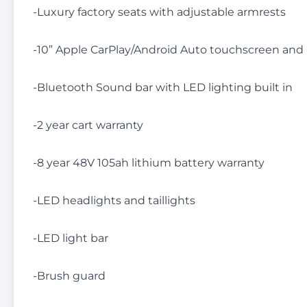
-Luxury factory seats with adjustable armrests
-10” Apple CarPlay/Android Auto touchscreen an
-Bluetooth Sound bar with LED lighting built in
-2 year cart warranty
-8 year 48V 105ah lithium battery warranty
-LED headlights and taillights
-LED light bar
-Brush guard