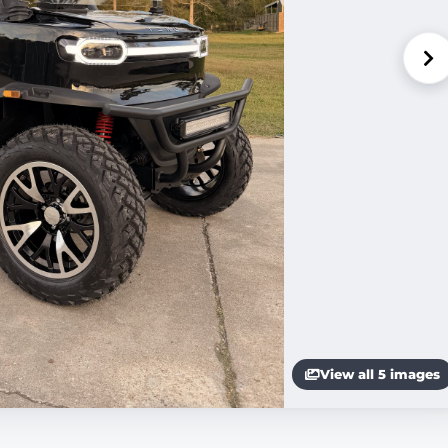
View all 5 images