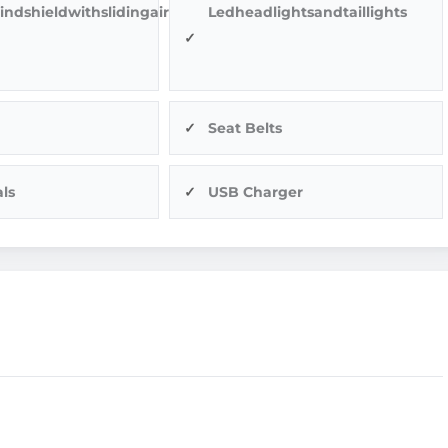
indshieldwithslidingairvents
Ledheadlightsandtaillights
Seat Belts
ls
USB Charger