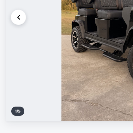
1
/
5