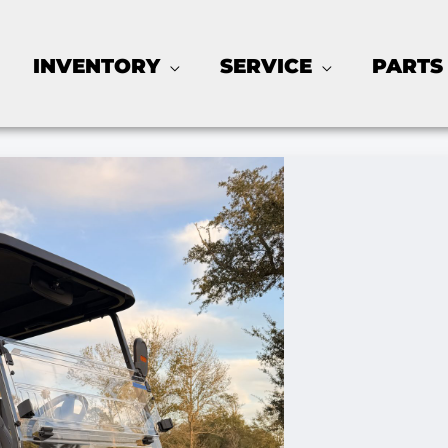
INVENTORY
SERVICE
PARTS