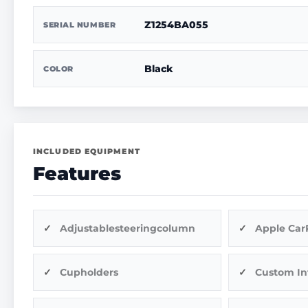
Z1254BA055
SERIAL NUMBER
Black
COLOR
INCLUDED EQUIPMENT
Features
Adjustablesteeringcolumn
Apple Car
Cupholders
Custom In