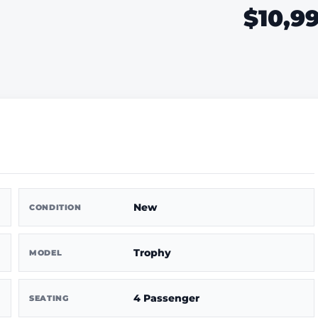
$10,9
New
CONDITION
Trophy
MODEL
4 Passenger
SEATING