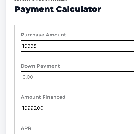
Payment Calculator
Purchase Amount
Down Payment
Amount Financed
APR