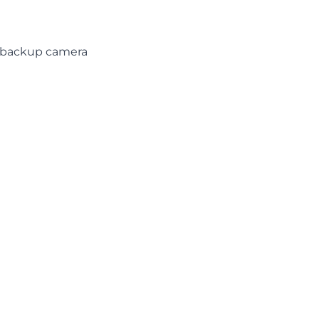
d backup camera