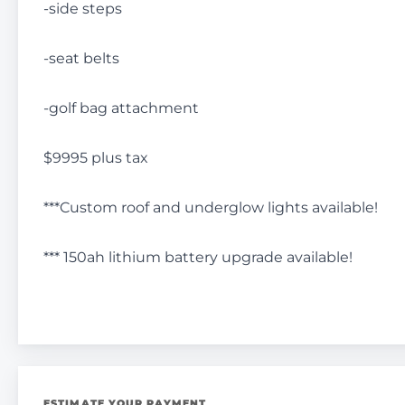
-side steps
-seat belts
-golf bag attachment
$9995 plus tax
***Custom roof and underglow lights available!
*** 150ah lithium battery upgrade available!
ESTIMATE YOUR PAYMENT