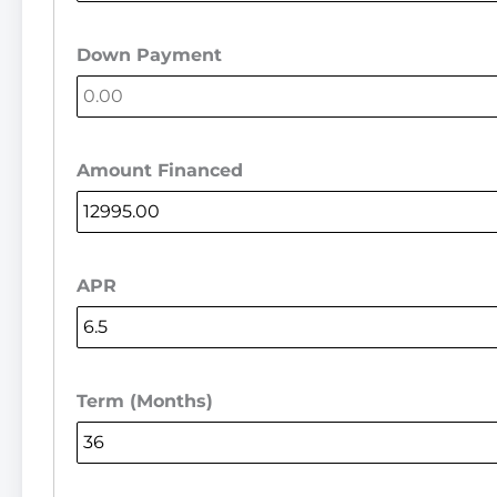
Down Payment
Amount Financed
APR
Term (Months)