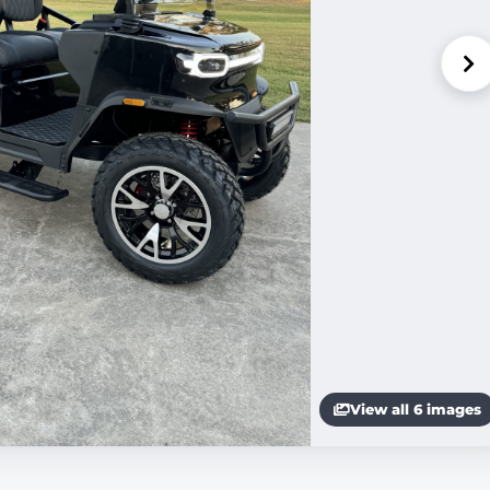
View all 6 images