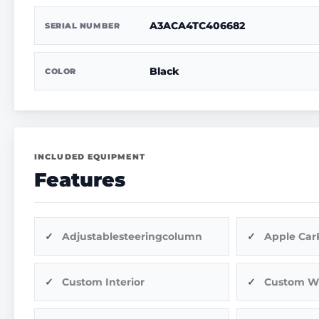
A3ACA4TC406682
SERIAL NUMBER
Black
COLOR
INCLUDED EQUIPMENT
Features
Adjustablesteeringcolumn
Apple Car
Custom Interior
Custom W