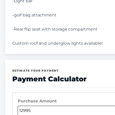
-Light bar
-golf bag attachment
-Rear flip seat with storage compartment
Custom roof and underglow lights available!
ESTIMATE YOUR PAYMENT
Payment Calculator
Purchase Amount