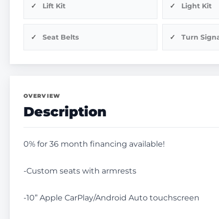
Lift Kit
Light Kit
Seat Belts
Turn Signa
OVERVIEW
Description
0% for 36 month financing available!
-Custom seats with armrests
-10” Apple CarPlay/Android Auto touchscreen