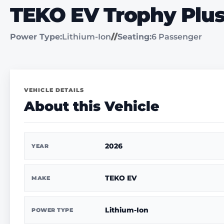
TEKO EV Trophy Plu
Power Type:
Lithium-Ion
//
Seating:
6 Passenger
VEHICLE DETAILS
About this Vehicle
2026
YEAR
TEKO EV
MAKE
Lithium-Ion
POWER TYPE