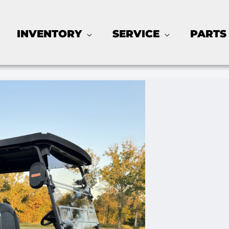
INVENTORY
SERVICE
PARTS