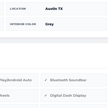
Austin TX
LOCATION
Grey
INTERIOR COLOR
Play/Android Auto
Bluetooth Soundbar
heels
Digital Dash Display