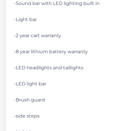
-Sound bar with LED lighting built in
-Light bar
-2 year cart warranty
-8 year lithium battery warranty
-LED headlights and taillights
-LED light bar
-Brush guard
-side steps