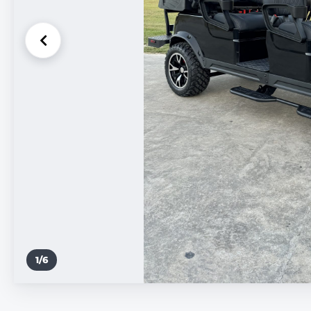
1
/
6