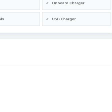
Onboard Charger
ls
USB Charger