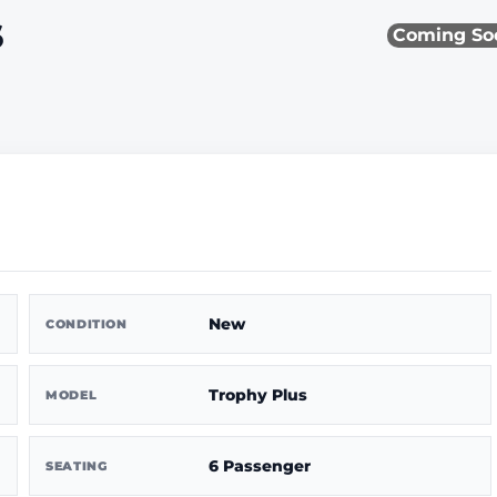
s
Coming So
New
CONDITION
Trophy Plus
MODEL
6 Passenger
SEATING