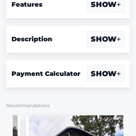
SHOW
Features
SHOW
Description
SHOW
Payment Calculator
Recommendations