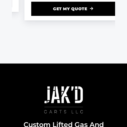
GET MY QUOTE
Custom Lifted Gas And