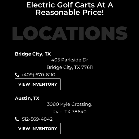
Electric Golf Carts At A
Reasonable Price!
LOCATIONS
Bridge City, TX
405 Parkside Dr
Bridge City, TX 77611
(409) 670-8110
VIEW INVENTORY
Austin, TX
3080 Kyle Crossing.
Kyle, TX 78640
512-569-4842
VIEW INVENTORY