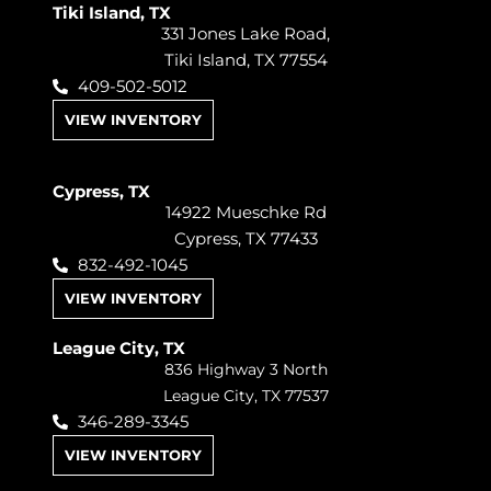
Tiki Island, TX
331 Jones Lake Road,
Tiki Island, TX 77554
409-502-5012
VIEW INVENTORY
Cypress, TX
14922 Mueschke Rd
Cypress, TX 77433
832-492-1045
VIEW INVENTORY
League City, TX
836 Highway 3 North
League City, TX 77537
346-289-3345
VIEW INVENTORY