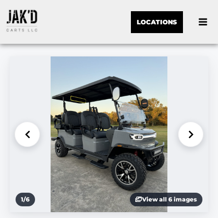
LOCATIONS
1
/
6
View all 6 images