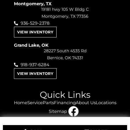
Montgomery, TX
19181 hwy 105 W Bldg C
Montgomery, TX 77356
936-529-2378
VIEW INVENTORY
Grand Lake, OK
28227 South 4535 Rd
Bernice, OK 74331
918-937-6284
VIEW INVENTORY
Quick Links
Home
Service
Parts
Financing
About Us
Locations
Sitemap