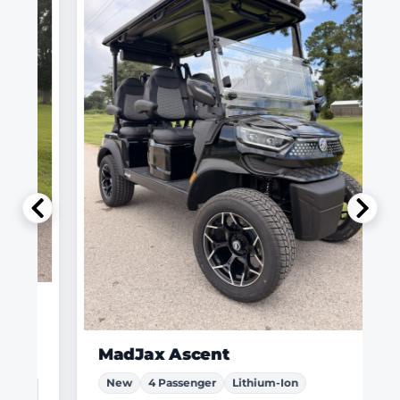
MadJax Ascent
New
4 Passenger
Lithium-Ion