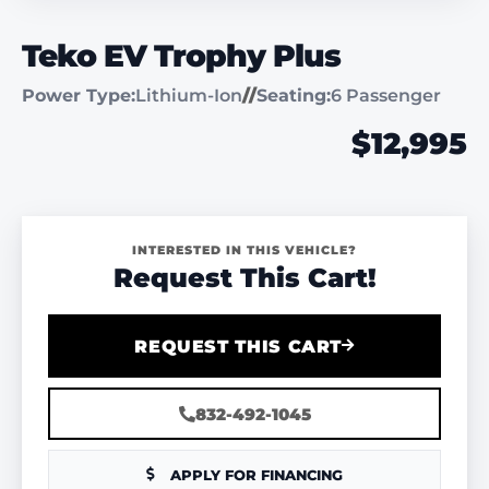
Teko EV Trophy Plus
Power Type:
Lithium-Ion
//
Seating:
6 Passenger
$12,995
INTERESTED IN THIS VEHICLE?
Request This Cart!
REQUEST THIS CART
832-492-1045
APPLY FOR FINANCING