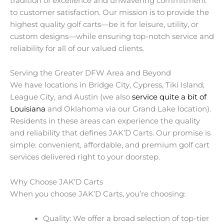
tradition of excellence and unwavering commitment
to customer satisfaction. Our mission is to provide the
highest quality golf carts—be it for leisure, utility, or
custom designs—while ensuring top-notch service and
reliability for all of our valued clients.
Serving the Greater DFW Area and Beyond
We have locations in Bridge City, Cypress, Tiki Island,
League City, and Austin (we also
service quite a bit of
Louisiana
and Oklahoma via our Grand Lake location).
Residents in these areas can experience the quality
and reliability that defines JAK’D Carts. Our promise is
simple: convenient, affordable, and premium golf cart
services delivered right to your doorstep.
Why Choose JAK’D Carts
When you choose JAK’D Carts, you’re choosing:
Quality: We offer a broad selection of top-tier