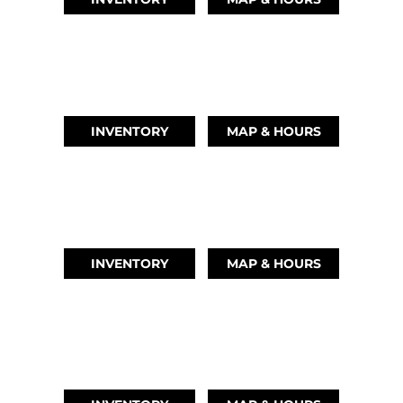
AUSTIN, TX
(512) 569-4842
INVENTORY
MAP & HOURS
TIKI ISLAND, TX
(409) 502-5012
INVENTORY
MAP & HOURS
CYPRESS, TX
(832) 492-1045