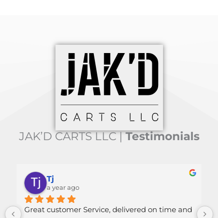
JAK’D CARTS LLC |
Testimonials
Tj
Mallor
a year ago
a year a
customer Service, delivered on time and 