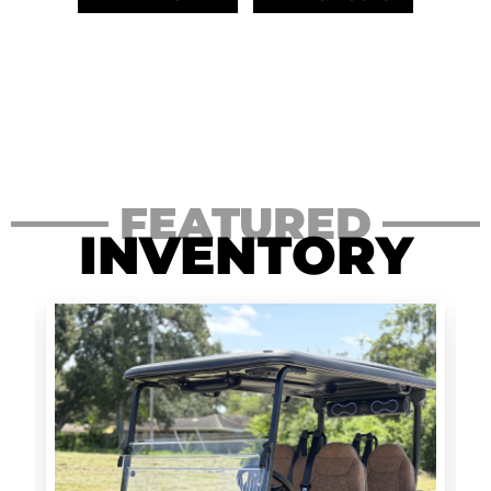
FEATURED
INVENTORY