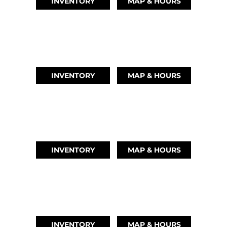
INVENTORY
MAP & HOURS
LEAGUE CITY, TX
(346) 289-3345
INVENTORY
MAP & HOURS
MONTGOMERY, TX
(936) 529-2378
INVENTORY
MAP & HOURS
GRAND LAKE, OK
918-937-6284
INVENTORY
MAP & HOURS