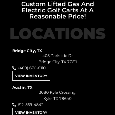
Custom Lifted Gas And
Electric Golf Carts At A
Reasonable Price!
LOCATIONS
Bridge City, TX
405 Parkside Dr
Bridge City, TX 77611
(409) 670-8110
VIEW INVENTORY
Austin, TX
3080 Kyle Crossing.
Kyle, TX 78640
512-569-4842
VIEW INVENTORY