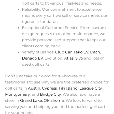
golf carts to fit various lifestyles and needs.
Reliability: Our commitment to excellence
means every cart we sell or service meets our
rigorous standards.
Exceptional Customer Service: From custom
design requests to routine maintenance, we
provide personalized support that keeps our
clients coming back.
Variety of Brands:
Club Car
,
Teko EV
,
Dach
,
Denago EV
, Evolution,
Atlas
,
Sivo
and lots of
used golf carts
Don’t just take our word for it—browse our
testimonials to see why we are the preferred choice for
golf carts in
Austin
,
Cypress
,
Tiki Island
,
League City
,
Montgomery
, and
Bridge City
. We also now have a
store in
Grand Lake, Oklahoma
. We look forward to
serving you and helping you find the perfect golf cart
for your needs.