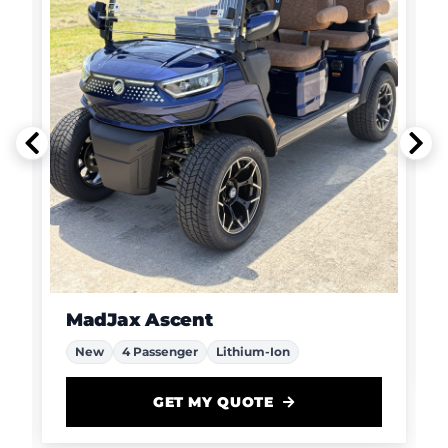
MadJax Ascent
New
4 Passenger
Lithium-Ion
GET MY QUOTE