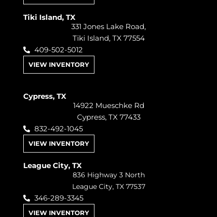
Tiki Island, TX
331 Jones Lake Road,
Tiki Island, TX 77554
409-502-5012
VIEW INVENTORY
Cypress, TX
14922 Mueschke Rd
Cypress, TX 77433
832-492-1045
VIEW INVENTORY
League City, TX
836 Highway 3 North
League City, TX 77537
346-289-3345
VIEW INVENTORY