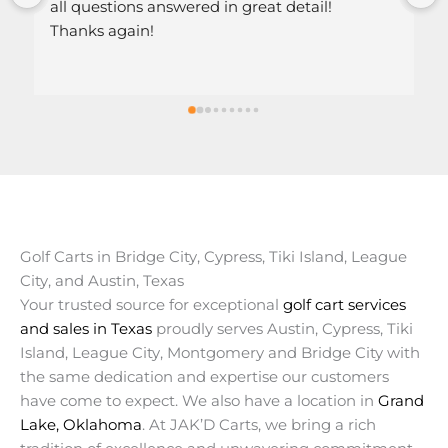
stions answered in great detail!
 again!
Golf Carts in Bridge City, Cypress, Tiki Island, League
City, and Austin, Texas
Your trusted source for exceptional
golf cart services
and sales in Texas
proudly serves Austin, Cypress, Tiki
Island, League City, Montgomery and Bridge City with
the same dedication and expertise our customers
have come to expect. We also have a location in
Grand
Lake, Oklahoma
. At JAK’D Carts, we bring a rich