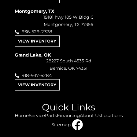
Montgomery, TX
19181 hwy 105 W Bldg C
Montgomery, TX 77356
936-529-2378
VIEW INVENTORY
Grand Lake, OK
28227 South 4535 Rd
Bernice, OK 74331
918-937-6284
VIEW INVENTORY
Quick Links
Home
Service
Parts
Financing
About Us
Locations
Sitemap