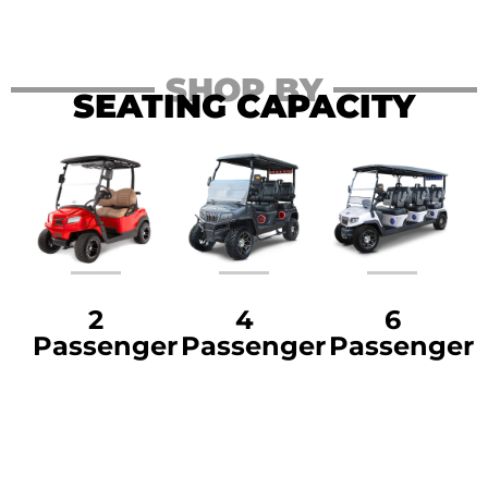
SHOP BY
SEATING CAPACITY
2
4
6
Passenger
Passenger
Passenger