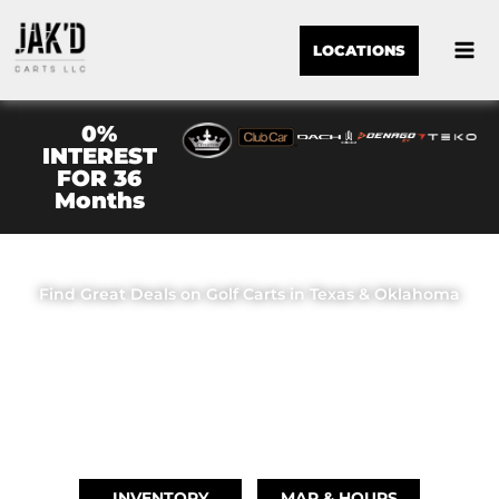
LOCATIONS
0%
INTEREST
FOR 36
Months
JAK'D CARTS LLC
Find Great Deals on Golf Carts in Texas & Oklahoma
OUR LOCATIONS
BRIDGE CITY, TX
(409) 670-8110
INVENTORY
MAP & HOURS