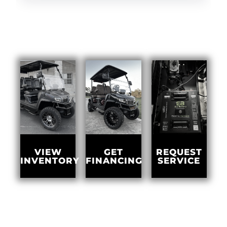
GET
VIEW
REQUEST
FINANCING
INVENTORY
SERVICE