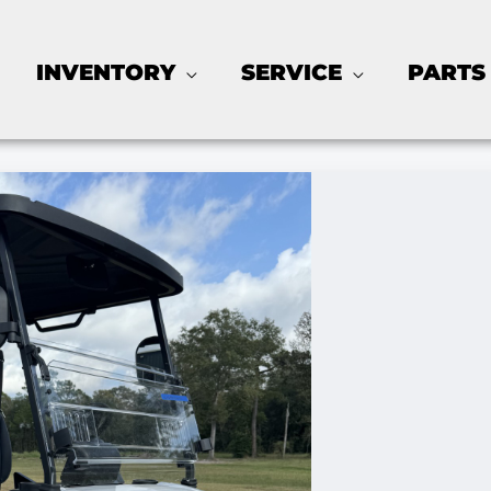
INVENTORY
SERVICE
PARTS