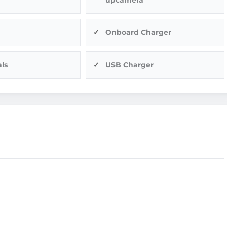
Onboard Charger
ls
USB Charger