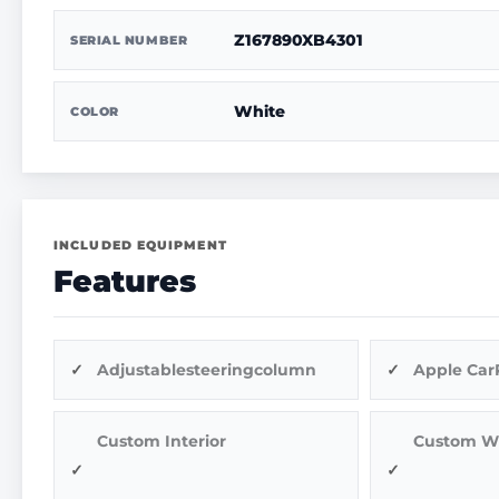
Z167890XB4301
SERIAL NUMBER
White
COLOR
INCLUDED EQUIPMENT
Features
Adjustablesteeringcolumn
Apple Car
Custom Interior
Custom W