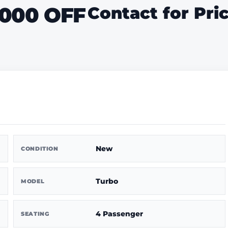
1000 OFF
Contact for Pri
New
CONDITION
Turbo
MODEL
4 Passenger
SEATING