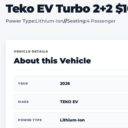
Teko EV Turbo 2+2 $
Power Type:
Lithium-Ion
//
Seating:
4 Passenger
VEHICLE DETAILS
About this Vehicle
2026
YEAR
TEKO EV
MAKE
Lithium-Ion
POWER TYPE