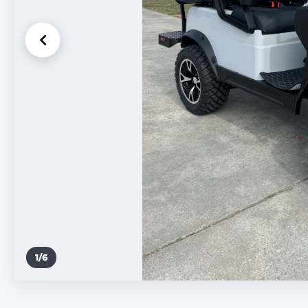
1
/
6