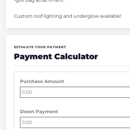
-golf bag attachment
Custom roof lighting and underglow available!
ESTIMATE YOUR PAYMENT
Payment Calculator
Purchase Amount
Down Payment