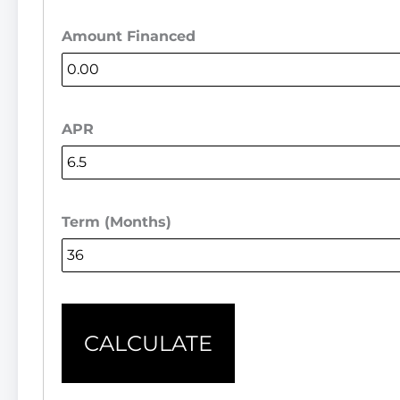
Amount Financed
APR
Term (Months)
CALCULATE