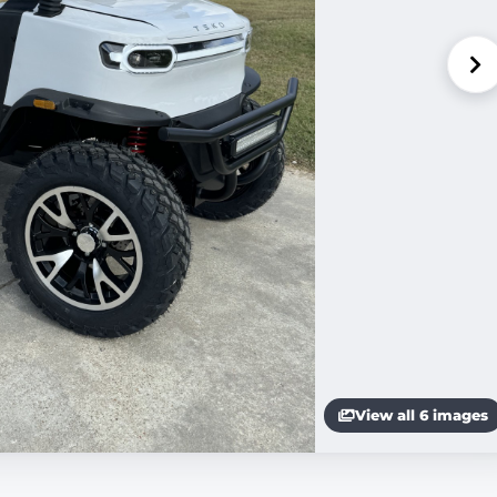
View all 6 images