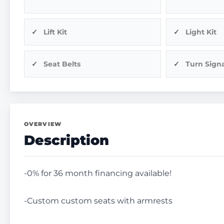
Lift Kit
Light Kit
Seat Belts
Turn Signa
OVERVIEW
Description
-0% for 36 month financing available!
-Custom custom seats with armrests