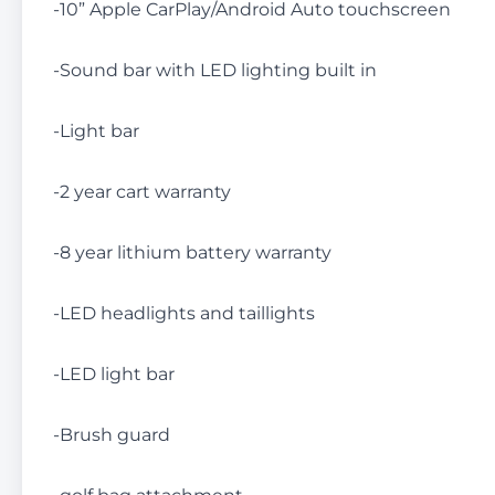
-10” Apple CarPlay/Android Auto touchscreen
-Sound bar with LED lighting built in
-Light bar
-2 year cart warranty
-8 year lithium battery warranty
-LED headlights and taillights
-LED light bar
-Brush guard