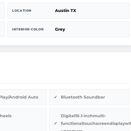
Austin TX
LOCATION
Grey
INTERIOR COLOR
Play/Android Auto
Bluetooth Soundbar
heels
Digital10.1-inchmulti-
functionaltouchscreendisplaywi
upcamera