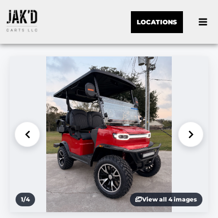
LOCATIONS
1
/
4
View all 4 images