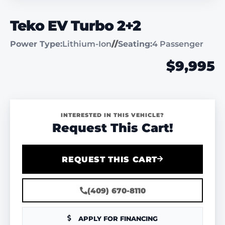
Teko EV Turbo 2+2
Power Type:
Lithium-Ion
//
Seating:
4 Passenger
$9,995
INTERESTED IN THIS VEHICLE?
Request This Cart!
REQUEST THIS CART
(409) 670-8110
APPLY FOR FINANCING