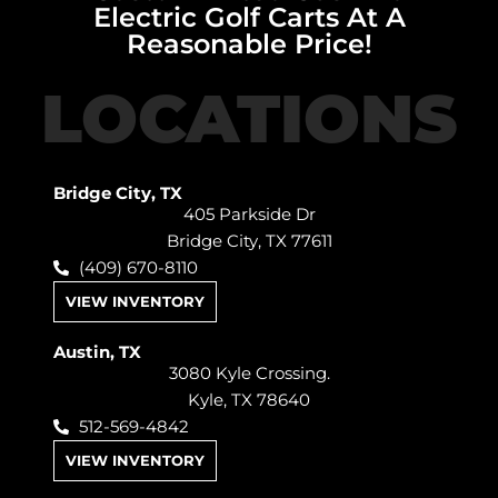
Electric Golf Carts At A
Reasonable Price!
LOCATIONS
Bridge City, TX
405 Parkside Dr
Bridge City, TX 77611
(409) 670-8110
VIEW INVENTORY
Austin, TX
3080 Kyle Crossing.
Kyle, TX 78640
512-569-4842
VIEW INVENTORY