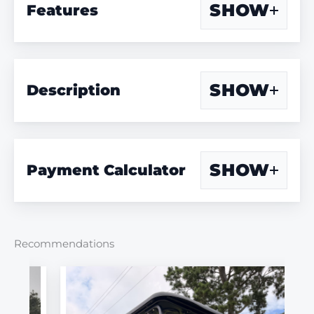
SHOW
Features
SHOW
Description
SHOW
Payment Calculator
Recommendations