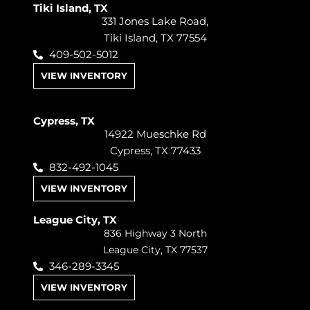
Tiki Island, TX
331 Jones Lake Road,
Tiki Island, TX 77554
409-502-5012
VIEW INVENTORY
Cypress, TX
14922 Mueschke Rd
Cypress, TX 77433
832-492-1045
VIEW INVENTORY
League City, TX
836 Highway 3 North
League City, TX 77537
346-289-3345
VIEW INVENTORY