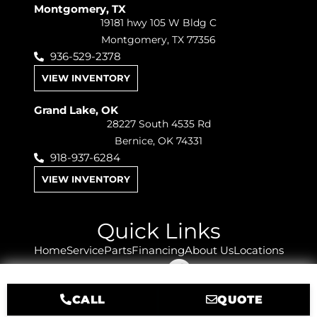
Montgomery, TX
19181 hwy 105 W Bldg C
Montgomery, TX 77356
936-529-2378
VIEW INVENTORY
Grand Lake, OK
28227 South 4535 Rd
Bernice, OK 74331
918-937-6284
VIEW INVENTORY
Quick Links
Home
Service
Parts
Financing
About Us
Locations
Sitemap
CALL
QUOTE