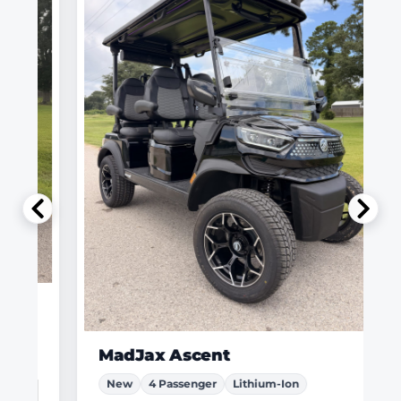
MadJax Ascent
New
4 Passenger
Lithium-Ion