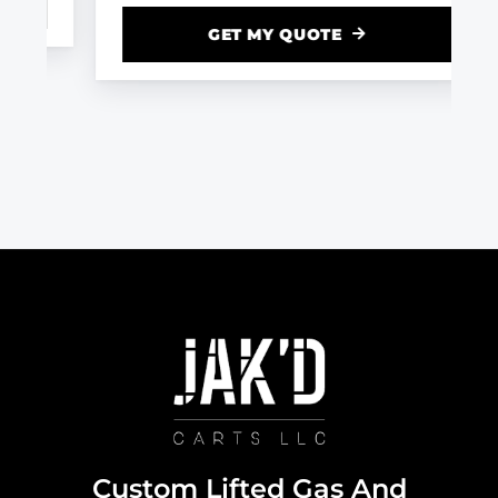
GET MY QUOTE
Custom Lifted Gas And