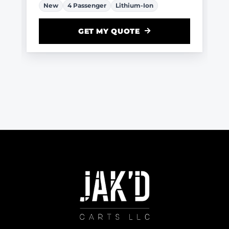
New
4 Passenger
Lithium-Ion
GET MY QUOTE