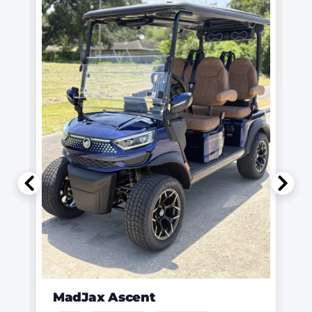
MadJax Ascent