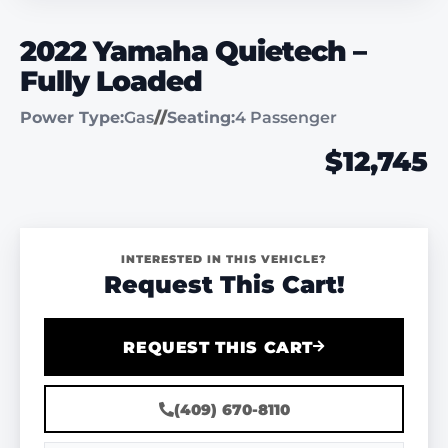
2022 Yamaha Quietech –
Fully Loaded
Power Type:
Gas
//
Seating:
4 Passenger
$12,745
INTERESTED IN THIS VEHICLE?
Request This Cart!
REQUEST THIS CART
(409) 670-8110