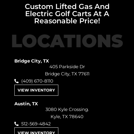
Custom Lifted Gas And
Electric Golf Carts At A
Reasonable Price!
LOCATIONS
Bridge City, TX
405 Parkside Dr
Bridge City, TX 77611
(409) 670-8110
VIEW INVENTORY
Austin, TX
3080 Kyle Crossing.
Kyle, TX 78640
512-569-4842
VIEW INVENTORY