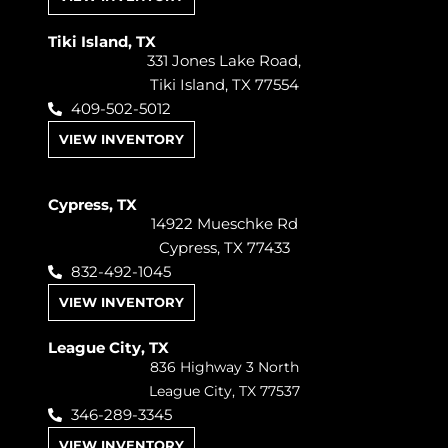
Tiki Island, TX
331 Jones Lake Road,
Tiki Island, TX 77554
409-502-5012
VIEW INVENTORY
Cypress, TX
14922 Mueschke Rd
Cypress, TX 77433
832-492-1045
VIEW INVENTORY
League City, TX
836 Highway 3 North
League City, TX 77537
346-289-3345
VIEW INVENTORY