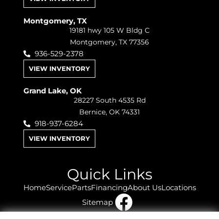
Montgomery, TX
19181 hwy 105 W Bldg C
Montgomery, TX 77356
936-529-2378
VIEW INVENTORY
Grand Lake, OK
28227 South 4535 Rd
Bernice, OK 74331
918-937-6284
VIEW INVENTORY
Quick Links
Home
Service
Parts
Financing
About Us
Locations
Sitemap