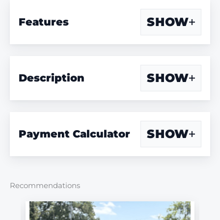
SHOW
Features
SHOW
Description
SHOW
Payment Calculator
Recommendations