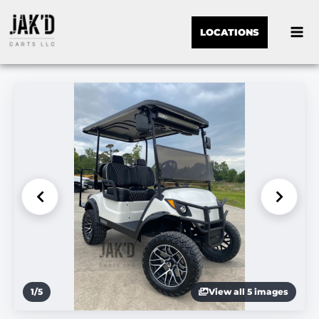
LOCATIONS
1
/
5
View all 5 images