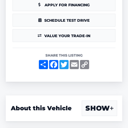
APPLY FOR FINANCING
SCHEDULE TEST DRIVE
VALUE YOUR TRADE-IN
SHARE THIS LISTING
S
F
T
E
C
h
a
w
m
o
a
c
i
a
p
r
e
t
i
y
e
b
t
l
L
o
e
i
o
r
n
k
k
SHOW
About this Vehicle