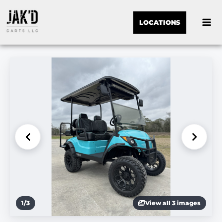
LOCATIONS
1
/
3
View all 3 images