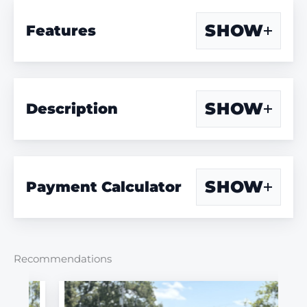
SHOW
Features
SHOW
Description
SHOW
Payment Calculator
Recommendations