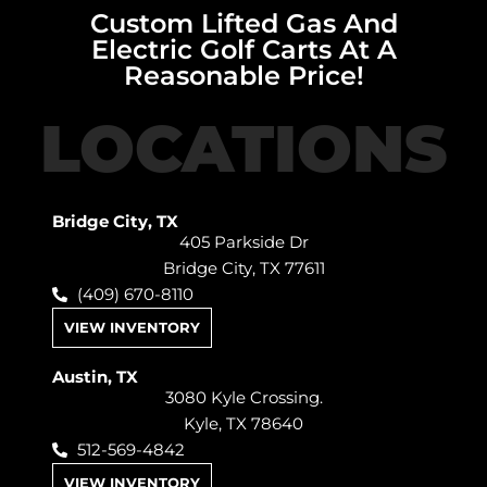
Custom Lifted Gas And
Electric Golf Carts At A
Reasonable Price!
LOCATIONS
Bridge City, TX
405 Parkside Dr
Bridge City, TX 77611
(409) 670-8110
VIEW INVENTORY
Austin, TX
3080 Kyle Crossing.
Kyle, TX 78640
512-569-4842
VIEW INVENTORY