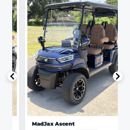
MadJax Ascent