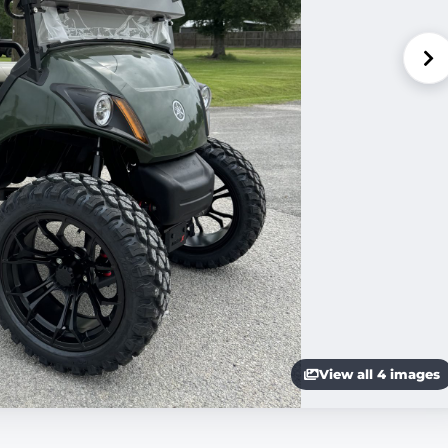
View all 4 images