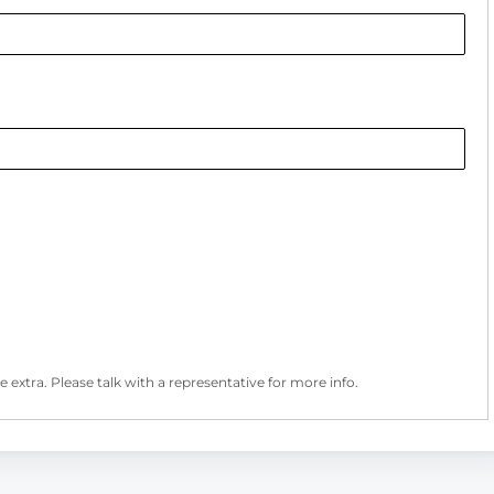
 extra. Please talk with a representative for more info.