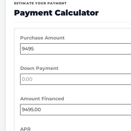
ESTIMATE YOUR PAYMENT
Payment Calculator
Purchase Amount
Down Payment
Amount Financed
APR