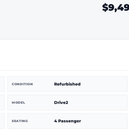
$9,4
Refurbished
CONDITION
Drive2
MODEL
4 Passenger
SEATING