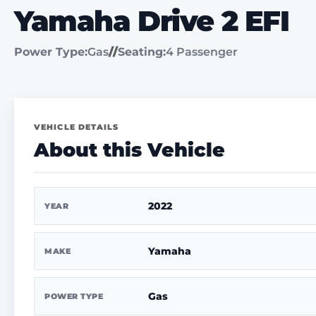
Yamaha Drive 2 EFI
Power Type:
Gas
//
Seating:
4 Passenger
VEHICLE DETAILS
About this Vehicle
2022
YEAR
Yamaha
MAKE
Gas
POWER TYPE