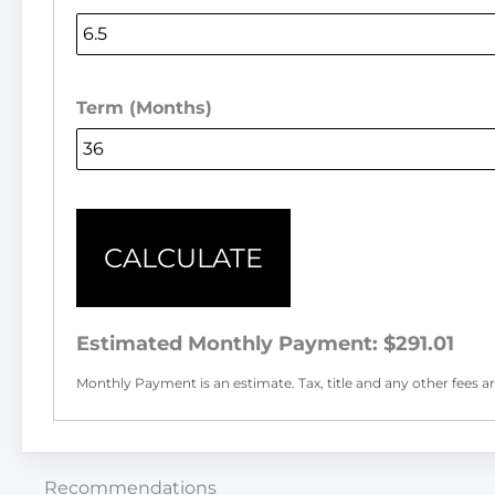
Term (Months)
CALCULATE
Estimated Monthly Payment:
$291.01
Monthly Payment is an estimate. Tax, title and any other fees are
Recommendations