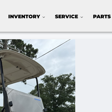
INVENTORY
SERVICE
PARTS