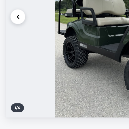
1
/
4