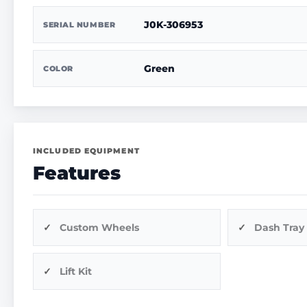
J0K-306953
SERIAL NUMBER
Green
COLOR
INCLUDED EQUIPMENT
Features
Custom Wheels
Dash Tray
Lift Kit