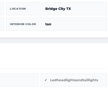
Bridge City TX
LOCATION
tan
INTERIOR COLOR
Ledheadlightsandtaillights