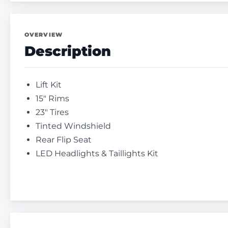
OVERVIEW
Description
Lift Kit
15″ Rims
23″ Tires
Tinted Windshield
Rear Flip Seat
LED Headlights & Taillights Kit