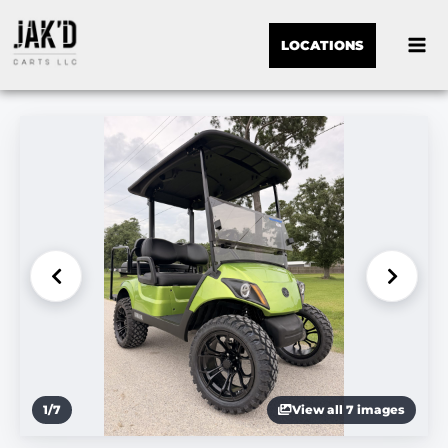
LOCATIONS
1
/
7
View all 7 images