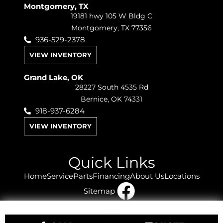
Montgomery, TX
19181 hwy 105 W Bldg C
Montgomery, TX 77356
936-529-2378
VIEW INVENTORY
Grand Lake, OK
28227 South 4535 Rd
Bernice, OK 74331
918-937-6284
VIEW INVENTORY
Quick Links
Home
Service
Parts
Financing
About Us
Locations
Sitemap