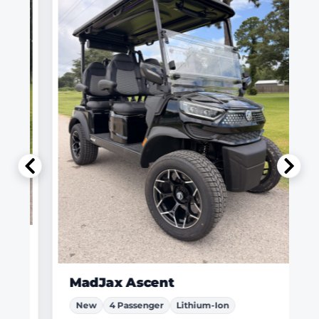
MadJax Ascent
New
4 Passenger
Lithium-Ion