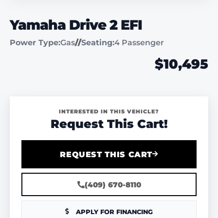
Yamaha Drive 2 EFI
Power Type:
Gas
//
Seating:
4 Passenger
$10,495
INTERESTED IN THIS VEHICLE?
Request This Cart!
REQUEST THIS CART
(409) 670-8110
APPLY FOR FINANCING