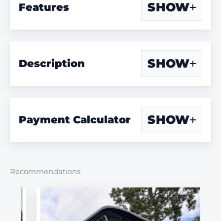
SHOW
Features
SHOW
Description
SHOW
Payment Calculator
Recommendations