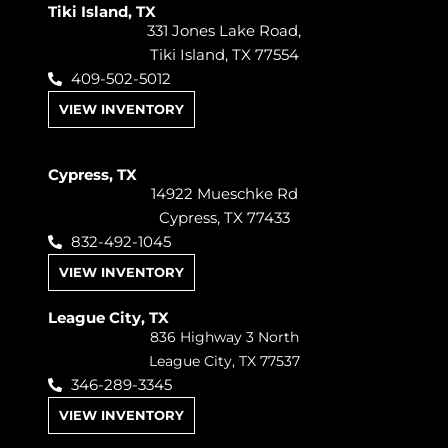
Tiki Island, TX
331 Jones Lake Road,
Tiki Island, TX 77554
409-502-5012
VIEW INVENTORY
Cypress, TX
14922 Mueschke Rd
Cypress, TX 77433
832-492-1045
VIEW INVENTORY
League City, TX
836 Highway 3 North
League City, TX 77537
346-289-3345
VIEW INVENTORY