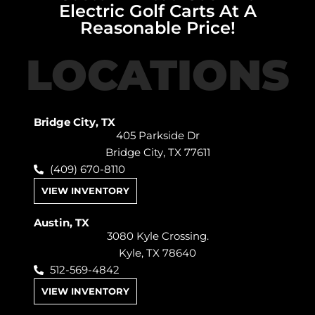
Electric Golf Carts At A
Reasonable Price!
LOCATIONS
Bridge City, TX
405 Parkside Dr
Bridge City, TX 77611
(409) 670-8110
VIEW INVENTORY
Austin, TX
3080 Kyle Crossing.
Kyle, TX 78640
512-569-4842
VIEW INVENTORY