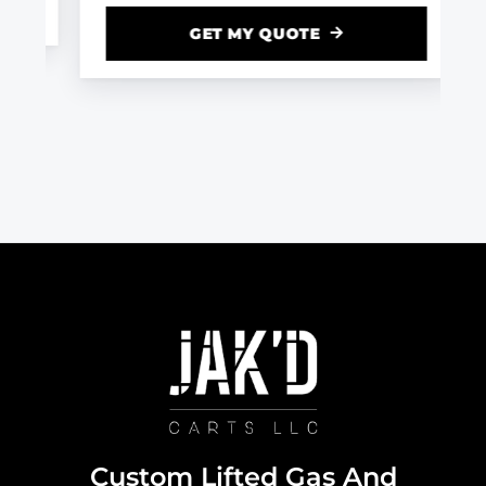
GET MY QUOTE
Custom Lifted Gas And