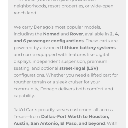
neighborhoods, resort properties, or wide-open
ranch land.
We carry Denago’s most popular models,
including the
Nomad
and
Rover
, available in
2, 4,
and 6 passenger configurations
. These carts are
powered by advanced
lithium battery systems
and come equipped with features like digital
displays, independent suspension, premium
seating, and optional
street-legal (LSV)
configurations. Whether you need a lifted cart for
rougher terrain or a sleek cruiser for your
community, Denago delivers both comfort and
capability.
Jak’d Carts proudly serves customers all across
Texas—from
Dallas–Fort Worth to Houston,
Austin, San Antonio, El Paso, and beyond
. With