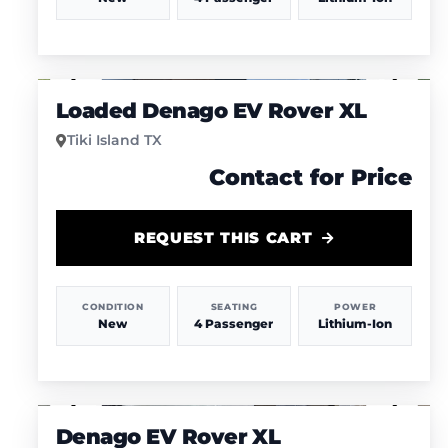
1
/
4
Loaded Denago EV Rover XL
Tiki Island TX
Contact for Price
REQUEST THIS CART
CONDITION
SEATING
POWER
New
4 Passenger
Lithium-Ion
1
/
4
Denago EV Rover XL