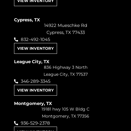
VIEW INVENTORY
Cypress, TX
14922 Mueschke Rd
Cypress, TX 77433
832-492-1045
VIEW INVENTORY
League City, TX
836 Highway 3 North
League City, TX 77537
346-289-3345
VIEW INVENTORY
Montgomery, TX
19181 hwy 105 W Bldg C
Montgomery, TX 77356
936-529-2378