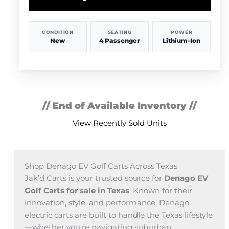
CONDITION
SEATING
POWER
New
4 Passenger
Lithium-Ion
// End of Available Inventory //
View Recently Sold Units
Shop Denago EV Golf Carts Across Texas
Jak’d Carts is your trusted source for
Denago EV
Golf Carts for sale in Texas
. Known for their
innovation, style, and performance, Denago
electric carts are built to handle the Texas lifestyle
—whether you're navigating suburban