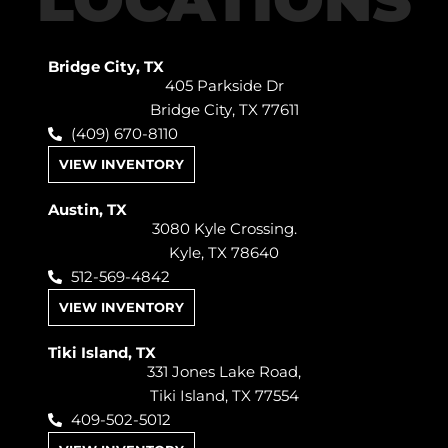
Bridge City, TX
405 Parkside Dr
Bridge City, TX 77611
(409) 670-8110
VIEW INVENTORY
Austin, TX
3080 Kyle Crossing.
Kyle, TX 78640
512-569-4842
VIEW INVENTORY
Tiki Island, TX
331 Jones Lake Road,
Tiki Island, TX 77554
409-502-5012