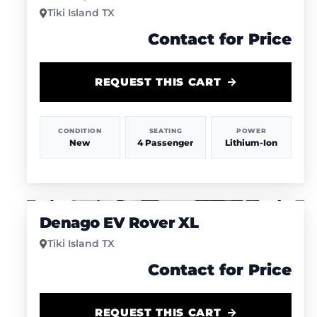
Tiki Island TX
Contact for Price
REQUEST THIS CART
CONDITION
SEATING
POWER
New
4 Passenger
Lithium-Ion
1
/
4
Denago EV Rover XL
Tiki Island TX
Contact for Price
REQUEST THIS CART