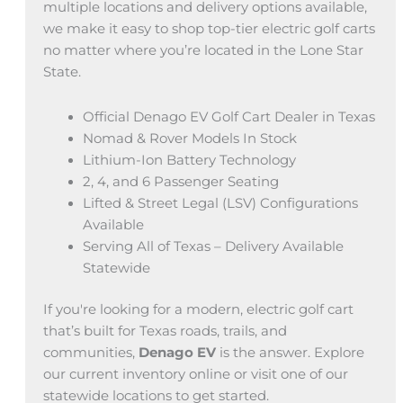
multiple locations and delivery options available,
we make it easy to shop top-tier electric golf carts
no matter where you’re located in the Lone Star
State.
Official Denago EV Golf Cart Dealer in Texas
Nomad & Rover Models In Stock
Lithium-Ion Battery Technology
2, 4, and 6 Passenger Seating
Lifted & Street Legal (LSV) Configurations
Available
Serving All of Texas – Delivery Available
Statewide
If you're looking for a modern, electric golf cart
that’s built for Texas roads, trails, and
communities,
Denago EV
is the answer. Explore
our current inventory online or visit one of our
statewide locations to get started.