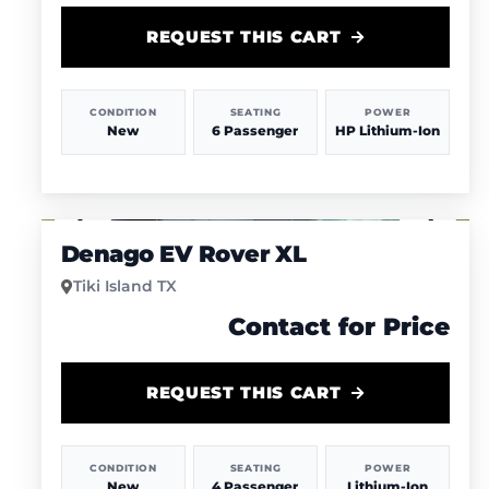
REQUEST THIS CART
CONDITION
SEATING
POWER
New
6 Passenger
HP Lithium-Ion
1
/
4
Denago EV Rover XL
Tiki Island TX
Contact for Price
REQUEST THIS CART
CONDITION
SEATING
POWER
New
4 Passenger
Lithium-Ion