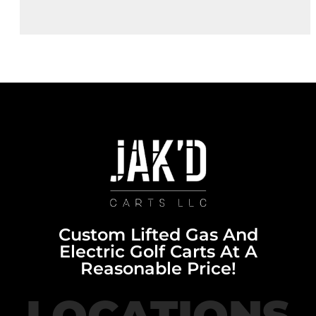
Custom Lifted Gas And
Electric Golf Carts At A
Reasonable Price!
LOCATIONS