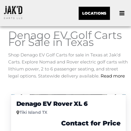
LOCATIONS
Denago EV Golf Carts
For Sale in Texas
Shop Denago EV Golf Carts for sale in Texas at Jak’d
Carts. Explore Nomad and Rover electric golf carts with
lithium power, 2 to 6 passenger seating, and street
legal options. Statewide delivery available.
Read more
Sor
1
/
4
by:
Denago EV Rover XL 6
Tiki Island TX
Contact for Price