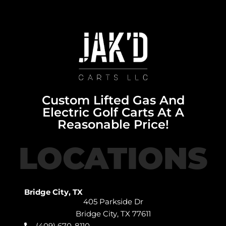
Custom Lifted Gas And
Electric Golf Carts At A
Reasonable Price!
LOCATIONS
Bridge City, TX
405 Parkside Dr
Bridge City, TX 77611