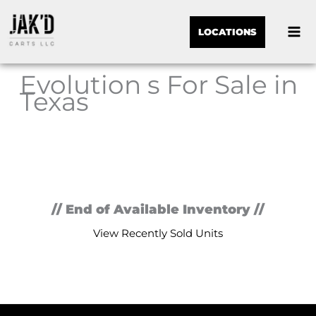
LOCATIONS
Evolution s For Sale in
Texas
Sor
by:
// End of Available Inventory //
View Recently Sold Units