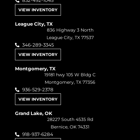
832-492-1045
VIEW INVENTORY
League City, TX
836 Highway 3 North
League City, TX 77537
346-289-3345
VIEW INVENTORY
Montgomery, TX
19181 hwy 105 W Bldg C
Montgomery, TX 77356
936-529-2378
VIEW INVENTORY
Grand Lake, OK
28227 South 4535 Rd
Bernice, OK 74331
918-937-6284