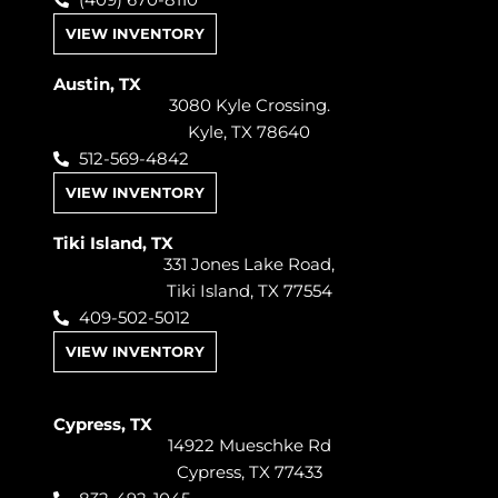
(409) 670-8110
VIEW INVENTORY
Austin, TX
3080 Kyle Crossing.
Kyle, TX 78640
512-569-4842
VIEW INVENTORY
Tiki Island, TX
331 Jones Lake Road,
Tiki Island, TX 77554
409-502-5012
VIEW INVENTORY
Cypress, TX
14922 Mueschke Rd
Cypress, TX 77433