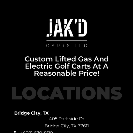
Custom Lifted Gas And
Electric Golf Carts At A
Reasonable Price!
LOCATIONS
Bridge City, TX
405 Parkside Dr
Bridge City, TX 77611