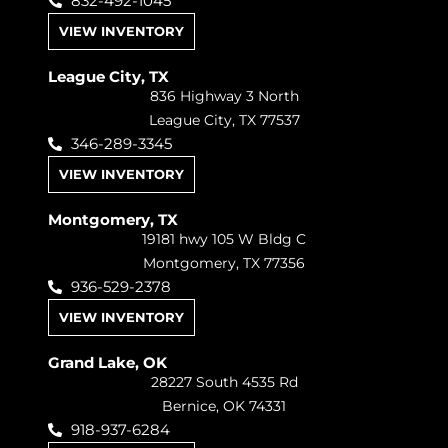
832-492-1045
VIEW INVENTORY
League City, TX
836 Highway 3 North
League City, TX 77537
346-289-3345
VIEW INVENTORY
Montgomery, TX
19181 hwy 105 W Bldg C
Montgomery, TX 77356
936-529-2378
VIEW INVENTORY
Grand Lake, OK
28227 South 4535 Rd
Bernice, OK 74331
918-937-6284