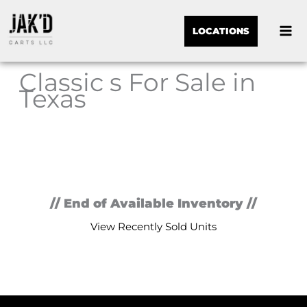
LOCATIONS
Classic s For Sale in
Texas
Sor
by:
// End of Available Inventory //
View Recently Sold Units