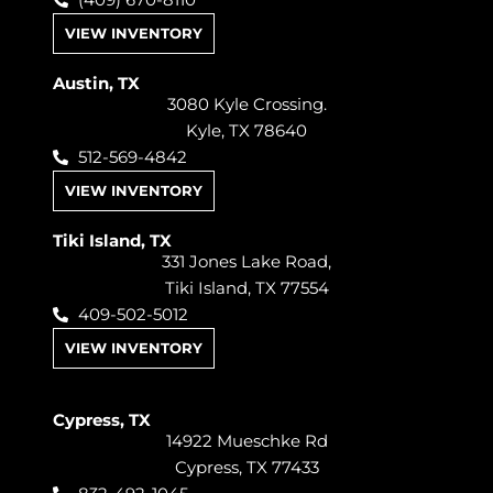
(409) 670-8110
VIEW INVENTORY
Austin, TX
3080 Kyle Crossing.
Kyle, TX 78640
512-569-4842
VIEW INVENTORY
Tiki Island, TX
331 Jones Lake Road,
Tiki Island, TX 77554
409-502-5012
VIEW INVENTORY
Cypress, TX
14922 Mueschke Rd
Cypress, TX 77433