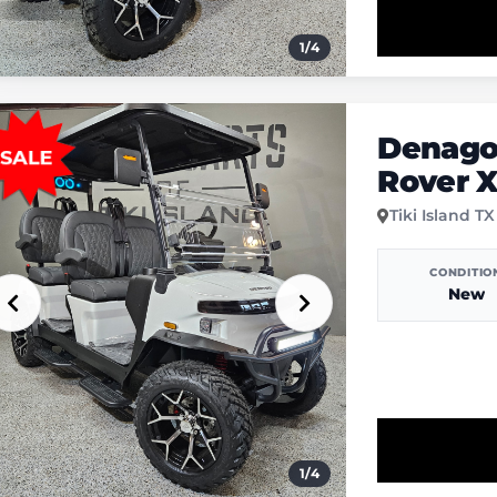
1
/
4
Denago
Rover 
Tiki Island TX
CONDITIO
New
1
/
4