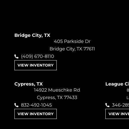
Bridge City, TX
405 Parkside Dr
Bridge City, TX 77611
(409) 670-8110
VIEW INVENTORY
Cypress, TX
League Ci
14922 Mueschke Rd
8
Cypress, TX 77433
L
832-492-1045
346-28
VIEW INVENTORY
VIEW IN