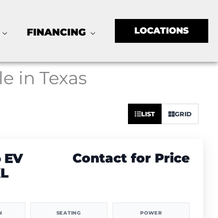
LOCATIONS
FINANCING
le in Texas
Sort
LIST
GRID
by:
 EV
Contact for Price
XL
N
SEATING
POWER