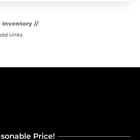
 Inventory //
old Units
asonable Price!