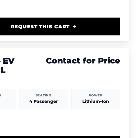
REQUEST THIS CART
 EV
Contact for Price
XL
N
SEATING
POWER
4 Passenger
Lithium-Ion