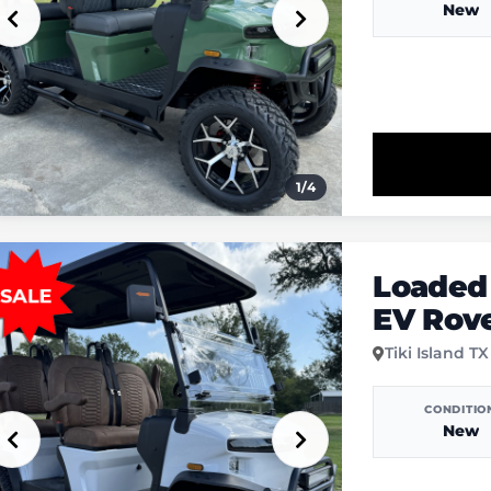
New
1
/
4
Loaded
EV Rov
Tiki Island TX
CONDITIO
New