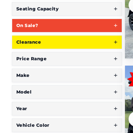
Seating Capacity
On Sale?
Clearance
Price Range
Make
Model
Year
Vehicle Color