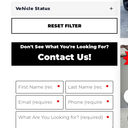
Vehicle Status
RESET FILTER
Don't See What You're Looking For?
Contact Us!
Name
(Required)
F
L
*
*
i
a
Email
Phone
(Required)
(Required)
*
*
r
s
s
t
What Are You Looking for?
(Required)
*
t