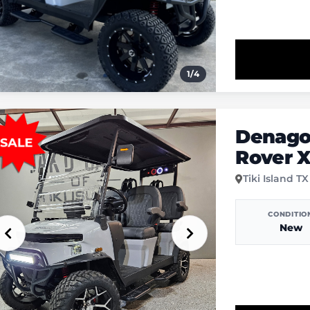
1
/
4
Denago
Rover 
Tiki Island TX
CONDITIO
New