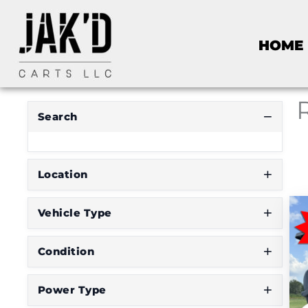
HOME
Search
Location
Vehicle Type
Condition
Power Type