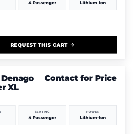
4 Passenger
Lithium-Ion
REQUEST THIS CART
 Denago
Contact for Price
er XL
N
SEATING
POWER
4 Passenger
Lithium-Ion