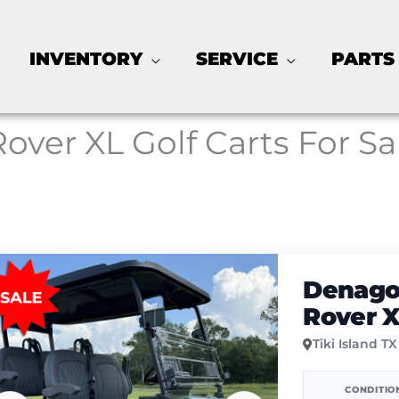
INVENTORY
SERVICE
PARTS
Rover XL Golf Carts For Sa
Denago
Rover 
Tiki Island TX
CONDITIO