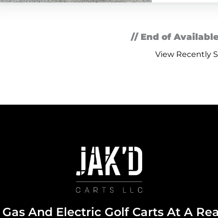
// End of Available
View Recently S
Gas And Electric Golf Carts At A Re