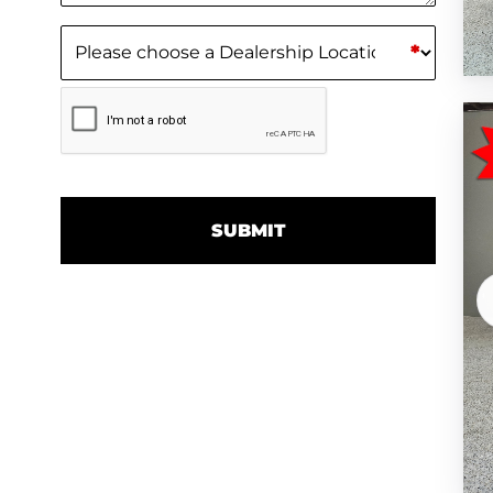
Dealership Location
(Required)
*
CAPTCHA