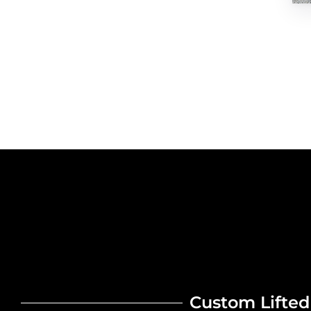
Custom Lifted 