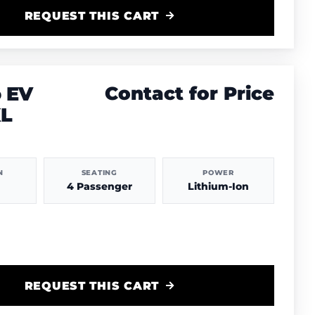
REQUEST THIS CART
 EV
Contact for Price
XL
N
SEATING
POWER
4 Passenger
Lithium-Ion
REQUEST THIS CART