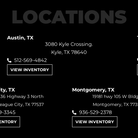
LOCATIONS
Austin, TX
3080 Kyle Crossing.
Kyle, TX 78640
512-569-4842
VIEW INVENTORY
ty, TX
Montgomery, TX
36 Highway 3 North
19181 hwy 105 W Bld
eague City, TX 77537
Montgomery, TX 773
9-3345
936-529-2378
VENTORY
VIEW INVENTORY