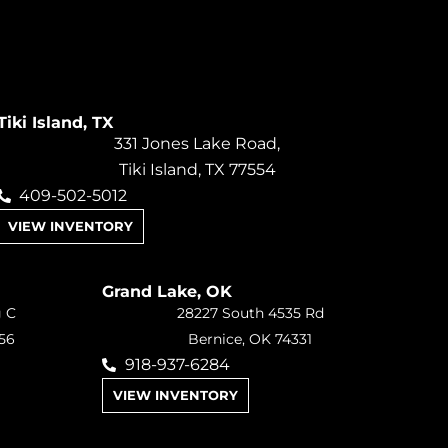
Tiki Island, TX
331 Jones Lake Road,
Tiki Island, TX 77554
409-502-5012
VIEW INVENTORY
Grand Lake, OK
g C
28227 South 4535 Rd
56
Bernice, OK 74331
918-937-6284
VIEW INVENTORY