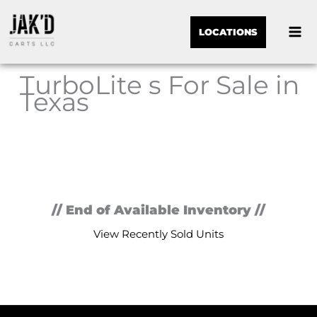
LOCATIONS
TurboLite s For Sale in
Texas
Sor
by:
// End of Available Inventory //
View Recently Sold Units