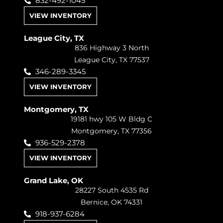
832-492-1045
VIEW INVENTORY
League City, TX
836 Highway 3 North
League City, TX 77537
346-289-3345
VIEW INVENTORY
Montgomery, TX
19181 hwy 105 W Bldg C
Montgomery, TX 77356
936-529-2378
VIEW INVENTORY
Grand Lake, OK
28227 South 4535 Rd
Bernice, OK 74331
918-937-6284