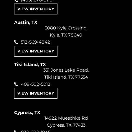
(409) 670-8110
VIEW INVENTORY
Austin, TX
3080 Kyle Crossing.
Kyle, TX 78640
512-569-4842
VIEW INVENTORY
Tiki Island, TX
331 Jones Lake Road,
Tiki Island, TX 77554
409-502-5012
VIEW INVENTORY
Cypress, TX
14922 Mueschke Rd
Cypress, TX 77433