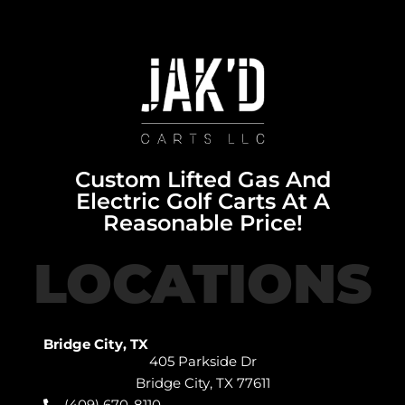
Custom Lifted Gas And
Electric Golf Carts At A
Reasonable Price!
LOCATIONS
Bridge City, TX
405 Parkside Dr
Bridge City, TX 77611