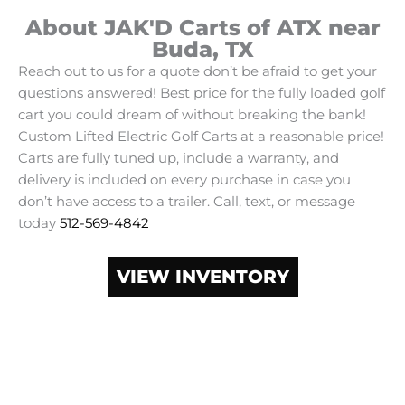
About JAK'D Carts of ATX near
Buda, TX
Reach out to us for a quote don’t be afraid to get your
questions answered! Best price for the fully loaded golf
cart you could dream of without breaking the bank!
Custom Lifted Electric Golf Carts at a reasonable price!
Carts are fully tuned up, include a warranty, and
delivery is included on every purchase in case you
don’t have access to a trailer. Call, text, or message
today
512-569-4842
VIEW INVENTORY