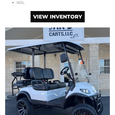
i60L
VIEW INVENTORY