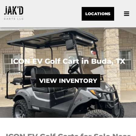
LOCATIONS
ICON EV Golf Cart in Buda, TX
VIEW INVENTORY