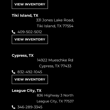
VIEW INVENTORY
Tiki Island, TX
331 Jones Lake Road,
Tiki Island, TX 77554
409-502-5012
VIEW INVENTORY
Cypress, TX
14922 Mueschke Rd
Cypress, TX 77433
832-492-1045
VIEW INVENTORY
League City, TX
836 Highway 3 North
League City, TX 77537
346-289-3345