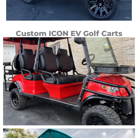
Custom ICON EV Golf Carts