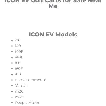
ICON EV Golf Carts for Sale Near
Me
ICON EV Models
i20
i40
i40F
i40L
i60
i60F
i80
ICON Commercial
Vehicle
m20
m40
People Mover