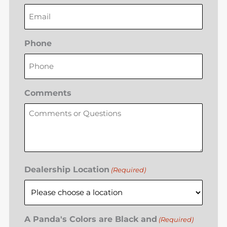
Phone
Comments
Dealership Location
(Required)
A Panda's Colors are Black and
(Required)