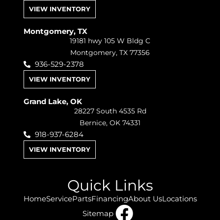
VIEW INVENTORY
Montgomery, TX
19181 hwy 105 W Bldg C
Montgomery, TX 77356
936-529-2378
VIEW INVENTORY
Grand Lake, OK
28227 South 4535 Rd
Bernice, OK 74331
918-937-6284
VIEW INVENTORY
Quick Links
Home
Service
Parts
Financing
About Us
Locations
Sitemap