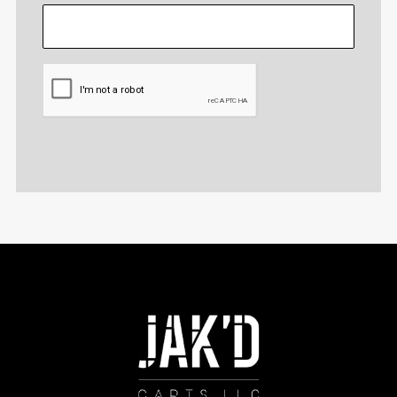
CAPTCHA