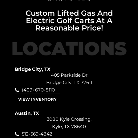
Custom Lifted Gas And
Electric Golf Carts At A
Reasonable Price!
LOCATIONS
Bridge City, TX
405 Parkside Dr
Bridge City, TX 77611
(409) 670-8110
VIEW INVENTORY
Austin, TX
3080 Kyle Crossing.
Kyle, TX 78640
512-569-4842