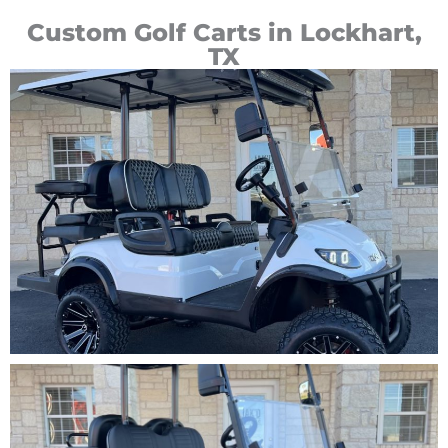
Custom Golf Carts in Lockhart,
TX