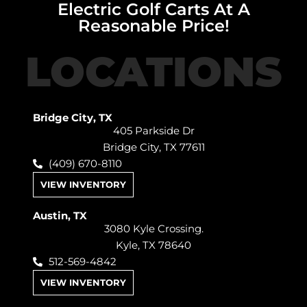
Electric Golf Carts At A
Reasonable Price!
LOCATIONS
Bridge City, TX
405 Parkside Dr
Bridge City, TX 77611
(409) 670-8110
VIEW INVENTORY
Austin, TX
3080 Kyle Crossing.
Kyle, TX 78640
512-569-4842
VIEW INVENTORY