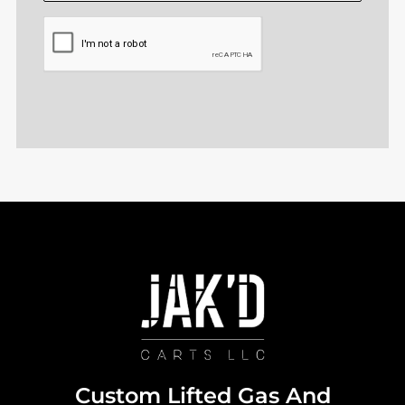
CAPTCHA
Custom Lifted Gas And