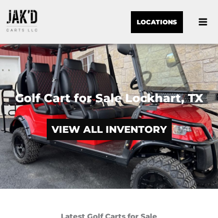
LOCATIONS
Golf Cart for Sale Lockhart, TX
VIEW ALL INVENTORY
Latest Golf Carts for Sale