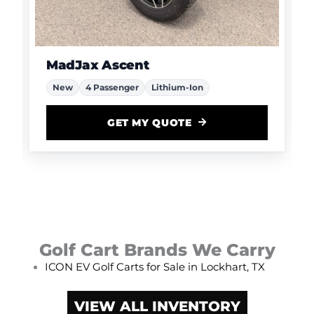
MadJax Ascent
New
4 Passenger
Lithium-Ion
GET MY QUOTE
Golf Cart Brands We Carry
ICON EV Golf Carts for Sale in Lockhart, TX
VIEW ALL INVENTORY