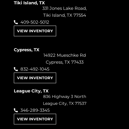
Tiki Island, TX
331 Jones Lake Road,
Tiki Island, TX 77554
409-502-5012
VIEW INVENTORY
Cypress, TX
14922 Mueschke Rd
Cypress, TX 77433
832-492-1045
VIEW INVENTORY
League City, TX
836 Highway 3 North
League City, TX 77537
346-289-3345
VIEW INVENTORY