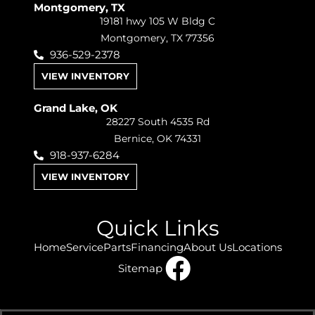
Montgomery, TX
19181 hwy 105 W Bldg C
Montgomery, TX 77356
936-529-2378
VIEW INVENTORY
Grand Lake, OK
28227 South 4535 Rd
Bernice, OK 74331
918-937-6284
VIEW INVENTORY
Quick Links
Home
Service
Parts
Financing
About Us
Locations
Sitemap