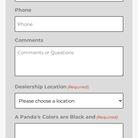
Phone
Comments
Dealership Location
(Required)
A Panda's Colors are Black and
(Required)