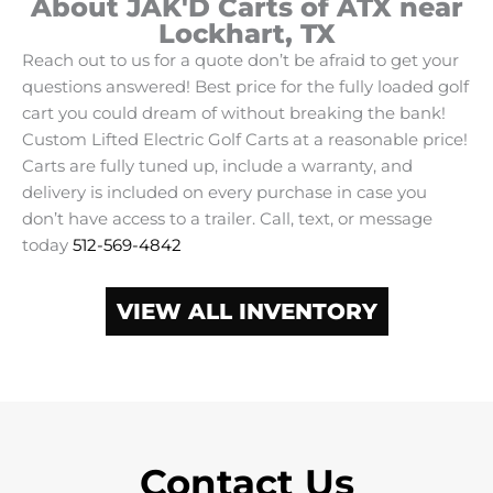
About JAK'D Carts of ATX near
Lockhart, TX
Reach out to us for a quote don’t be afraid to get your
questions answered! Best price for the fully loaded golf
cart you could dream of without breaking the bank!
Custom Lifted Electric Golf Carts at a reasonable price!
Carts are fully tuned up, include a warranty, and
delivery is included on every purchase in case you
don’t have access to a trailer. Call, text, or message
today
512-569-4842
VIEW ALL INVENTORY
Contact Us