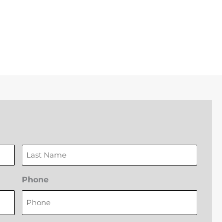
Last
Phone