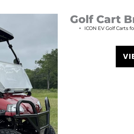
Golf Cart 
ICON EV Golf Carts f
VI