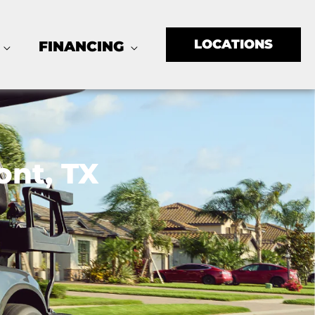
LOCATIONS
FINANCING
ont, TX