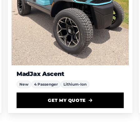
MadJax Ascent
New
4 Passenger
Lithium-Ion
GET MY QUOTE