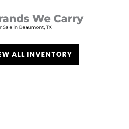
Brands We Carry
or Sale in Beaumont, TX
EW ALL INVENTORY