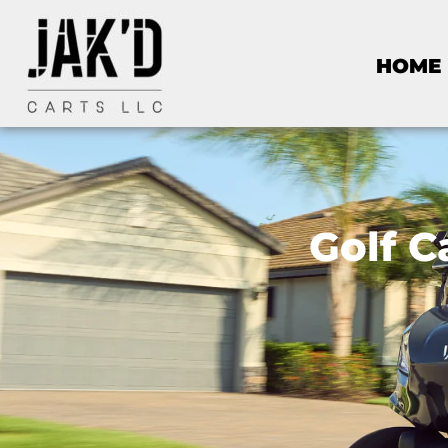
HOME
Golf C