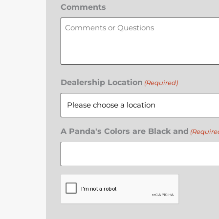
Comments
Dealership Location
(Required)
A Panda's Colors are Black and
(Require
CAPTCHA