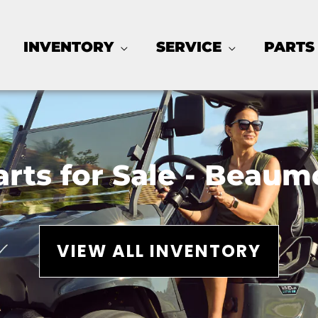
INVENTORY
SERVICE
PARTS
arts for Sale - Beaum
VIEW ALL INVENTORY