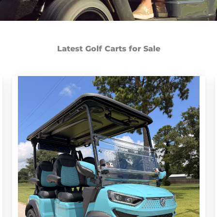
Latest Golf Carts for Sale