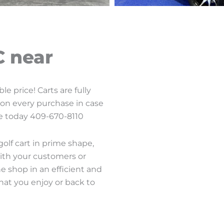
C near
e price! Carts are fully
d on every purchase in case
age today 409-670-8110
lf cart in prime shape,
ith your customers or
he shop in an efficient and
hat you enjoy or back to