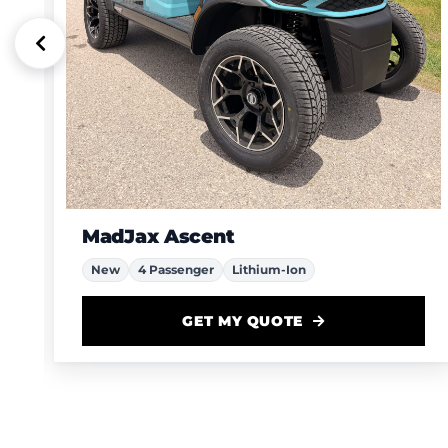
MadJax Ascent
New
4 Passenger
Lithium-Ion
GET MY QUOTE