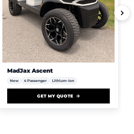
MadJax Ascent
New
4 Passenger
Lithium-Ion
GET MY QUOTE