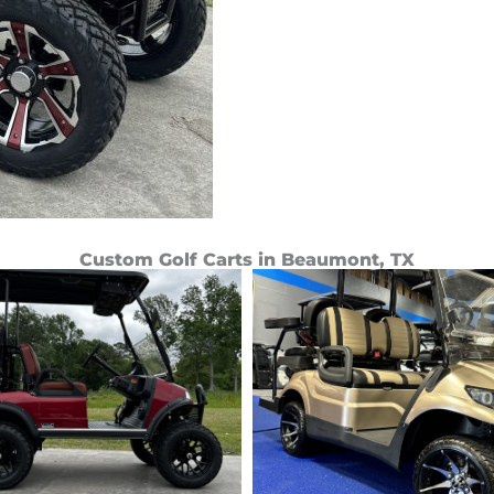
Custom Golf Carts in Beaumont, TX