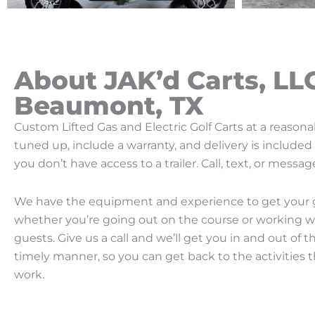
About JAK’d Carts, LL
Beaumont, TX
Custom Lifted Gas and Electric Golf Carts at a reasonabl
tuned up, include a warranty, and delivery is include
you don’t have access to a trailer. Call, text, or mess
We have the equipment and experience to get your go
whether you’re going out on the course or working w
guests. Give us a call and we’ll get you in and out of t
timely manner, so you can get back to the activities t
work.