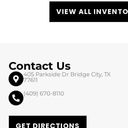
VIEW ALL INVENT
Contact Us
405 Parkside Dr Bridge City, TX
77611
(409) 670-8110
GET DIRECTIONS